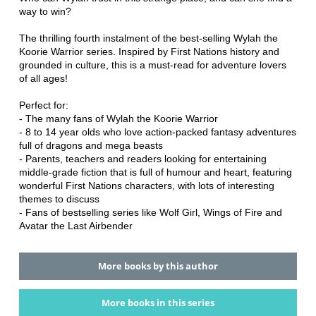
way to win?
The thrilling fourth instalment of the best-selling Wylah the
Koorie Warrior series. Inspired by First Nations history and
grounded in culture, this is a must-read for adventure lovers
of all ages!
Perfect for:
- The many fans of Wylah the Koorie Warrior
- 8 to 14 year olds who love action-packed fantasy adventures
full of dragons and mega beasts
- Parents, teachers and readers looking for entertaining
middle-grade fiction that is full of humour and heart, featuring
wonderful First Nations characters, with lots of interesting
themes to discuss
- Fans of bestselling series like Wolf Girl, Wings of Fire and
Avatar the Last Airbender
More books by this author
More books in this series