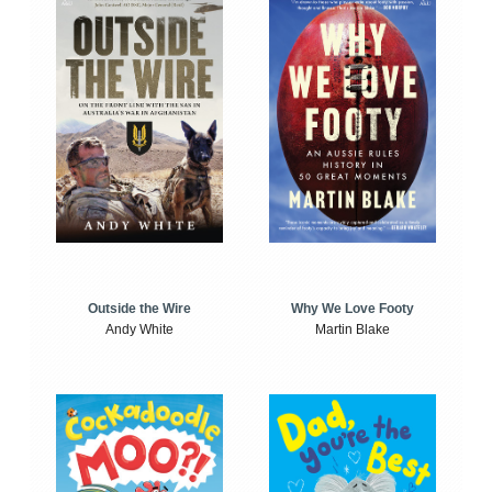
Outside the Wire
Why We Love Footy
Andy White
Martin Blake