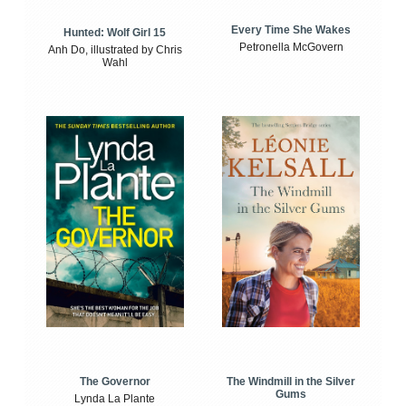
Every Time She Wakes
Hunted: Wolf Girl 15
Petronella McGovern
Anh Do, illustrated by Chris
Wahl
The Windmill in the Silver
The Governor
Gums
Lynda La Plante