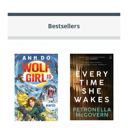
Bestsellers