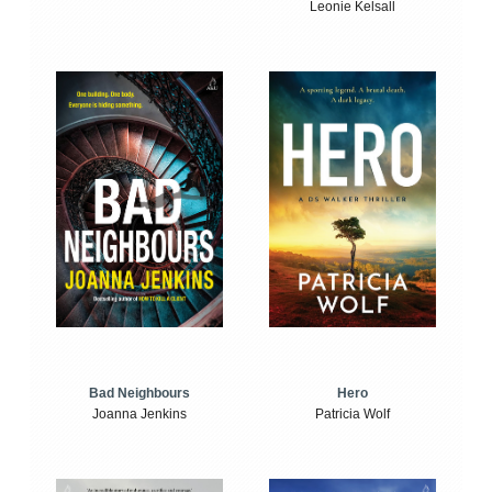
Leonie Kelsall
Bad Neighbours
Hero
Joanna Jenkins
Patricia Wolf