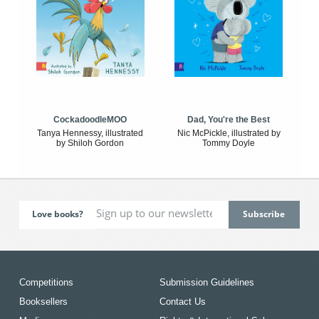
CockadoodleMOO
Dad, You're the Best
Tanya Hennessy, illustrated
Nic McPickle, illustrated by
by Shiloh Gordon
Tommy Doyle
Love books?
Competitions
Submission Guidelines
Booksellers
Contact Us