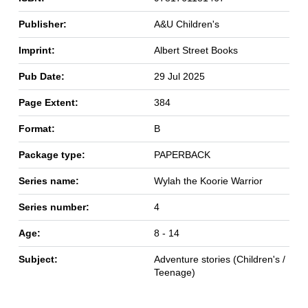
Publisher:
A&U Children's
Imprint:
Albert Street Books
Pub Date:
29 Jul 2025
Page Extent:
384
Format:
B
Package type:
PAPERBACK
Series name:
Wylah the Koorie Warrior
Series number:
4
Age:
8 - 14
Subject:
Adventure stories (Children's /
Teenage)