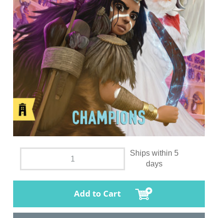
Ships within 5
days
Add to Cart