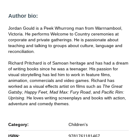
Author bio:
Jordan Gould is a Peek Whurrong man from Warrnambool,
Victoria. He performs Welcome to Country ceremonies at
corporate and private gatherings. He is passionate about
teaching and talking to groups about culture, language and
reconciliation.
Richard Pritchard is of Samoan heritage and has had a dream
of writing books since he was a teenager. His passion for
visual storytelling has led him to work in feature films,
animation, commercials and video games. Richard has
worked as a visual effects artist on films such as
The Great
Gatsby
,
Happy Feet
,
Mad Max: Fury Road
, and
Pacific Rim:
Uprising
. He loves writing screenplays and books with action,
adventure and comedy themes.
Category:
Children's
ISBN:
9781761181467