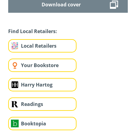
Download cover
Find Local Retailers:
Local Retailers
Your Bookstore
Harry Hartog
Readings
Booktopia