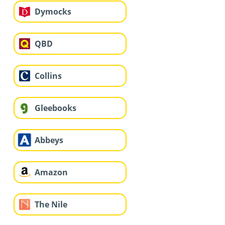
Dymocks
QBD
Collins
Gleebooks
Abbeys
Amazon
The Nile