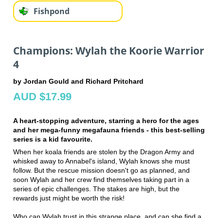
Fishpond
Champions: Wylah the Koorie Warrior
4
by Jordan Gould and Richard Pritchard
AUD $17.99
A heart-stopping adventure, starring a hero for the ages
and her mega-funny megafauna friends - this best-selling
series is a kid favourite.
When her koala friends are stolen by the Dragon Army and
whisked away to Annabel's island, Wylah knows she must
follow. But the rescue mission doesn't go as planned, and
soon Wylah and her crew find themselves taking part in a
series of epic challenges. The stakes are high, but the
rewards just might be worth the risk!
Who can Wylah trust in this strange place, and can she find a