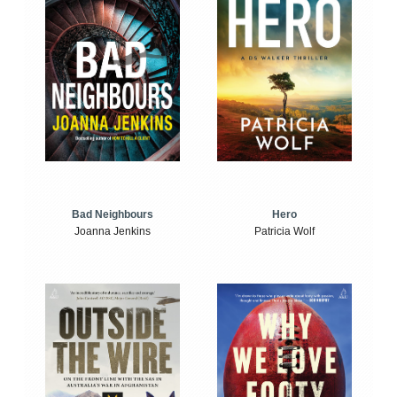
Bad Neighbours
Hero
Joanna Jenkins
Patricia Wolf