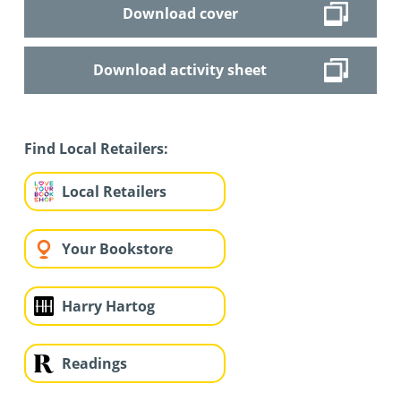
Download cover
Download activity sheet
Find Local Retailers:
Local Retailers
Your Bookstore
Harry Hartog
Readings