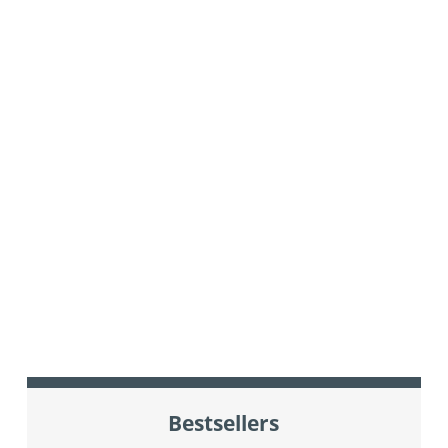
Bestsellers