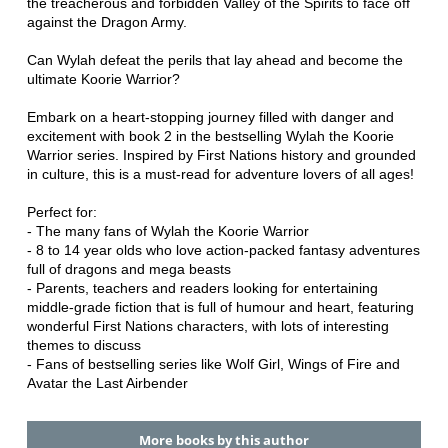
the treacherous and forbidden Valley of the Spirits to face off
against the Dragon Army.
Can Wylah defeat the perils that lay ahead and become the
ultimate Koorie Warrior?
Embark on a heart-stopping journey filled with danger and
excitement with book 2 in the bestselling Wylah the Koorie
Warrior series. Inspired by First Nations history and grounded
in culture, this is a must-read for adventure lovers of all ages!
Perfect for:
- The many fans of Wylah the Koorie Warrior
- 8 to 14 year olds who love action-packed fantasy adventures
full of dragons and mega beasts
- Parents, teachers and readers looking for entertaining
middle-grade fiction that is full of humour and heart, featuring
wonderful First Nations characters, with lots of interesting
themes to discuss
- Fans of bestselling series like Wolf Girl, Wings of Fire and
Avatar the Last Airbender
More books by this author