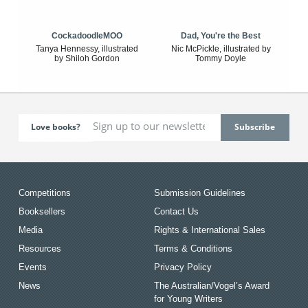
CockadoodleMOO
Dad, You're the Best
Tanya Hennessy, illustrated
Nic McPickle, illustrated by
by Shiloh Gordon
Tommy Doyle
Love books?
Competitions
Submission Guidelines
Booksellers
Contact Us
Media
Rights & International Sales
Resources
Terms & Conditions
Events
Privacy Policy
News
The Australian/Vogel’s Award
for Young Writers