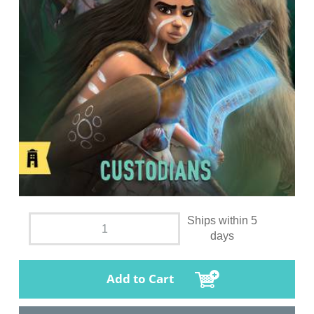
Ships within 5
days
Add to Cart