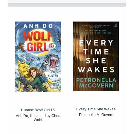
Every Time She Wakes
Hunted: Wolf Girl 15
Petronella McGovern
Anh Do, illustrated by Chris
Wahl