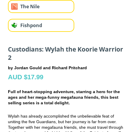
The Nile
Fishpond
Custodians: Wylah the Koorie Warrior
2
by Jordan Gould and Richard Pritchard
AUD $17.99
Full of heart-stopping adventure, starring a hero for the
ages and her mega-funny megafauna friends, this best
selling series is a total delight.
Wylah has already accomplished the unbelievable feat of
uniting the five Guardians, but her journey is far from over.
Together with her megafauna friends, she must travel through