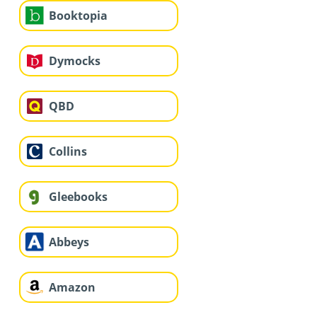
Booktopia
Dymocks
QBD
Collins
Gleebooks
Abbeys
Amazon