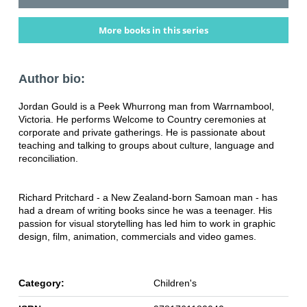
More books in this series
Author bio:
Jordan Gould is a Peek Whurrong man from Warrnambool,
Victoria. He performs Welcome to Country ceremonies at
corporate and private gatherings. He is passionate about
teaching and talking to groups about culture, language and
reconciliation.
Richard Pritchard - a New Zealand-born Samoan man - has
had a dream of writing books since he was a teenager. His
passion for visual storytelling has led him to work in graphic
design, film, animation, commercials and video games.
Category:
Children's