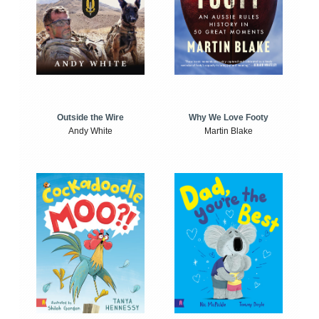
Outside the Wire
Why We Love Footy
Andy White
Martin Blake