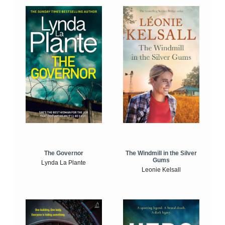
The Windmill in the Silver
The Governor
Gums
Lynda La Plante
Leonie Kelsall