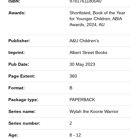
ISBN:
9781761180040
Awards:
Shortlisted, Book of the Year
for Younger Children, ABIA
Awards, 2024, AU
Publisher:
A&U Children's
Imprint:
Albert Street Books
Pub Date:
30 May 2023
Page Extent:
360
Format:
B
Package type:
PAPERBACK
Series name:
Wylah the Koorie Warrior
Series number:
2
Age:
8 - 12