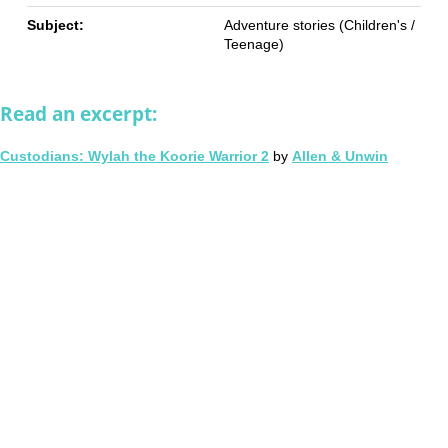
Subject:
Adventure stories (Children's /
Teenage)
Read an excerpt:
Custodians: Wylah the Koorie Warrior 2
by
Allen & Unwin