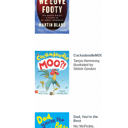
CockadoodleMOO
Tanya Hennessy,
illustrated by
Shiloh Gordon
Dad, You're the
Best
Nic McPickle,