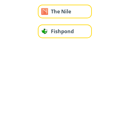
The Nile
Fishpond