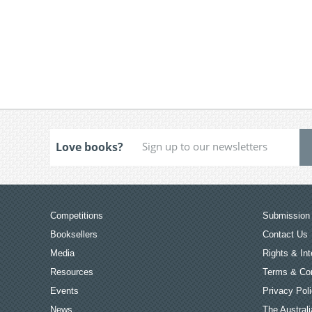
Love books?
Competitions
Submission 
Booksellers
Contact Us
Media
Rights & Int
Resources
Terms & Con
Events
Privacy Pol
News
The Australi