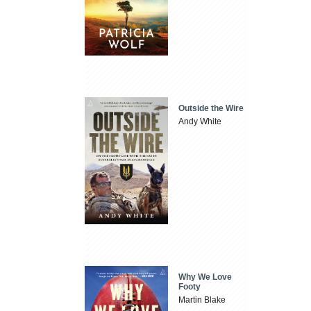
Outside the Wire
Andy White
Why We Love
Footy
Martin Blake