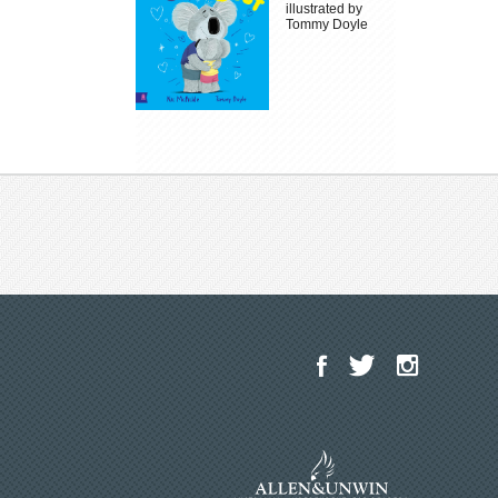
illustrated by
Tommy Doyle