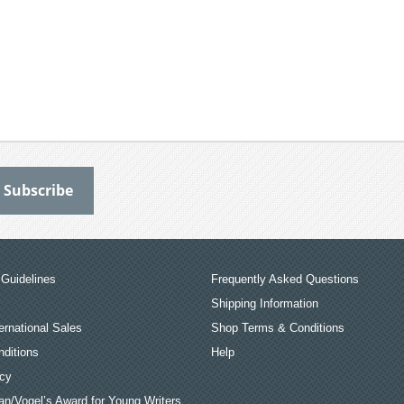
Guidelines
Frequently Asked Questions
Shipping Information
ernational Sales
Shop Terms & Conditions
ditions
Help
icy
an/Vogel’s Award for Young Writers