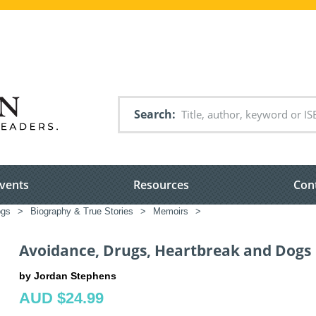
Search
vents
Resources
Con
ogs
>
Biography & True Stories
>
Memoirs
>
Avoidance, Drugs, Heartbreak and Dogs
by Jordan Stephens
AUD $24.99