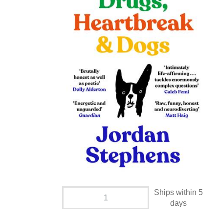
Ships within 5
days