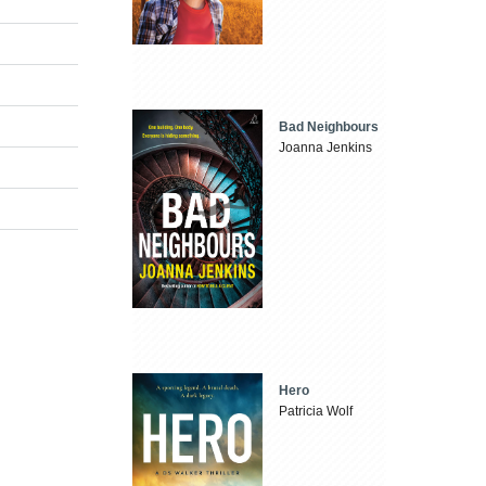
Bad Neighbours
Joanna Jenkins
Hero
Patricia Wolf