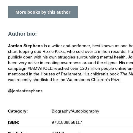
More books by this author
Author bio:
Jordan Stephens
is a writer and performer, best known as one hal
chart-topping duo Rizzle Kicks, who sold over a million records. H
publicly open with his own struggles surrounding mental health, J
been very active in creating awareness around the stigma. His men
campaign #IAMWHOLE reached over 120 million people online an
mentioned in the Houses of Parliament. His children's book
The Mi
was recently shortlisted for the Waterstones Children's Prize.
@jordanfstephens
Category:
Biography/Autobiography
ISBN:
9781838858117