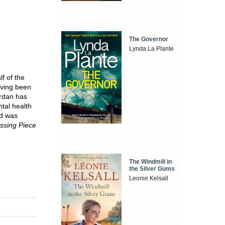
The Governor
Lynda La Plante
f of the
aving been
ordan has
tal health
d was
ssing Piece
The Windmill in
the Silver Gums
Leonie Kelsall