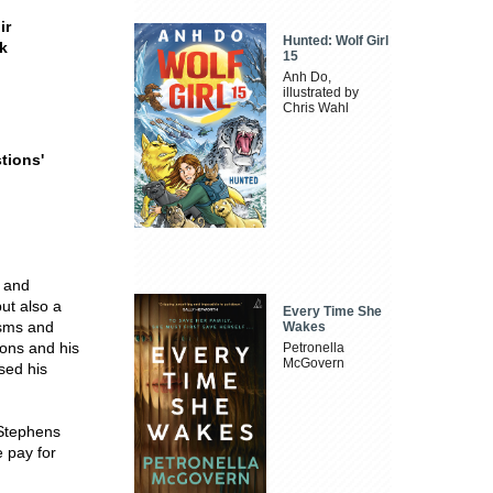
ir
Hunted: Wolf Girl
ak
15
Anh Do,
illustrated by
Chris Wahl
stions
'
s and
but also a
Every Time She
isms and
Wakes
ions and his
Petronella
McGovern
sed his
 Stephens
 pay for