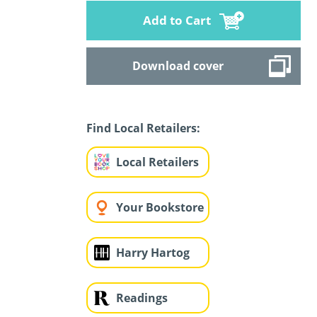
Add to Cart
Download cover
Find Local Retailers:
Local Retailers
Your Bookstore
Harry Hartog
Readings