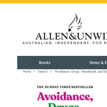
Books
News & E
Home
>
Search
>
Avoidance, Drugs, Heartbreak and D