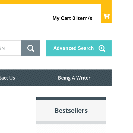
item/s
My Cart
0
Advanced
Search
tact Us
Being A Writer
Bestsellers