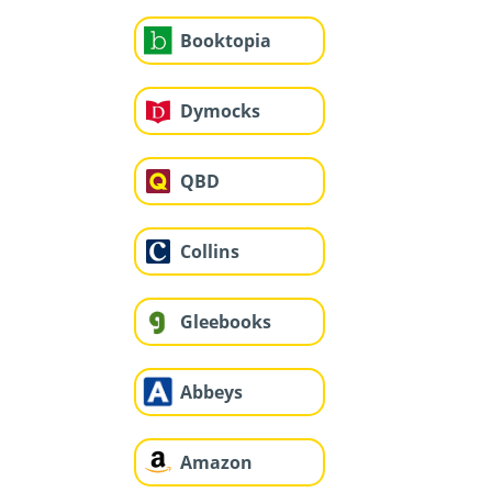
Booktopia
Dymocks
QBD
Collins
Gleebooks
Abbeys
Amazon