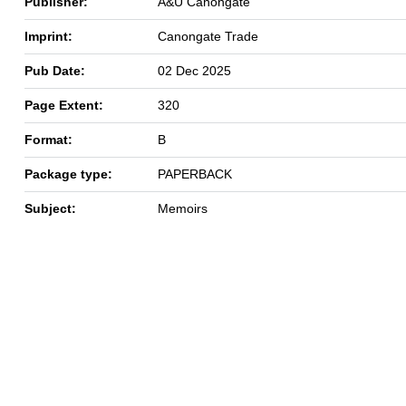
Publisher:
A&U Canongate
Imprint:
Canongate Trade
Pub Date:
02 Dec 2025
Page Extent:
320
Format:
B
Package type:
PAPERBACK
Subject:
Memoirs