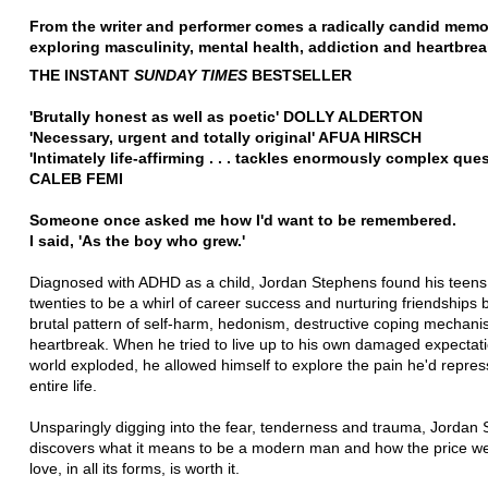
From the writer and performer comes a radically candid memo
exploring masculinity, mental health, addiction and heartbre
THE INSTANT
SUNDAY TIMES
BESTSELLER
'Brutally honest as well as poetic' DOLLY ALDERTON
'Necessary, urgent and totally original' AFUA HIRSCH
'
Intimately life-affirming . . . tackles enormously complex que
CALEB FEMI
Someone once asked me how I'd want to be remembered.
I said, 'As the boy who grew.'
Diagnosed with ADHD as a child, Jordan Stephens found his teen
twenties to be a whirl of career success and nurturing friendships 
brutal pattern of self-harm, hedonism, destructive coping mechan
heartbreak. When he tried to live up to his own damaged expectat
world exploded, he allowed himself to explore the pain he'd repres
entire life.
Unsparingly digging into the fear, tenderness and trauma, Jordan
discovers what it means to be a modern man and how the price we
love, in all its forms, is worth it.