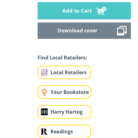
Add to Cart
Download cover
Find Local Retailers:
Local Retailers
Your Bookstore
Harry Hartog
Readings