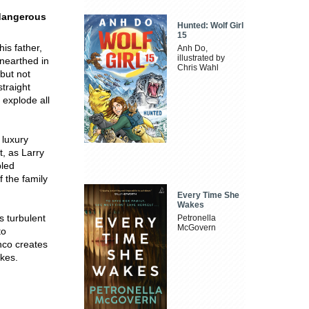
 dangerous
Hunted: Wolf Girl
15
is father,
Anh Do,
illustrated by
unearthed in
Chris Wahl
.but not
straight
 explode all
 luxury
t, as Larry
bled
f the family
Every Time She
Wakes
s turbulent
Petronella
McGovern
to
nco creates
akes.