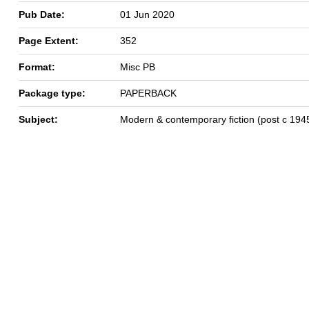
Pub Date:
01 Jun 2020
Page Extent:
352
Format:
Misc PB
Package type:
PAPERBACK
Subject:
Modern & contemporary fiction (post c 194