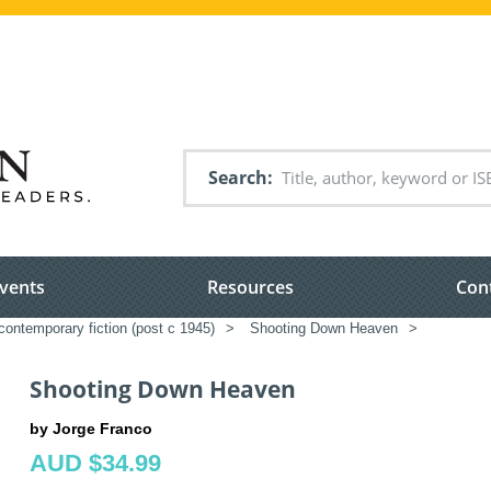
Search
vents
Resources
Con
ontemporary fiction (post c 1945)
>
Shooting Down Heaven
>
Shooting Down Heaven
by Jorge Franco
AUD $34.99