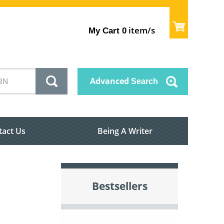
item/s
My Cart
0
Advanced
Search
tact Us
Being A Writer
Bestsellers