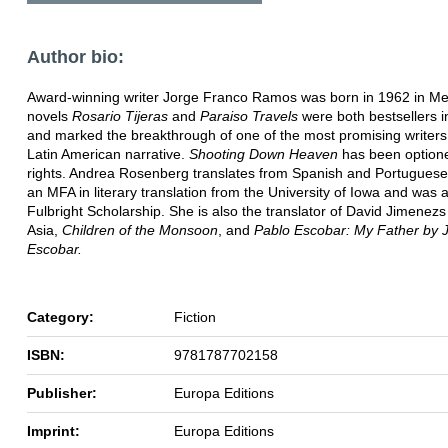
Author bio:
Award-winning writer Jorge Franco Ramos was born in 1962 in Med
novels
Rosario Tijeras
and
Paraiso Travels
were both bestsellers 
and marked the breakthrough of one of the most promising writers
Latin American narrative.
Shooting Down Heaven
has been optione
rights. Andrea Rosenberg translates from Spanish and Portuguese
an MFA in literary translation from the University of Iowa and was
Fulbright Scholarship. She is also the translator of David Jimenez
Asia,
Children of the Monsoon
, and
Pablo Escobar: My Father by 
Escobar.
Category:
Fiction
ISBN:
9781787702158
Publisher:
Europa Editions
Imprint:
Europa Editions