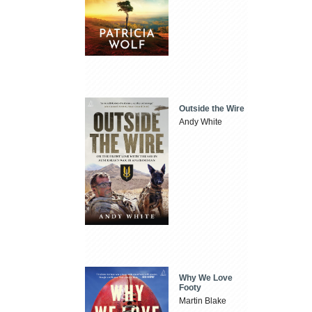
Outside the Wire
Andy White
Why We Love
Footy
Martin Blake