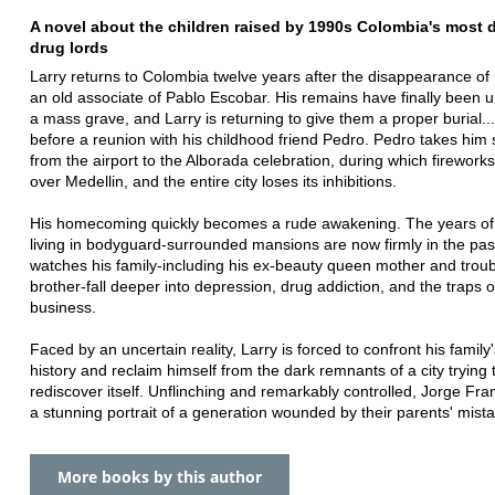
A novel about the children raised by 1990s Colombia's most
drug lords
Larry returns to Colombia twelve years after the disappearance of h
an old associate of Pablo Escobar. His remains have finally been 
a mass grave, and Larry is returning to give them a proper burial..
before a reunion with his childhood friend Pedro. Pedro takes him 
from the airport to the Alborada celebration, during which fireworks
over Medellin, and the entire city loses its inhibitions.
His homecoming quickly becomes a rude awakening. The years of
living in bodyguard-surrounded mansions are now firmly in the pas
watches his family-including his ex-beauty queen mother and trou
brother-fall deeper into depression, drug addiction, and the traps o
business.
Faced by an uncertain reality, Larry is forced to confront his family'
history and reclaim himself from the dark remnants of a city trying 
rediscover itself. Unflinching and remarkably controlled, Jorge Fra
a stunning portrait of a generation wounded by their parents' mist
More books by this author