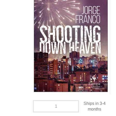
Ships in 3-4
months