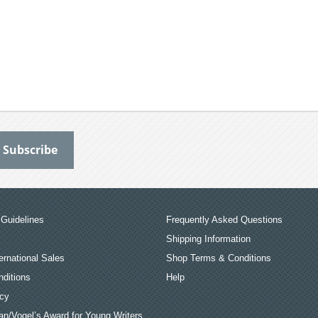
Guidelines
Frequently Asked Questions
Shipping Information
ernational Sales
Shop Terms & Conditions
ditions
Help
icy
an/Vogel’s Award for Young Writers