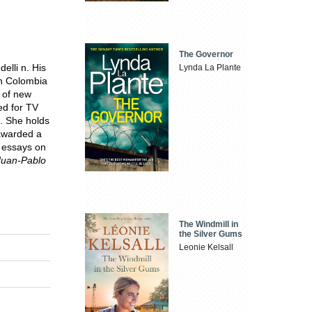
The Governor
elli n. His
Lynda La Plante
in Colombia
 of new
d for TV
. She holds
 awarded a
s essays on
Juan-Pablo
The Windmill in
the Silver Gums
Leonie Kelsall