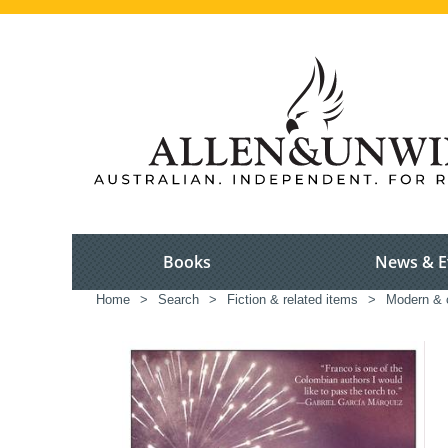
Books
News & E
Home
>
Search
>
Fiction & related items
>
Modern & c