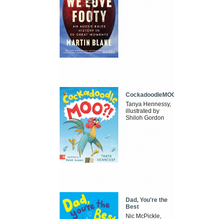
CockadoodleMOO
Tanya Hennessy,
illustrated by
Shiloh Gordon
Dad, You're the
Best
Nic McPickle,