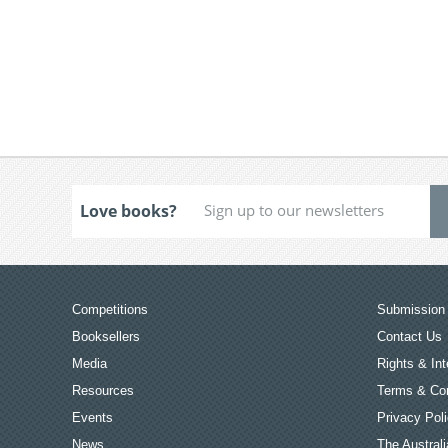
Love books?
Competitions
Submission 
Booksellers
Contact Us
Media
Rights & Int
Resources
Terms & Con
Events
Privacy Pol
News
The Australi