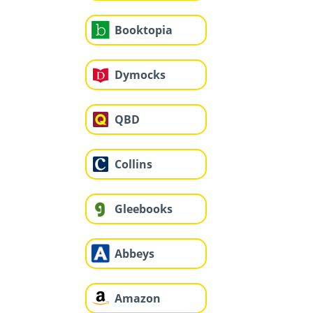
Booktopia
Dymocks
QBD
Collins
Gleebooks
Abbeys
Amazon