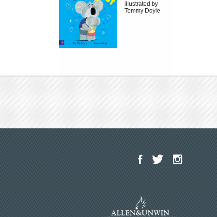
illustrated by
Tommy Doyle