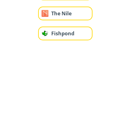
The Nile
Fishpond