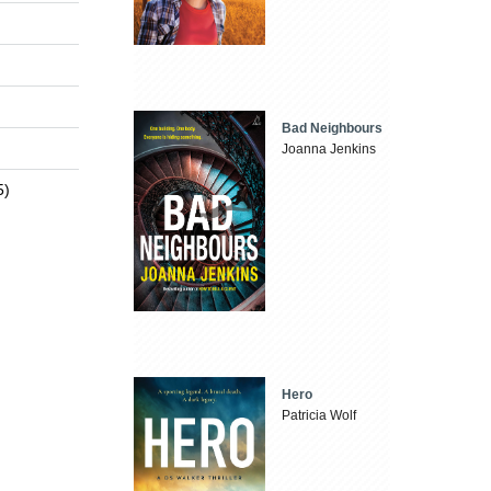
Bad Neighbours
Joanna Jenkins
5)
Hero
Patricia Wolf