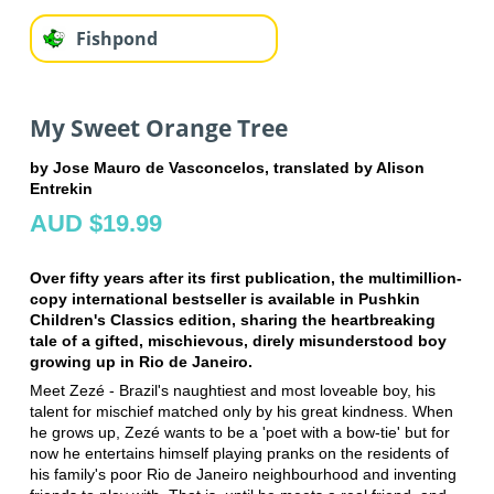
Fishpond
My Sweet Orange Tree
by Jose Mauro de Vasconcelos, translated by Alison
Entrekin
AUD $19.99
Over fifty years after its first publication, the multimillion-
copy international bestseller is available in Pushkin
Children's Classics edition, sharing the heartbreaking
tale of a gifted, mischievous, direly misunderstood boy
growing up in Rio de Janeiro.
Meet Zezé - Brazil's naughtiest and most loveable boy, his
talent for mischief matched only by his great kindness. When
he grows up, Zezé wants to be a 'poet with a bow-tie' but for
now he entertains himself playing pranks on the residents of
his family's poor Rio de Janeiro neighbourhood and inventing