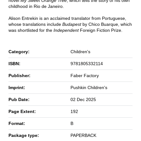
novel
My Sweet Orange Tree
, which tells the story of his own
childhood in Rio de Janeiro.
Alison Entrekin is an acclaimed translator from Portuguese,
whose translations include
Budapest
by Chico Buarque, which
was shortlisted for the
Independent
Foreign Fiction Prize.
Category:
Children's
ISBN:
9781805332114
Publisher:
Faber Factory
Imprint:
Pushkin Children's
Pub Date:
02 Dec 2025
Page Extent:
192
Format:
B
Package type:
PAPERBACK