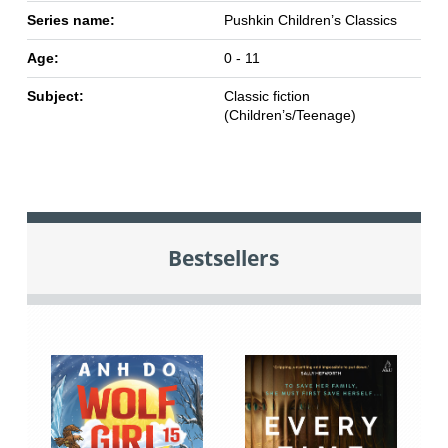
Series name:
Pushkin Children’s Classics
Age:
0 - 11
Subject:
Classic fiction
(Children’s/Teenage)
Bestsellers