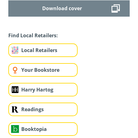
Download cover
Find Local Retailers:
Local Retailers
Your Bookstore
Harry Hartog
Readings
Booktopia