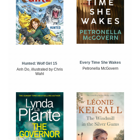
Every Time She Wakes
Hunted: Wolf Girl 15
Petronella McGovern
Anh Do, illustrated by Chris
Wahl