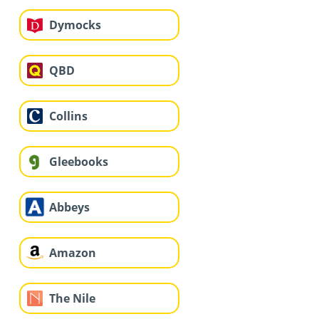
Dymocks
QBD
Collins
Gleebooks
Abbeys
Amazon
The Nile