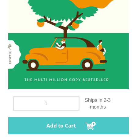
Ships in 2-3
months
Add to Cart