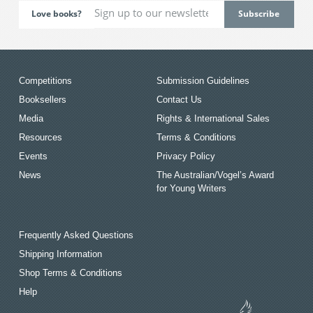
Love books?
Competitions
Submission Guidelines
Booksellers
Contact Us
Media
Rights & International Sales
Resources
Terms & Conditions
Events
Privacy Policy
News
The Australian/Vogel’s Award
for Young Writers
Frequently Asked Questions
Shipping Information
Shop Terms & Conditions
Help