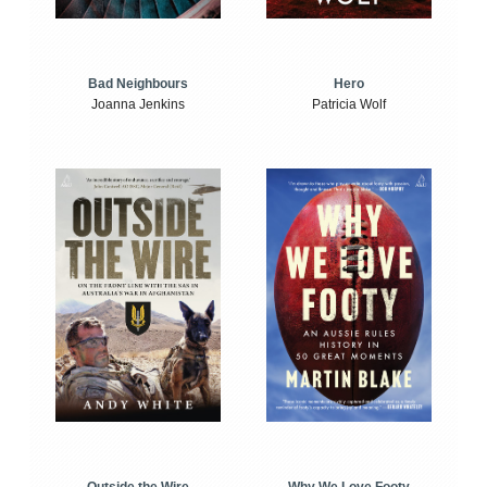
Bad Neighbours
Hero
Joanna Jenkins
Patricia Wolf