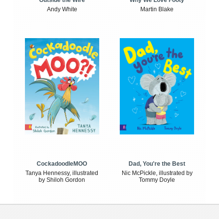
Outside the Wire
Why We Love Footy
Andy White
Martin Blake
CockadoodleMOO
Dad, You're the Best
Tanya Hennessy, illustrated
Nic McPickle, illustrated by
by Shiloh Gordon
Tommy Doyle