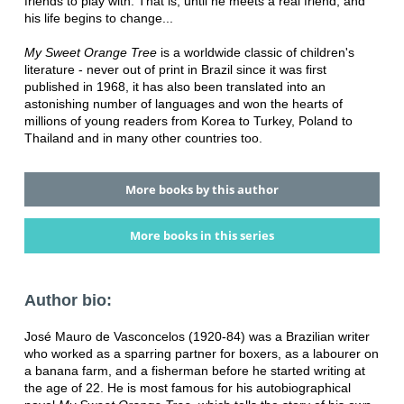
friends to play with. That is, until he meets a real friend, and
his life begins to change...
My Sweet Orange Tree
is a worldwide classic of children's
literature - never out of print in Brazil since it was first
published in 1968, it has also been translated into an
astonishing number of languages and won the hearts of
millions of young readers from Korea to Turkey, Poland to
Thailand and in many other countries too.
More books by this author
More books in this series
Author bio:
José Mauro de Vasconcelos (1920-84) was a Brazilian writer
who worked as a sparring partner for boxers, as a labourer on
a banana farm, and a fisherman before he started writing at
the age of 22. He is most famous for his autobiographical