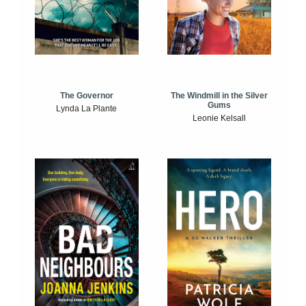
The Windmill in the Silver
The Governor
Gums
Lynda La Plante
Leonie Kelsall