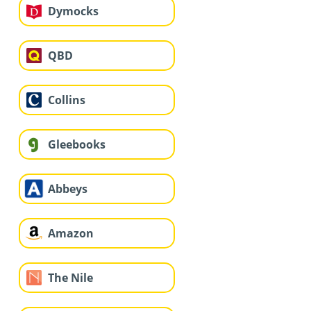
Dymocks
QBD
Collins
Gleebooks
Abbeys
Amazon
The Nile