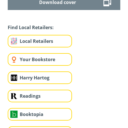
Download cover
Find Local Retailers:
Local Retailers
Your Bookstore
Harry Hartog
Readings
Booktopia