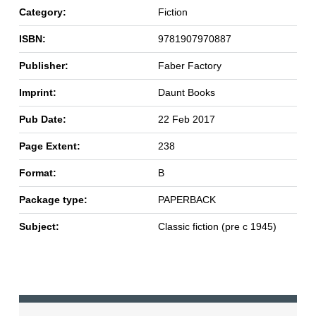
Category:
Fiction
ISBN:
9781907970887
Publisher:
Faber Factory
Imprint:
Daunt Books
Pub Date:
22 Feb 2017
Page Extent:
238
Format:
B
Package type:
PAPERBACK
Subject:
Classic fiction (pre c 1945)