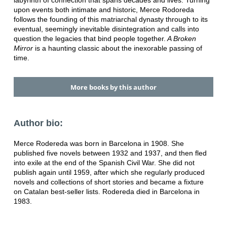
labyrinth of connection that spans decades and lives. Turning
upon events both intimate and historic, Merce Rodoreda
follows the founding of this matriarchal dynasty through to its
eventual, seemingly inevitable disintegration and calls into
question the legacies that bind people together.
A Broken
Mirror
is a haunting classic about the inexorable passing of
time.
More books by this author
Author bio:
Merce Rodereda was born in Barcelona in 1908. She
published five novels between 1932 and 1937, and then fled
into exile at the end of the Spanish Civil War. She did not
publish again until 1959, after which she regularly produced
novels and collections of short stories and became a fixture
on Catalan best-seller lists. Rodereda died in Barcelona in
1983.