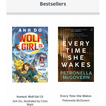
Bestsellers
Every Time She Wakes
Hunted: Wolf Girl 15
Petronella McGovern
Anh Do, illustrated by Chris
Wahl