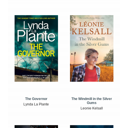
The Windmill in the Silver
The Governor
Gums
Lynda La Plante
Leonie Kelsall