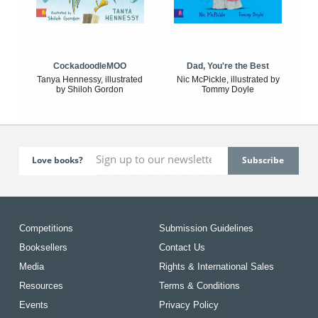
CockadoodleMOO
Dad, You're the Best
Tanya Hennessy, illustrated
Nic McPickle, illustrated by
by Shiloh Gordon
Tommy Doyle
Love books?
Competitions
Submission Guidelines
Booksellers
Contact Us
Media
Rights & International Sales
Resources
Terms & Conditions
Events
Privacy Policy