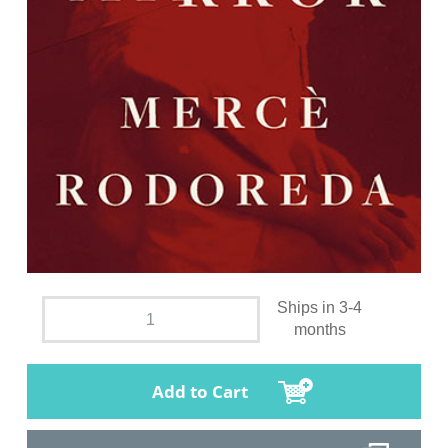
Ships in 3-4
months
Add to Cart