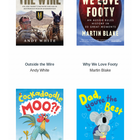
Outside the Wire
Why We Love Footy
Andy White
Martin Blake