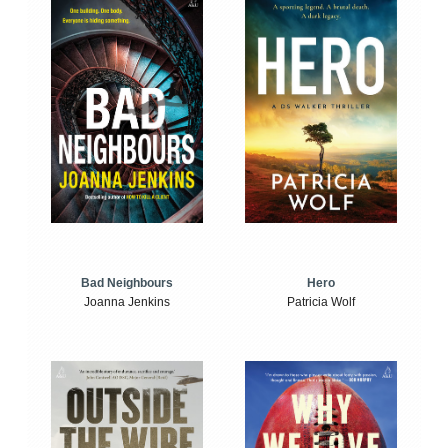
Bad Neighbours
Hero
Joanna Jenkins
Patricia Wolf