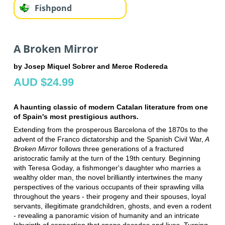
Fishpond
A Broken Mirror
by Josep Miquel Sobrer and Merce Rodereda
AUD $24.99
A haunting classic of modern Catalan literature from one
of Spain's most prestigious authors.
Extending from the prosperous Barcelona of the 1870s to the
advent of the Franco dictatorship and the Spanish Civil War,
A
Broken Mirror
follows three generations of a fractured
aristocratic family at the turn of the 19th century. Beginning
with Teresa Goday, a fishmonger's daughter who marries a
wealthy older man, the novel brilliantly intertwines the many
perspectives of the various occupants of their sprawling villa
throughout the years - their progeny and their spouses, loyal
servants, illegitimate grandchildren, ghosts, and even a rodent
- revealing a panoramic vision of humanity and an intricate