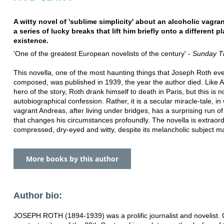
A witty novel of 'sublime simplicity' about an alcoholic vagr
a series of lucky breaks that lift him briefly onto a different p
existence.
'One of the greatest European novelists of the century' -
Sunday T
This novella, one of the most haunting things that Joseph Roth ev
composed, was published in 1939, the year the author died. Like 
hero of the story, Roth drank himself to death in Paris, but this is n
autobiographical confession. Rather, it is a secular miracle-tale, in
vagrant Andreas, after living under bridges, has a surprising run o
that changes his circumstances profoundly. The novella is extraord
compressed, dry-eyed and witty, despite its melancholic subject ma
More books by this author
Author bio:
JOSEPH ROTH (1894-1939) was a prolific journalist and novelist. 