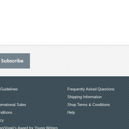
Guidelines
Frequently Asked Questions
Shipping Information
ernational Sales
Shop Terms & Conditions
ditions
Help
icy
an/Vogel’s Award for Young Writers