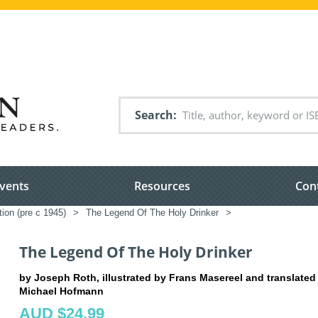
Search
vents
Resources
Con
tion (pre c 1945)
>
The Legend Of The Holy Drinker
>
The Legend Of The Holy Drinker
by Joseph Roth, illustrated by Frans Masereel and translated
Michael Hofmann
AUD $24.99