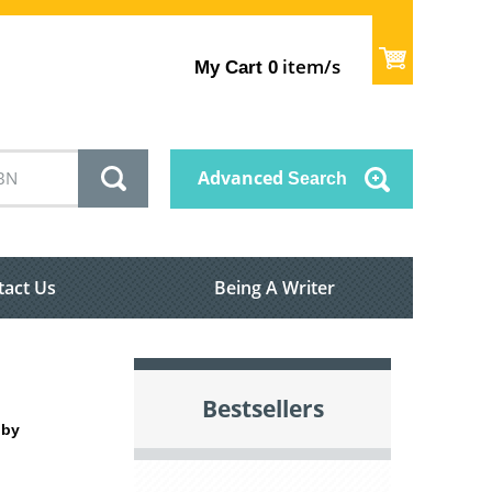
item/s
My Cart
0
Advanced
Search
tact Us
Being A Writer
Bestsellers
 by