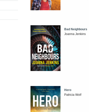
Bad Neighbours
Joanna Jenkins
Hero
Patricia Wolf