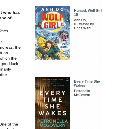
Hunted: Wolf Girl
ant who has
15
lane of
Anh Do,
illustrated by
Chris Wahl
imes
er
Andreas, the
ot an
 which the
f good luck
inarily
tter.
Every Time She
Wakes
Petronella
McGovern
One of the