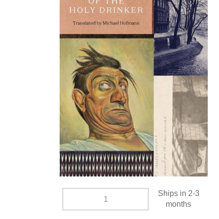
Ships in 2-3
months