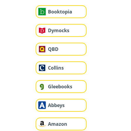
Booktopia
Dymocks
QBD
Collins
Gleebooks
Abbeys
Amazon