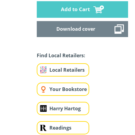
Add to Cart
Download cover
Find Local Retailers:
Local Retailers
Your Bookstore
Harry Hartog
Readings