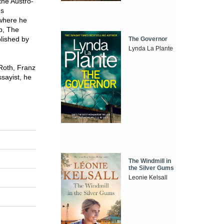
the Austro-
's
 where he
ob, The
blished by
The Governor
Lynda La Plante
Roth, Franz
sayist, he
The Windmill in
the Silver Gums
Leonie Kelsall