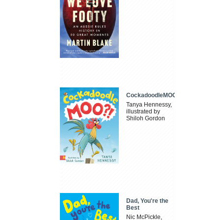
CockadoodleMOO
Tanya Hennessy,
illustrated by
Shiloh Gordon
Dad, You're the
Best
Nic McPickle,