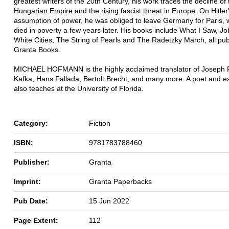
greatest writers of the 20th Century, his work traces the decline of 
Hungarian Empire and the rising fascist threat in Europe. On Hitler
assumption of power, he was obliged to leave Germany for Paris,
died in poverty a few years later. His books include What I Saw, J
White Cities, The String of Pearls and The Radetzky March, all pu
Granta Books.
MICHAEL HOFMANN is the highly acclaimed translator of Joseph 
Kafka, Hans Fallada, Bertolt Brecht, and many more. A poet and es
also teaches at the University of Florida.
Category:
Fiction
ISBN:
9781783788460
Publisher:
Granta
Imprint:
Granta Paperbacks
Pub Date:
15 Jun 2022
Page Extent:
112