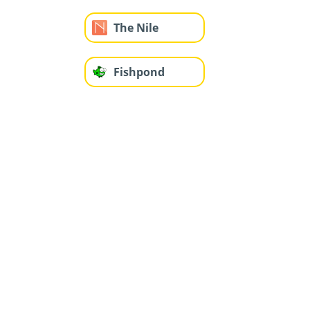
The Nile
Fishpond