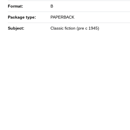
Format:
B
Package type:
PAPERBACK
Subject:
Classic fiction (pre c 1945)