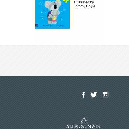
illustrated by
Tommy Doyle