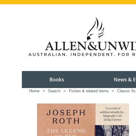
Books
News & E
Home
>
Search
>
Fiction & related items
>
Classic fic