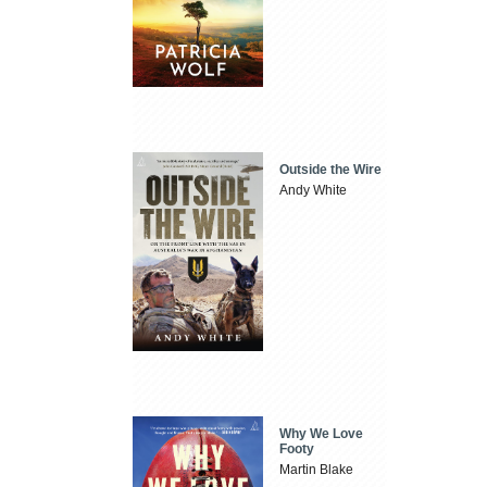
Outside the Wire
Andy White
Why We Love
Footy
Martin Blake