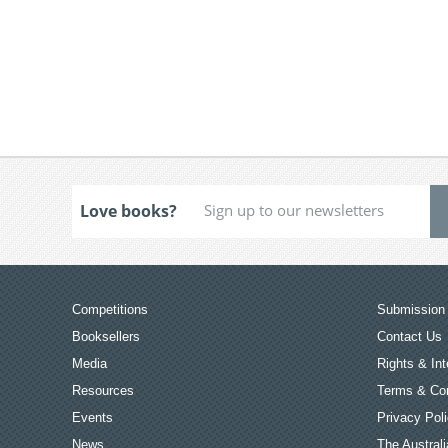
Love books?
Competitions
Submission 
Booksellers
Contact Us
Media
Rights & Int
Resources
Terms & Con
Events
Privacy Pol
News
The Australi