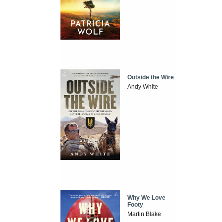
Outside the Wire
Andy White
Why We Love
Footy
Martin Blake