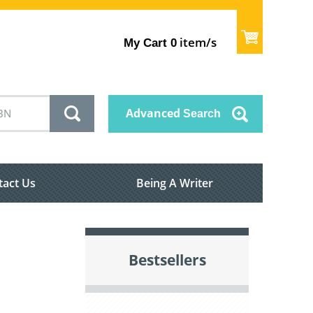
item/s
My Cart
0
Advanced
Search
tact Us
Being A Writer
Bestsellers