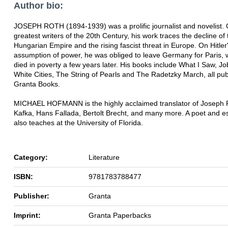
Author bio:
JOSEPH ROTH (1894-1939) was a prolific journalist and novelist. 
greatest writers of the 20th Century, his work traces the decline of 
Hungarian Empire and the rising fascist threat in Europe. On Hitler
assumption of power, he was obliged to leave Germany for Paris,
died in poverty a few years later. His books include What I Saw, J
White Cities, The String of Pearls and The Radetzky March, all pu
Granta Books.
MICHAEL HOFMANN is the highly acclaimed translator of Joseph 
Kafka, Hans Fallada, Bertolt Brecht, and many more. A poet and es
also teaches at the University of Florida.
Category:
Literature
ISBN:
9781783788477
Publisher:
Granta
Imprint:
Granta Paperbacks