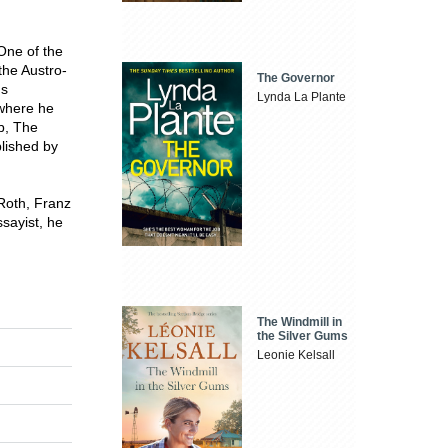
One of the
the Austro-
The Governor
's
Lynda La Plante
 where he
ob, The
blished by
Roth, Franz
sayist, he
The Windmill in
the Silver Gums
Leonie Kelsall