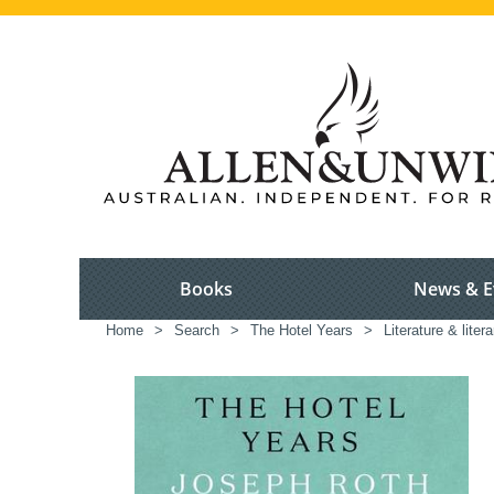
Books
News & E
Home
>
Search
>
The Hotel Years
>
Literature & liter