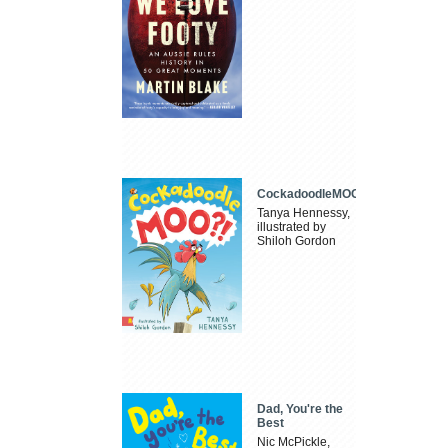
CockadoodleMOO
Tanya Hennessy,
illustrated by
Shiloh Gordon
Dad, You're the
Best
Nic McPickle,