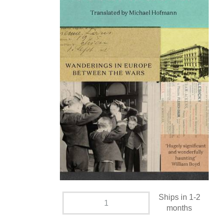
Ships in 1-2
months