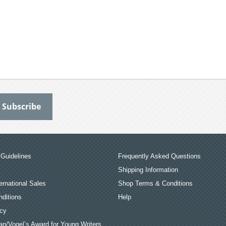
Guidelines
Frequently Asked Questions
Shipping Information
ernational Sales
Shop Terms & Conditions
ditions
Help
icy
an/Vogel’s Award for Young Writers