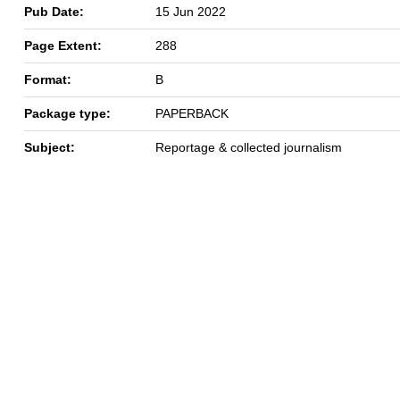
Pub Date:
15 Jun 2022
Page Extent:
288
Format:
B
Package type:
PAPERBACK
Subject:
Reportage & collected journalism