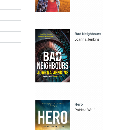
Bad Neighbours
Joanna Jenkins
Hero
Patricia Wolf