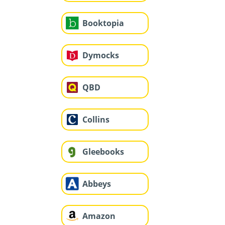
Booktopia
Dymocks
QBD
Collins
Gleebooks
Abbeys
Amazon