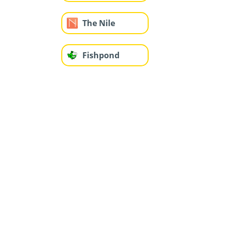
The Nile
Fishpond