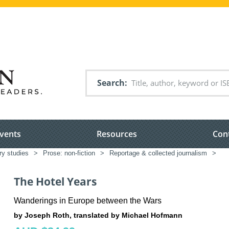
Search
vents
Resources
Con
ary studies
>
Prose: non-fiction
>
Reportage & collected journalism
>
The Hotel Years
Wanderings in Europe between the Wars
by Joseph Roth, translated by Michael Hofmann