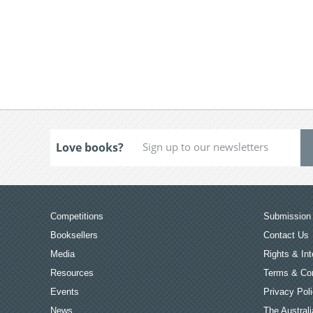
Love books?
Competitions
Submission 
Booksellers
Contact Us
Media
Rights & Int
Resources
Terms & Con
Events
Privacy Pol
News
The Australi