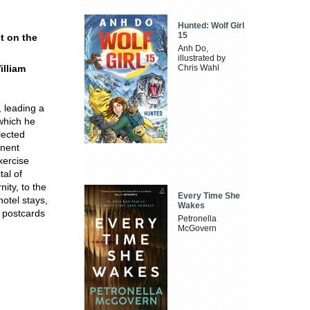
Hunted: Wolf Girl
15
nt on the
Anh Do,
illustrated by
illiam
Chris Wahl
, leading a
 which he
lected
inent
xercise
tal of
nity, to the
Every Time She
hotel stays,
Wakes
y postcards
Petronella
McGovern