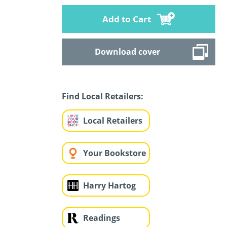
Add to Cart
Download cover
Find Local Retailers:
Local Retailers
Your Bookstore
Harry Hartog
Readings