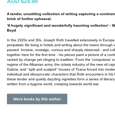
AUD $24.99
A tender, unsettling collection of writing capturing a contine
brink of further upheaval.
'A hugely significant and wonderfully haunting collection' - W
Boyd
In the 1920s and 30s, Joseph Roth travelled extensively in Europe
peripatetic life living in hotels and writing about the towns through
passed. Incisive, nostalgic, curious and sharply observed - and col
together here for the first time - his pieces paint a picture of a cont
racked by change yet clinging to tradition. From the 'compulsive' e
regime of the Albanian army, the rickety industry of the new oil capi
Galicia, and ''split and scalped'' houses of Tirana forced into moder
individual and idiosyncratic characters that Roth encounters in his 
these tender and quietly dazzling vignettes form a series of literar
written from a bygone world, creeping towards world war.
More books by this author