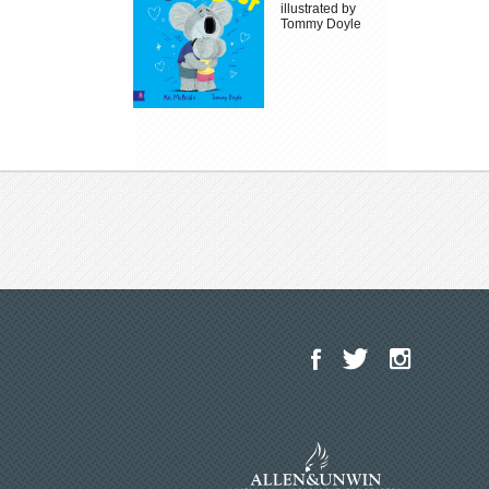
illustrated by
Tommy Doyle