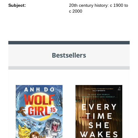
Subject:
20th century history: c 1900 to
c 2000
Bestsellers