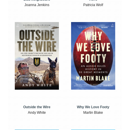
Joanna Jenkins
Patricia Wolf
Outside the Wire
Why We Love Footy
Andy White
Martin Blake