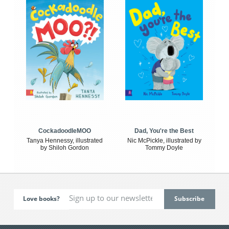
CockadoodleMOO
Dad, You're the Best
Tanya Hennessy, illustrated
Nic McPickle, illustrated by
by Shiloh Gordon
Tommy Doyle
Love books?