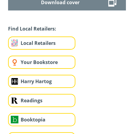
Download cover
Find Local Retailers:
Local Retailers
Your Bookstore
Harry Hartog
Readings
Booktopia