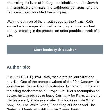
chronicling the lives of its forgotten inhabitants - the Jewish
immigrants, the criminals, the bathhouse denizens, and the
nameless dead who filled the morgues.
Warning early on of the threat posed by the Nazis, Roth
evoked a landscape of moral bankruptcy and debauched
beauty, creating in the process an unforgettable portrait of a
city.
More books by this author
Author bio:
JOSEPH ROTH (1894-1939) was a prolific journalist and
novelist. One of the greatest writers of the 20th Century, his
work traces the decline of the Austro-Hungarian Empire and
the rising fascist threat in Europe. On Hitler's assumption of
power, he was obliged to leave Germany for Paris, where he
died in poverty a few years later. His books include What I
Saw, Job, The White Cities, The String of Pearls and The
Radetzky March, all published by Granta Books.