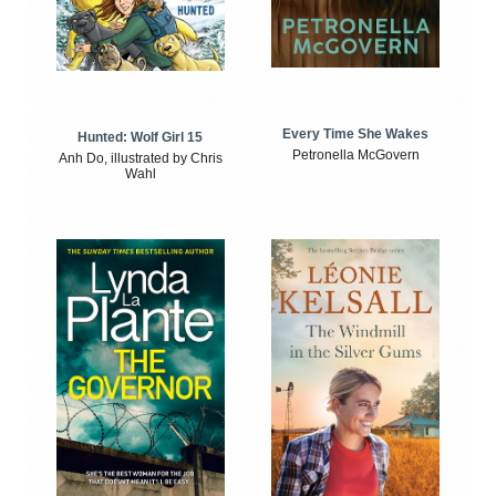
Every Time She Wakes
Hunted: Wolf Girl 15
Petronella McGovern
Anh Do, illustrated by Chris
Wahl