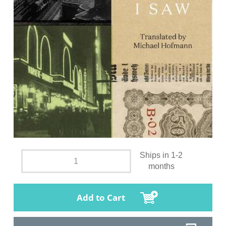
Ships in 1-2
months
Add to Cart