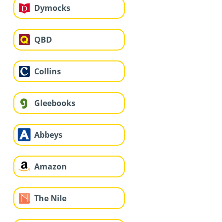
Dymocks
QBD
Collins
Gleebooks
Abbeys
Amazon
The Nile