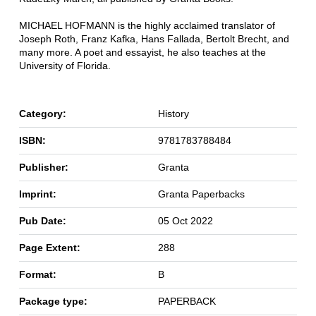
MICHAEL HOFMANN is the highly acclaimed translator of
Joseph Roth, Franz Kafka, Hans Fallada, Bertolt Brecht, and
many more. A poet and essayist, he also teaches at the
University of Florida.
Category:
History
ISBN:
9781783788484
Publisher:
Granta
Imprint:
Granta Paperbacks
Pub Date:
05 Oct 2022
Page Extent:
288
Format:
B
Package type:
PAPERBACK