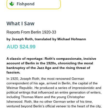
Fishpond
What I Saw
Reports From Berlin 1920-33
by Joseph Roth, translated by Michael Hofmann
AUD $24.99
A classic of reportage: Roth's compassionate, incisive
account of Berlin in the 1920s, chronicling the moral
bankruptcy of the Jazz Age and the rising threat of
fascism.
In 1920, Joseph Roth, the most renowned German
correspondent of his age, arrived in Berlin, the capital of the
Weimar Republic. He produced a series of impressionistic and
political writings that influenced an entire generation of writers,
including Thomas Mann and the young Christopher
Isherwood. Roth, like no other German writer of his time,
ventured beyond Berlin's official veneer to the heart of the city,