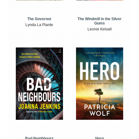
The Windmill in the Silver
The Governor
Gums
Lynda La Plante
Leonie Kelsall
Bad Neighbours
Hero