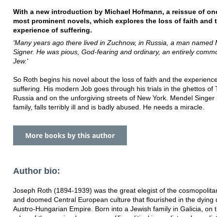
With a new introduction by Michael Hofmann, a reissue of on
most prominent novels, which explores the loss of faith and 
experience of suffering.
'Many years ago there lived in Zuchnow, in Russia, a man named
Signer. He was pious, God-fearing and ordinary, an entirely comm
Jew.'
So Roth begins his novel about the loss of faith and the experience
suffering. His modern Job goes through his trials in the ghettos of 
Russia and on the unforgiving streets of New York. Mendel Singer 
family, falls terribly ill and is badly abused. He needs a miracle.
More books by this author
Author bio:
Joseph Roth (1894-1939) was the great elegist of the cosmopolitan
and doomed Central European culture that flourished in the dying 
Austro-Hungarian Empire. Born into a Jewish family in Galicia, on 