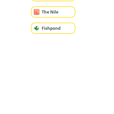
The Nile
Fishpond