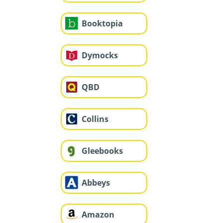
Booktopia
Dymocks
QBD
Collins
Gleebooks
Abbeys
Amazon