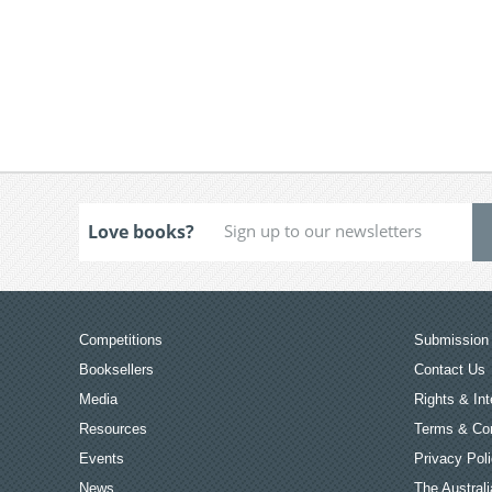
Love books?
Competitions
Submission 
Booksellers
Contact Us
Media
Rights & Int
Resources
Terms & Con
Events
Privacy Pol
News
The Australi