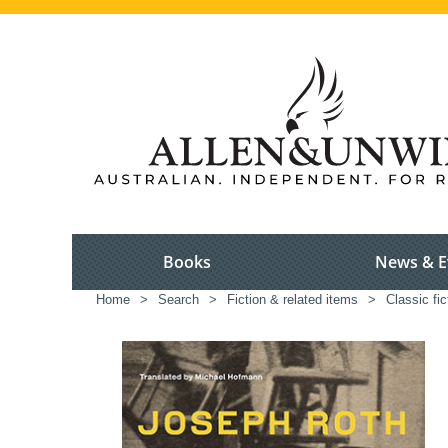
Books
News & E
Home
>
Search
>
Fiction & related items
>
Classic fic