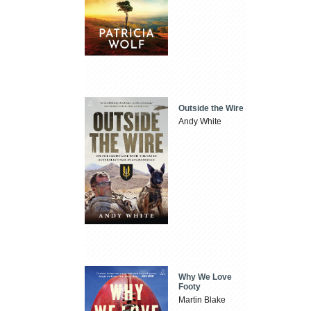
Outside the Wire
Andy White
Why We Love
Footy
Martin Blake