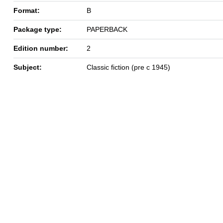
Format:
B
Package type:
PAPERBACK
Edition number:
2
Subject:
Classic fiction (pre c 1945)