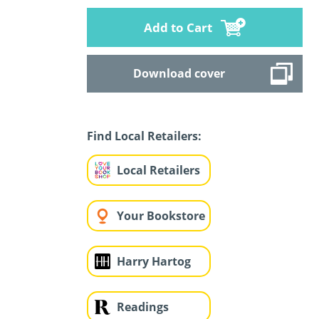
Add to Cart
Download cover
Find Local Retailers:
Local Retailers
Your Bookstore
Harry Hartog
Readings