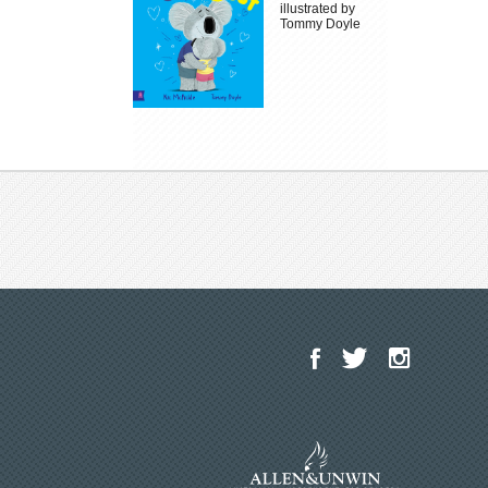
illustrated by
Tommy Doyle