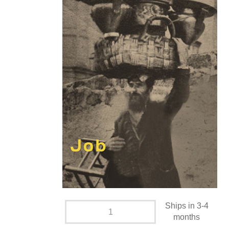
Ships in 3-4
months