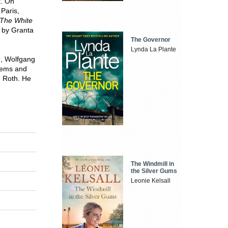
t. On
Paris,
 The White
d by Granta
The Governor
Lynda La Plante
h, Wolfgang
oems and
h Roth. He
The Windmill in
the Silver Gums
Leonie Kelsall