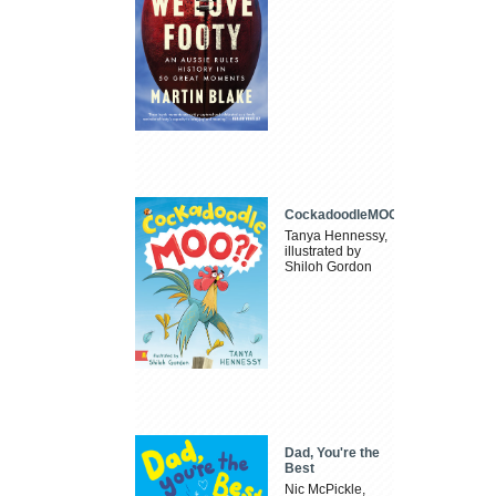
CockadoodleMOO
Tanya Hennessy,
illustrated by
Shiloh Gordon
Dad, You're the
Best
Nic McPickle,