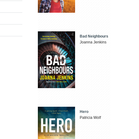
Bad Neighbours
Joanna Jenkins
Hero
Patricia Wolf