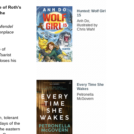
e of Roth's
Hunted: Wolf Girl
the
15
Anh Do,
illustrated by
 Mendel
Chris Wahl
onplace
 of
Tsarist
loses his
Every Time She
Wakes
Petronella
McGovern
, tolerant
days of the
the eastern