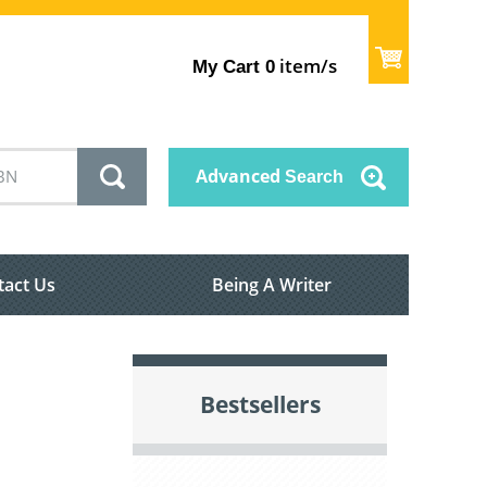
item/s
My Cart
0
Advanced
Search
tact Us
Being A Writer
Bestsellers