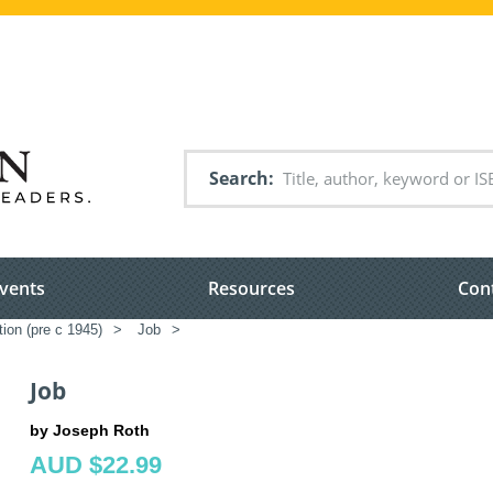
Search
vents
Resources
Con
tion (pre c 1945)
>
Job
>
Job
by Joseph Roth
AUD $22.99