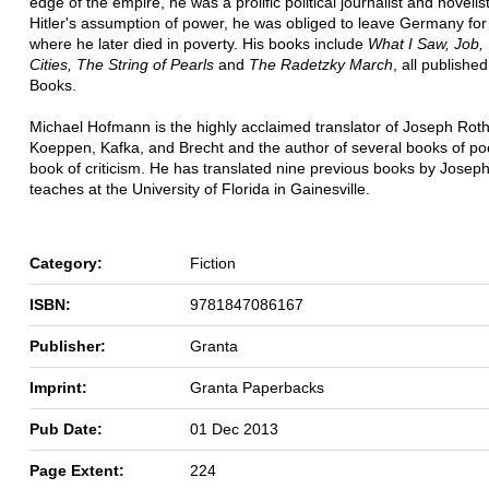
edge of the empire, he was a prolific political journalist and novelis
Hitler's assumption of power, he was obliged to leave Germany for 
where he later died in poverty. His books include
What I Saw, Job,
Cities, The String of Pearls
and
The Radetzky March
, all publishe
Books.
Michael Hofmann is the highly acclaimed translator of Joseph Rot
Koeppen, Kafka, and Brecht and the author of several books of p
book of criticism. He has translated nine previous books by Josep
teaches at the University of Florida in Gainesville.
Category:
Fiction
ISBN:
9781847086167
Publisher:
Granta
Imprint:
Granta Paperbacks
Pub Date:
01 Dec 2013
Page Extent:
224