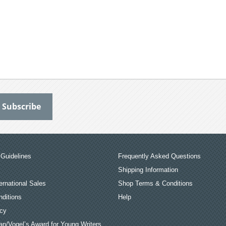
Guidelines
Frequently Asked Questions
Shipping Information
ernational Sales
Shop Terms & Conditions
ditions
Help
icy
an/Vogel’s Award for Young Writers