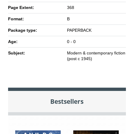
Page Extent:
368
Format:
B
Package type:
PAPERBACK
Age:
0 - 0
Subject:
Modern & contemporary fiction
(post c 1945)
Bestsellers