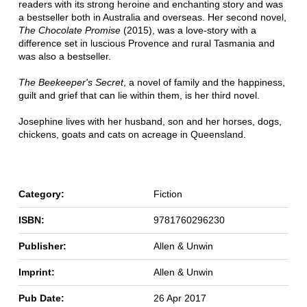
readers with its strong heroine and enchanting story and was
a bestseller both in Australia and overseas. Her second novel,
The Chocolate Promise
(2015), was a love-story with a
difference set in luscious Provence and rural Tasmania and
was also a bestseller.
The Beekeeper's Secret
, a novel of family and the happiness,
guilt and grief that can lie within them, is her third novel.
Josephine lives with her husband, son and her horses, dogs,
chickens, goats and cats on acreage in Queensland.
Category:
Fiction
ISBN:
9781760296230
Publisher:
Allen & Unwin
Imprint:
Allen & Unwin
Pub Date:
26 Apr 2017