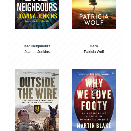
Bad Neighbours
Hero
Joanna Jenkins
Patricia Wolf