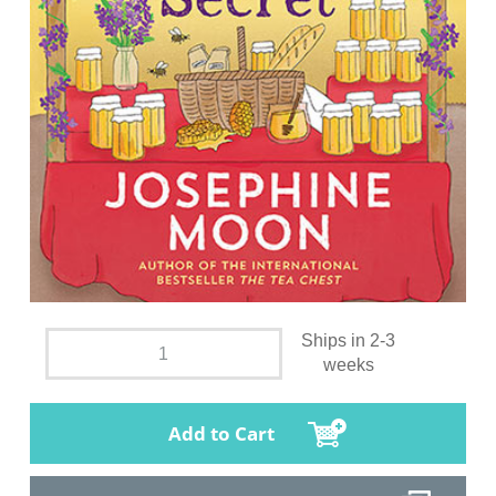
Ships in 2-3
weeks
Add to Cart