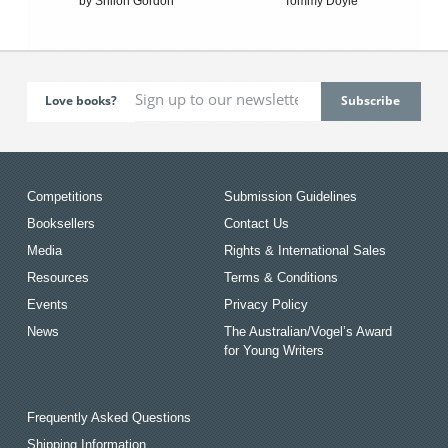
by Shiloh Gordon
Tommy Doyle
Love books?
Competitions
Submission Guidelines
Booksellers
Contact Us
Media
Rights & International Sales
Resources
Terms & Conditions
Events
Privacy Policy
News
The Australian/Vogel’s Award
for Young Writers
Frequently Asked Questions
Shipping Information