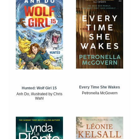
Every Time She Wakes
Hunted: Wolf Girl 15
Petronella McGovern
Anh Do, illustrated by Chris
Wahl