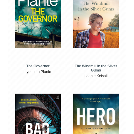
The Windmill in the Silver
The Governor
Gums
Lynda La Plante
Leonie Kelsall