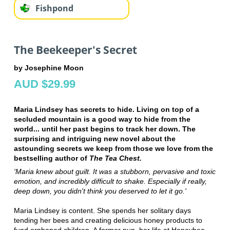
Fishpond
The Beekeeper's Secret
by Josephine Moon
AUD $29.99
Maria Lindsey has secrets to hide. Living on top of a
secluded mountain is a good way to hide from the
world... until her past begins to track her down. The
surprising and intriguing new novel about the
astounding secrets we keep from those we love from the
bestselling author of
The Tea Chest.
'Maria knew about guilt. It was a stubborn, pervasive and toxic
emotion, and incredibly difficult to shake. Especially if really,
deep down, you didn't think you deserved to let it go.'
Maria Lindsey is content. She spends her solitary days
tending her bees and creating delicious honey products to