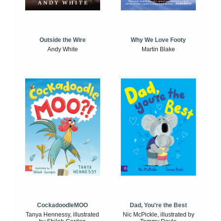
Outside the Wire
Why We Love Footy
Andy White
Martin Blake
CockadoodleMOO
Dad, You're the Best
Tanya Hennessy, illustrated
Nic McPickle, illustrated by