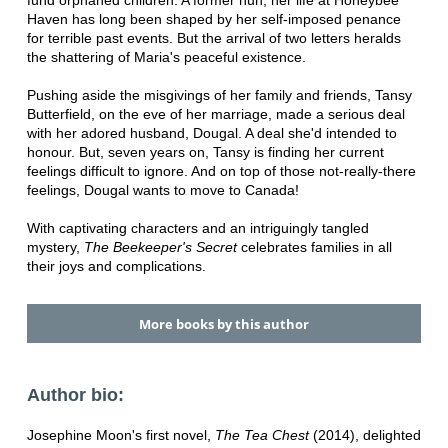
fund orphaned children. A former nun, her life at Honeybee
Haven has long been shaped by her self-imposed penance
for terrible past events. But the arrival of two letters heralds
the shattering of Maria's peaceful existence.
Pushing aside the misgivings of her family and friends, Tansy
Butterfield, on the eve of her marriage, made a serious deal
with her adored husband, Dougal. A deal she'd intended to
honour. But, seven years on, Tansy is finding her current
feelings difficult to ignore. And on top of those not-really-there
feelings, Dougal wants to move to Canada!
With captivating characters and an intriguingly tangled
mystery,
The Beekeeper's Secret
celebrates families in all
their joys and complications.
More books by this author
Author bio:
Josephine Moon's first novel,
The Tea Chest
(2014), delighted