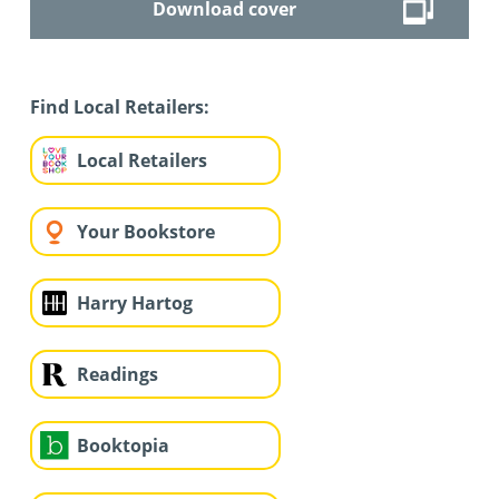
Download cover
Find Local Retailers:
Local Retailers
Your Bookstore
Harry Hartog
Readings
Booktopia