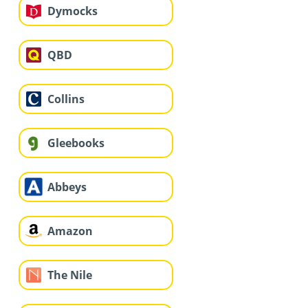
Dymocks
QBD
Collins
Gleebooks
Abbeys
Amazon
The Nile