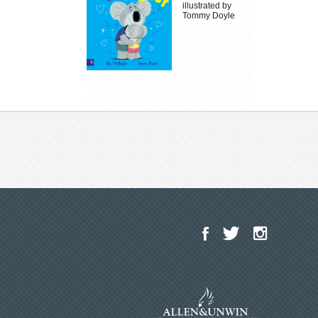
illustrated by
Tommy Doyle