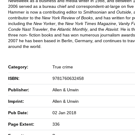
Newsweek as a business and media writer in 1988, and between 
2006 served as a bureau chief and correspondent-at-large on five 
Hammer is now a contributing editor to
Smithsonian
and
Outside
, 
contributor to the
New York Review of Books
, and has written for p
including the
New Yorker
, the
New York Times Magazine
,
Vanity Fa
Conde Nast Traveler
, the
Atlantic Monthly
, and the
Atavist
. He is t
three non- fiction books and has won numerous journalism awards
2007 he has been based in Berlin, Germany, and continues to trav
around the world.
Category:
True crime
ISBN:
9781760632458
Publisher:
Allen & Unwin
Imprint:
Allen & Unwin
Pub Date:
02 Jan 2018
Page Extent:
336