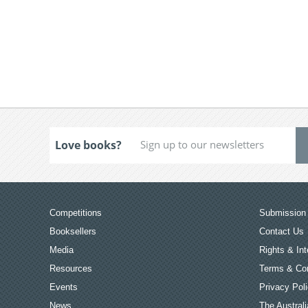
Love books?
Competitions
Submission 
Booksellers
Contact Us
Media
Rights & Int
Resources
Terms & Con
Events
Privacy Pol
News
The Australi