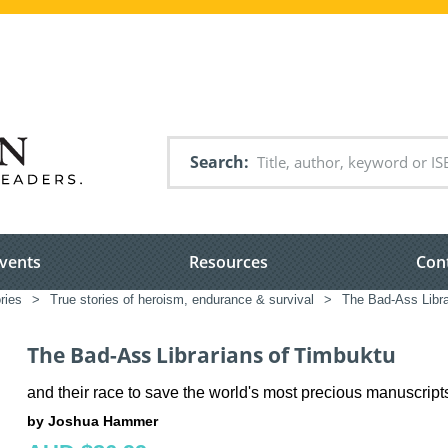
Search
vents
Resources
Con
ries
>
True stories of heroism, endurance & survival
>
The Bad-Ass Libra
The Bad-Ass Librarians of Timbuktu
and their race to save the world's most precious manuscript
by Joshua Hammer