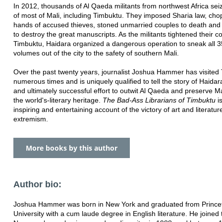
In 2012, thousands of Al Qaeda militants from northwest Africa sei
of most of Mali, including Timbuktu. They imposed Sharia law, cho
hands of accused thieves, stoned unmarried couples to death and
to destroy the great manuscripts. As the militants tightened their co
Timbuktu, Haidara organized a dangerous operation to sneak all 
volumes out of the city to the safety of southern Mali.
Over the past twenty years, journalist Joshua Hammer has visited
numerous times and is uniquely qualified to tell the story of Haidar
and ultimately successful effort to outwit Al Qaeda and preserve Ma
the world's-literary heritage.
The Bad-Ass Librarians of Timbuktu
i
inspiring and entertaining account of the victory of art and literatur
extremism.
More books by this author
Author bio:
Joshua Hammer was born in New York and graduated from Prince
University with a cum laude degree in English literature. He joined t