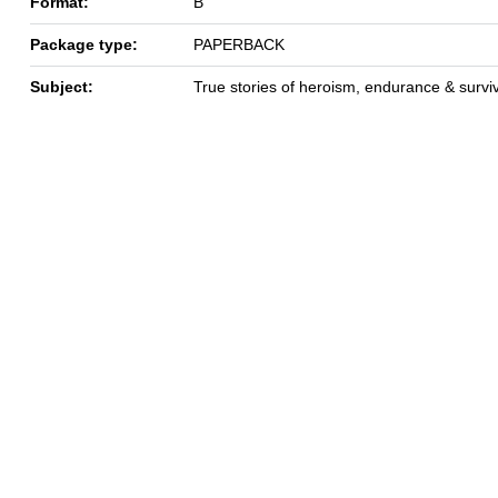
Format:
B
Package type:
PAPERBACK
Subject:
True stories of heroism, endurance & survi