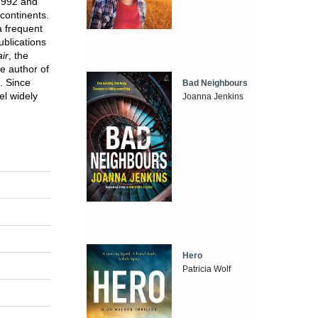
1992 and
continents.
a frequent
ublications
ir
, the
he author of
. Since
Bad Neighbours
el widely
Joanna Jenkins
Hero
Patricia Wolf