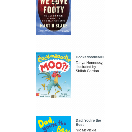
CockadoodleMOO
Tanya Hennessy,
illustrated by
Shiloh Gordon
Dad, You're the
Best
Nic McPickle,