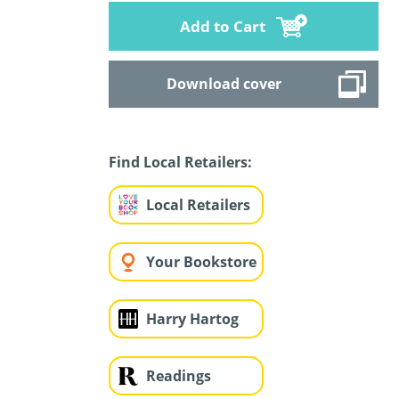
Add to Cart
Download cover
Find Local Retailers:
Local Retailers
Your Bookstore
Harry Hartog
Readings