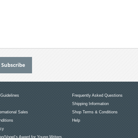
Guidelines
Frequently Asked Questions
Shipping Information
ernational Sales
Shop Terms & Conditions
ditions
Help
icy
an/Vogel’s Award for Young Writers