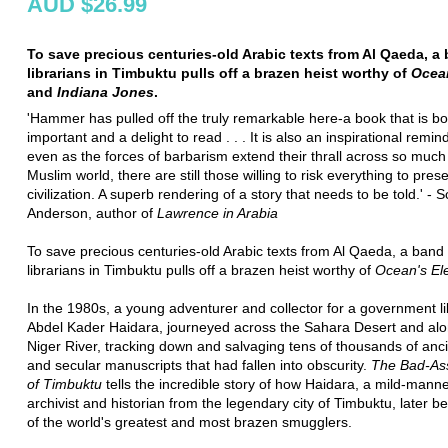
AUD $26.99
To save precious centuries-old Arabic texts from Al Qaeda, a
librarians in Timbuktu pulls off a brazen heist worthy of
Ocea
and
Indiana Jones
.
'Hammer has pulled off the truly remarkable here-a book that is bo
important and a delight to read . . . It is also an inspirational remin
even as the forces of barbarism extend their thrall across so much
Muslim world, there are still those willing to risk everything to pres
civilization. A superb rendering of a story that needs to be told.' - S
Anderson, author of
Lawrence in Arabia
To save precious centuries-old Arabic texts from Al Qaeda, a band 
librarians in Timbuktu pulls off a brazen heist worthy of
Ocean's El
In the 1980s, a young adventurer and collector for a government li
Abdel Kader Haidara, journeyed across the Sahara Desert and alo
Niger River, tracking down and salvaging tens of thousands of anci
and secular manuscripts that had fallen into obscurity.
The Bad-Ass
of Timbuktu
tells the incredible story of how Haidara, a mild-mann
archivist and historian from the legendary city of Timbuktu, later
of the world's greatest and most brazen smugglers.