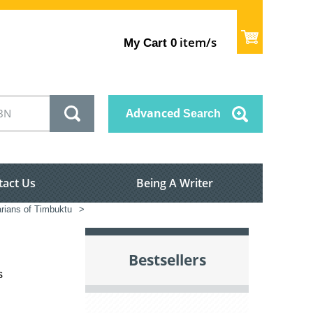
item/s
My Cart
0
Advanced
Search
tact Us
Being A Writer
rians of Timbuktu
>
Bestsellers
s