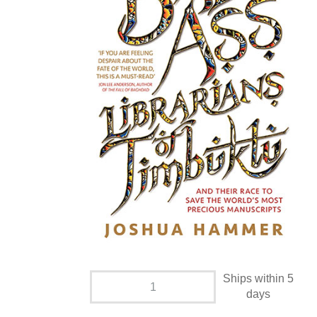
Ships within 5
days