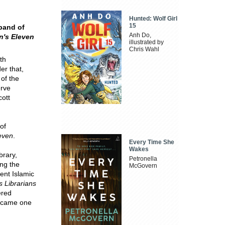
Hunted: Wolf Girl
15
 band of
Anh Do,
n's Eleven
illustrated by
Chris Wahl
th
der that,
 of the
erve
cott
of
even
.
Every Time She
Wakes
brary,
Petronella
ng the
McGovern
ent Islamic
 Librarians
ered
 became one