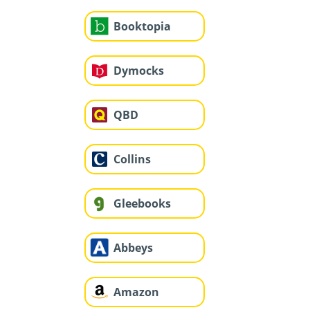
Booktopia
Dymocks
QBD
Collins
Gleebooks
Abbeys
Amazon