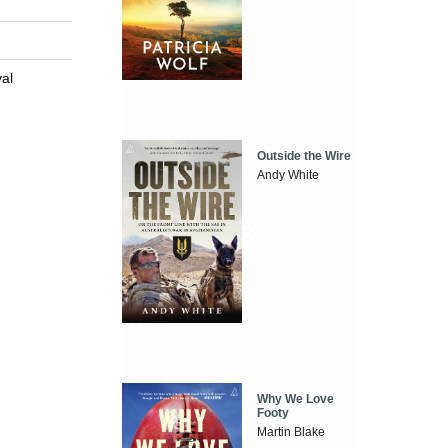
val
Outside the Wire
Andy White
Why We Love
Footy
Martin Blake