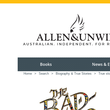
Books
News & E
Home
>
Search
>
Biography & True Stories
>
True sto