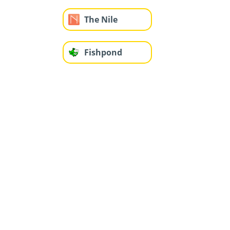
The Nile
Fishpond