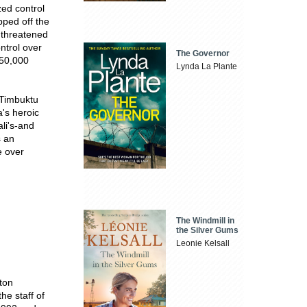
zed control
pped off the
 threatened
ntrol over
The Governor
350,000
Lynda La Plante
 Timbuktu
a's heroic
li's-and
s an
e over
The Windmill in
the Silver Gums
Leonie Kelsall
ton
he staff of