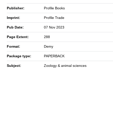
Publisher:
Profile Books
Imprint:
Profile Trade
Pub Date:
07 Nov 2023
Page Extent:
288
Format:
Demy
Package type:
PAPERBACK
Subject:
Zoology & animal sciences