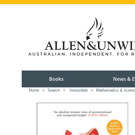
Books
News & E
Home
>
Search
>
Irresistible
>
Mathematics & scien