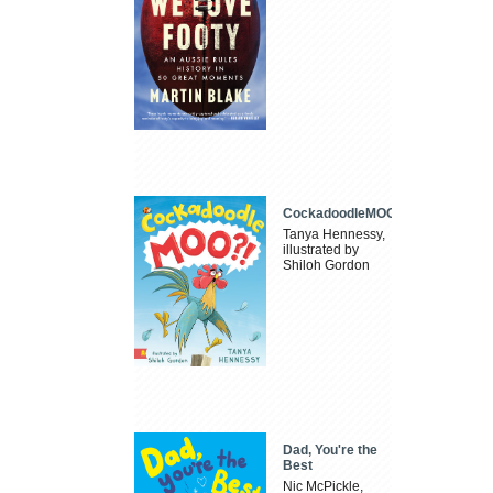
CockadoodleMOO
Tanya Hennessy,
illustrated by
Shiloh Gordon
Dad, You're the
Best
Nic McPickle,