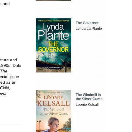
le and
The Governor
Lynda La Plante
rature and
 1990s, Dale
The
pecial issue
red as an
CNN
,
over
The Windmill in
the Silver Gums
Leonie Kelsall