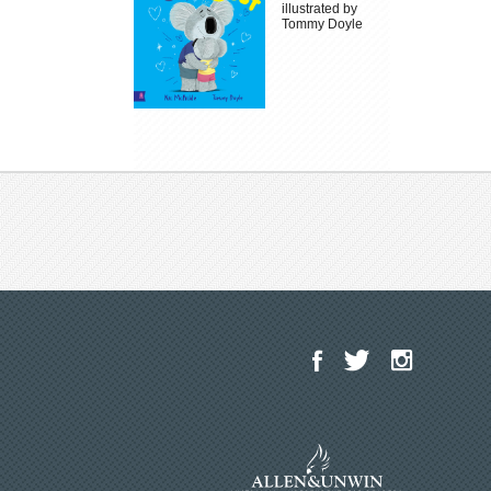
illustrated by
Tommy Doyle