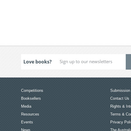
Love books?
Competitions
Submission 
Booksellers
Contact Us
Media
Rights & Int
Resources
Terms & Con
Events
Privacy Pol
News
The Australi