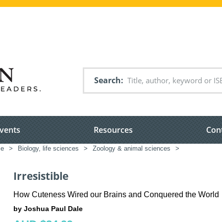
Search
vents
Resources
Con
ce
>
Biology, life sciences
>
Zoology & animal sciences
>
Irresistible
How Cuteness Wired our Brains and Conquered the World
by Joshua Paul Dale