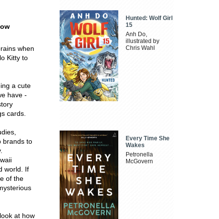
Hunted: Wolf Girl
15
how
Anh Do,
illustrated by
brains when
Chris Wahl
 Kitty to
ing a cute
we have -
story
gs cards.
udies,
Every Time She
p brands to
Wakes
.
Petronella
awaii
McGovern
 world. If
e of the
mysterious
 look at how