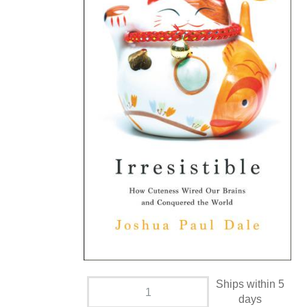
Ships within 5
days