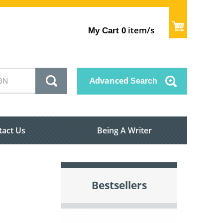
item/s
My Cart
0
Advanced
Search
tact Us
Being A Writer
Bestsellers