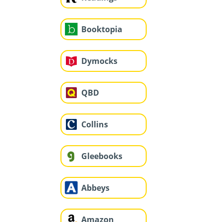
Booktopia
Dymocks
QBD
Collins
Gleebooks
Abbeys
Amazon