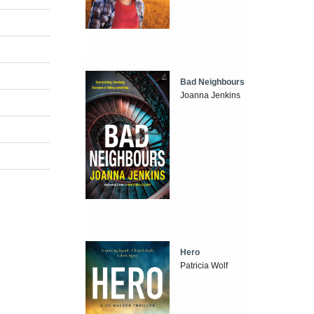
Bad Neighbours
Joanna Jenkins
Hero
Patricia Wolf