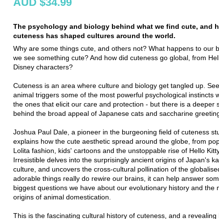
AUD $34.99
The psychology and biology behind what we find cute, and 
cuteness has shaped cultures around the world.
Why are some things cute, and others not? What happens to our 
we see something cute? And how did cuteness go global, from Hello
Disney characters?
Cuteness is an area where culture and biology get tangled up. See
animal triggers some of the most powerful psychological instincts 
the ones that elicit our care and protection - but there is a deeper 
behind the broad appeal of Japanese cats and saccharine greetin
Joshua Paul Dale, a pioneer in the burgeoning field of cuteness st
explains how the cute aesthetic spread around the globe, from po
Lolita fashion, kids' cartoons and the unstoppable rise of Hello Kitty
Irresistible delves into the surprisingly ancient origins of Japan's k
culture, and uncovers the cross-cultural pollination of the globalised
adorable things really do rewire our brains, it can help answer som
biggest questions we have about our evolutionary history and the 
origins of animal domestication.
This is the fascinating cultural history of cuteness, and a revealing