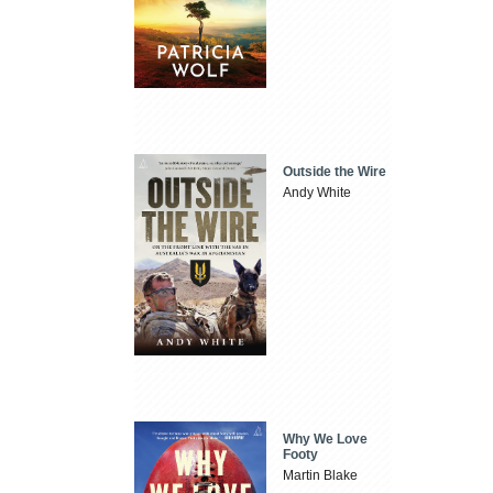
Outside the Wire
Andy White
Why We Love
Footy
Martin Blake