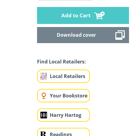
Add to Cart
Download cover
Find Local Retailers:
Local Retailers
Your Bookstore
Harry Hartog
Readings