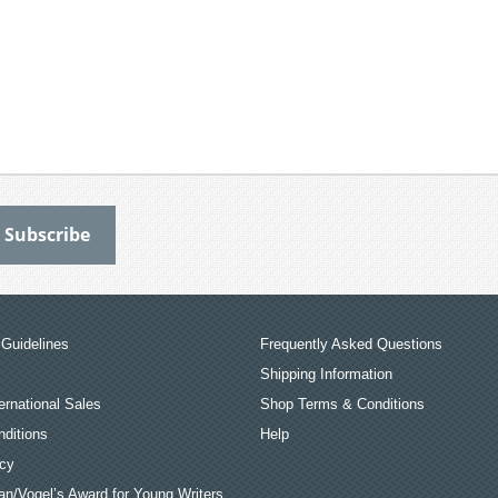
Guidelines
Frequently Asked Questions
Shipping Information
ernational Sales
Shop Terms & Conditions
ditions
Help
icy
an/Vogel’s Award for Young Writers