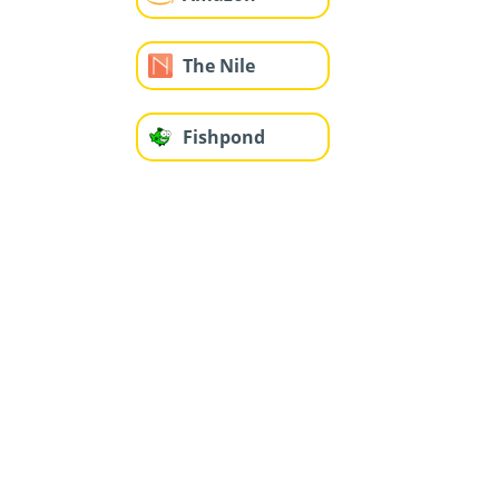
The Nile
Fishpond