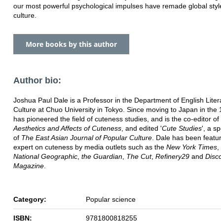
our most powerful psychological impulses have remade global sty
culture.
More books by this author
Author bio:
Joshua Paul Dale is a Professor in the Department of English Lite
Culture at Chuo University in Tokyo. Since moving to Japan in the
has pioneered the field of cuteness studies, and is the co-editor of
Aesthetics and Affects of Cuteness
, and edited '
Cute Studies
', a s
of
The East Asian Journal of Popular Culture
. Dale has been featu
expert on cuteness by media outlets such as the
New York Times
,
National Geographic
,
the Guardian
,
The Cut
,
Refinery29
and
Disc
Magazine
.
Category:
Popular science
ISBN:
9781800818255