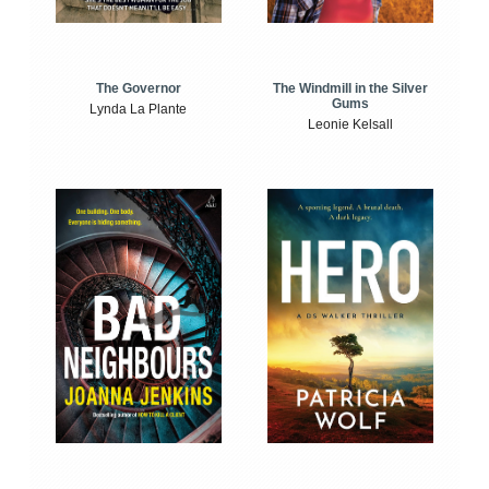
The Windmill in the Silver
The Governor
Gums
Lynda La Plante
Leonie Kelsall