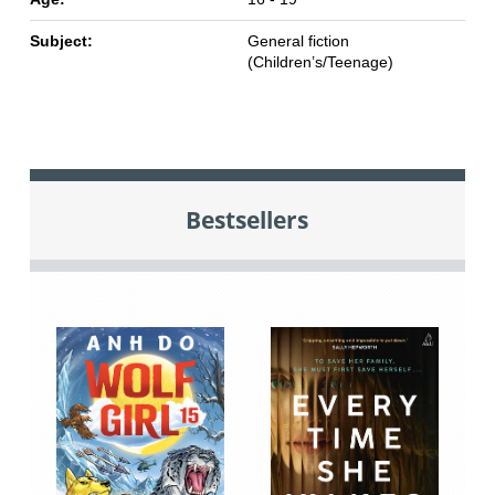
Subject:
General fiction
(Children’s/Teenage)
Bestsellers