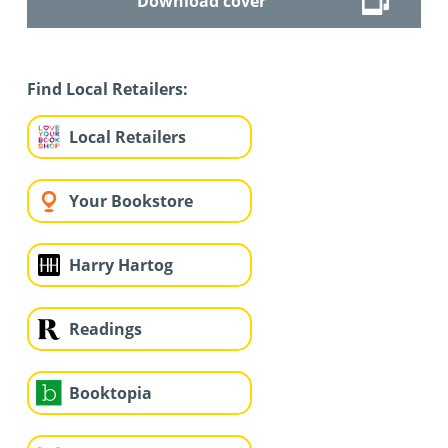
Download cover
Find Local Retailers:
Local Retailers
Your Bookstore
Harry Hartog
Readings
Booktopia