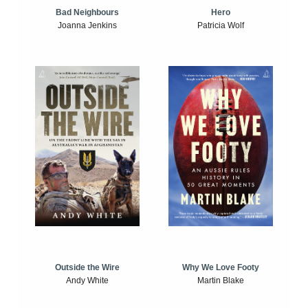
Bad Neighbours
Hero
Joanna Jenkins
Patricia Wolf
Outside the Wire
Why We Love Footy
Andy White
Martin Blake