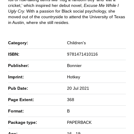
cricket,' which inspired her debut novel,
Excuse Me While I
Ugly Cry.
With a passion for Black social psychology, she
moved out of the countryside to attend the University of Texas
in Austin, where she still resides.
Category:
Children's
ISBN:
9781471410116
Publisher:
Bonnier
Imprint:
Hotkey
Pub Date:
20 Jul 2021
Page Extent:
368
Format:
B
Package type:
PAPERBACK
Age:
16 - 19