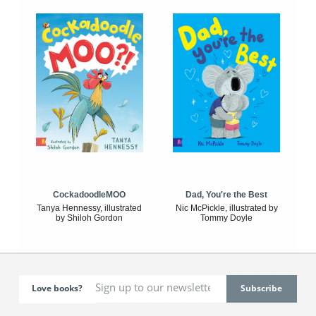
CockadoodleMOO
Dad, You're the Best
Tanya Hennessy, illustrated
Nic McPickle, illustrated by
by Shiloh Gordon
Tommy Doyle
Love books?