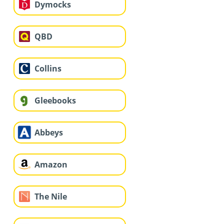
Dymocks
QBD
Collins
Gleebooks
Abbeys
Amazon
The Nile