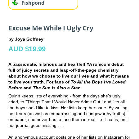
Fishpond
Excuse Me While I Ugly Cry
by Joya Goffney
AUD $19.99
A passionate, hilarious and heartfelt YA romcom debut
full of juicy secrets and leap-off-the-page chemistry
about how we choose to live our lives and what it means
to live your truth. For fans of
To All the Boys I've Loved
Before
and
The Sun is Also a Star
.
Quinn keeps lists of everything - from the days she's ugly
cried, to "Things That I Would Never Admit Out Loud," to all
the boys she'd like to kiss. Her lists keep her sane. By writing
her fears (as well as embarrassing and cringeworthy truths)
on paper, she never has to face them in real life. That is, until
her journal goes missing . . .
An anonymous account posts one of her lists on Instagram for