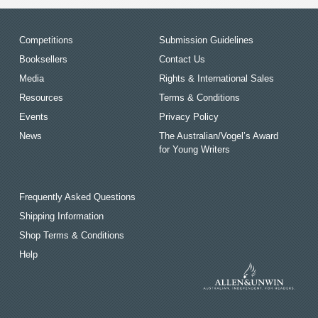
Competitions
Submission Guidelines
Booksellers
Contact Us
Media
Rights & International Sales
Resources
Terms & Conditions
Events
Privacy Policy
News
The Australian/Vogel’s Award
for Young Writers
Frequently Asked Questions
Shipping Information
Shop Terms & Conditions
Help