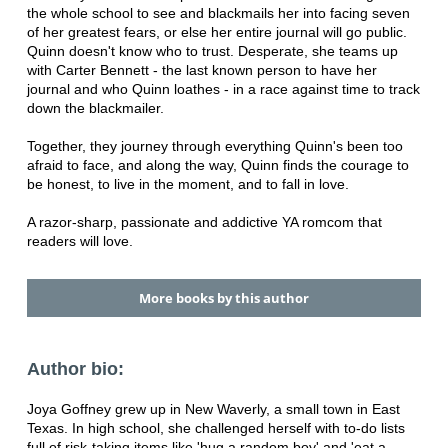
the whole school to see and blackmails her into facing seven
of her greatest fears, or else her entire journal will go public.
Quinn doesn't know who to trust. Desperate, she teams up
with Carter Bennett - the last known person to have her
journal and who Quinn loathes - in a race against time to track
down the blackmailer.
Together, they journey through everything Quinn's been too
afraid to face, and along the way, Quinn finds the courage to
be honest, to live in the moment, and to fall in love.
A razor-sharp, passionate and addictive YA romcom that
readers will love.
More books by this author
Author bio:
Joya Goffney grew up in New Waverly, a small town in East
Texas. In high school, she challenged herself with to-do lists
full of risk-taking items like 'hug a random boy' and 'eat a