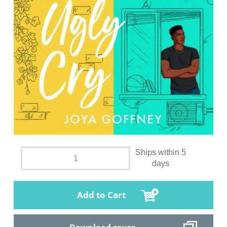
Ships within 5
days
Add to Cart