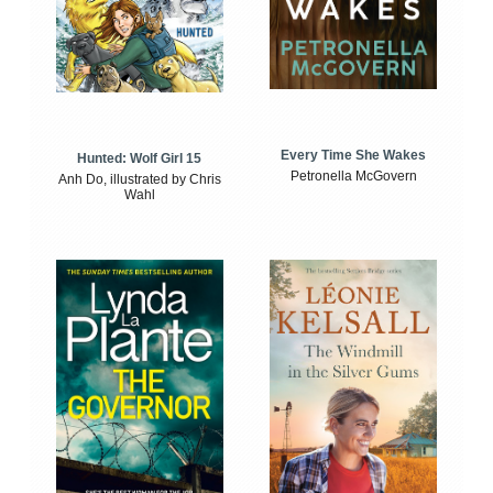
Every Time She Wakes
Hunted: Wolf Girl 15
Petronella McGovern
Anh Do, illustrated by Chris
Wahl