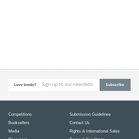
Love books?
Competitions
Submission Guidelines
Booksellers
Contact Us
Media
Rights & International Sales