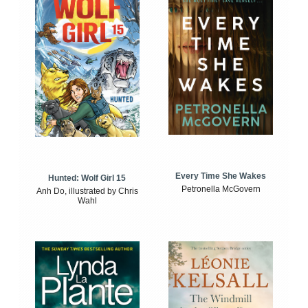
Every Time She Wakes
Hunted: Wolf Girl 15
Petronella McGovern
Anh Do, illustrated by Chris
Wahl