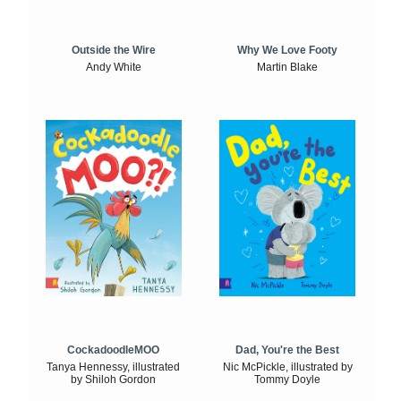
Outside the Wire
Why We Love Footy
Andy White
Martin Blake
CockadoodleMOO
Dad, You're the Best
Tanya Hennessy, illustrated
Nic McPickle, illustrated by
by Shiloh Gordon
Tommy Doyle