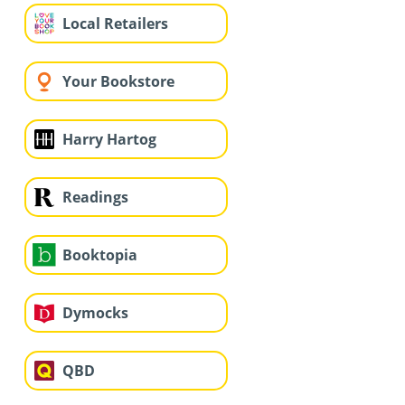
Local Retailers
Your Bookstore
Harry Hartog
Readings
Booktopia
Dymocks
QBD