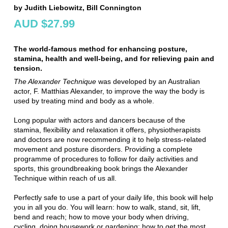
by Judith Liebowitz, Bill Connington
AUD $27.99
The world-famous method for enhancing posture,
stamina, health and well-being, and for relieving pain and
tension.
The Alexander Technique
was developed by an Australian
actor, F. Matthias Alexander, to improve the way the body is
used by treating mind and body as a whole.
Long popular with actors and dancers because of the
stamina, flexibility and relaxation it offers, physiotherapists
and doctors are now recommending it to help stress-related
movement and posture disorders. Providing a complete
programme of procedures to follow for daily activities and
sports, this groundbreaking book brings the Alexander
Technique within reach of us all.
Perfectly safe to use a part of your daily life, this book will help
you in all you do. You will learn: how to walk, stand, sit, lift,
bend and reach; how to move your body when driving,
cycling, doing housework or gardening; how to get the most