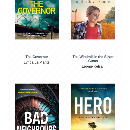
The Windmill in the Silver
The Governor
Gums
Lynda La Plante
Leonie Kelsall