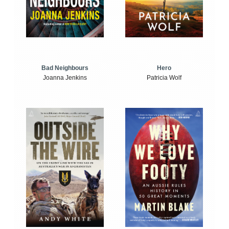
Bad Neighbours
Hero
Joanna Jenkins
Patricia Wolf