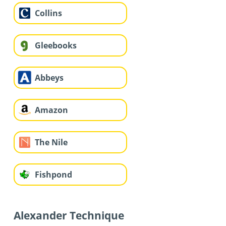
Collins
Gleebooks
Abbeys
Amazon
The Nile
Fishpond
Alexander Technique