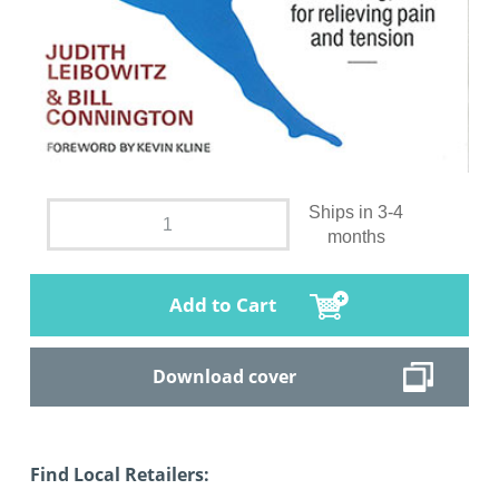
Ships in 3-4
months
Add to Cart
Download cover
Find Local Retailers: