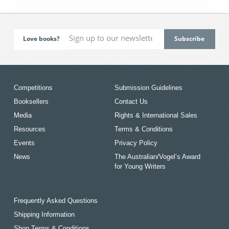
Love books?
Competitions
Submission Guidelines
Booksellers
Contact Us
Media
Rights & International Sales
Resources
Terms & Conditions
Events
Privacy Policy
News
The Australian/Vogel’s Award
for Young Writers
Frequently Asked Questions
Shipping Information
Shop Terms & Conditions