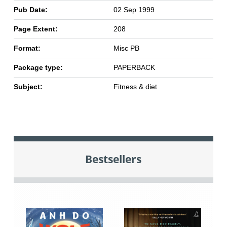
Pub Date:
02 Sep 1999
Page Extent:
208
Format:
Misc PB
Package type:
PAPERBACK
Subject:
Fitness & diet
Bestsellers