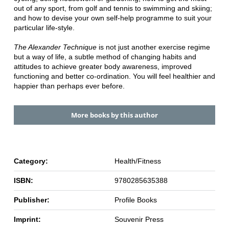
out of any sport, from golf and tennis to swimming and skiing;
and how to devise your own self-help programme to suit your
particular life-style.
The Alexander Technique
is not just another exercise regime
but a way of life, a subtle method of changing habits and
attitudes to achieve greater body awareness, improved
functioning and better co-ordination. You will feel healthier and
happier than perhaps ever before.
More books by this author
Category:
Health/Fitness
ISBN:
9780285635388
Publisher:
Profile Books
Imprint:
Souvenir Press