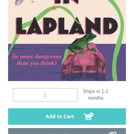
Ships in 1-2
months
Add to Cart