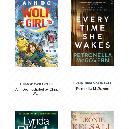
Every Time She Wakes
Hunted: Wolf Girl 15
Petronella McGovern
Anh Do, illustrated by Chris
Wahl