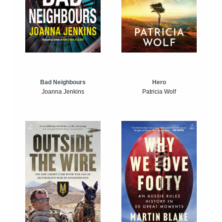
Bad Neighbours
Hero
Joanna Jenkins
Patricia Wolf