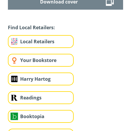
Download cover
Find Local Retailers:
Local Retailers
Your Bookstore
Harry Hartog
Readings
Booktopia