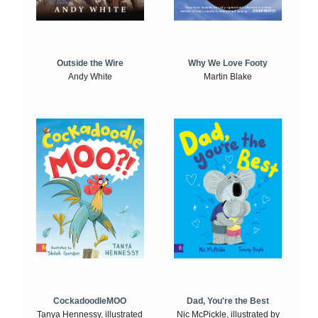
Outside the Wire
Why We Love Footy
Andy White
Martin Blake
CockadoodleMOO
Dad, You're the Best
Tanya Hennessy, illustrated
Nic McPickle, illustrated by