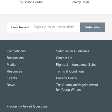
by Shiloh Gordon
Tommy Doyle
Love books?
Competitions
Submission Guidelines
Booksellers
Contact Us
Media
Rights & International Sales
Resources
Terms & Conditions
Events
Privacy Policy
News
The Australian/Vogel’s Award
for Young Writers
Frequently Asked Questions