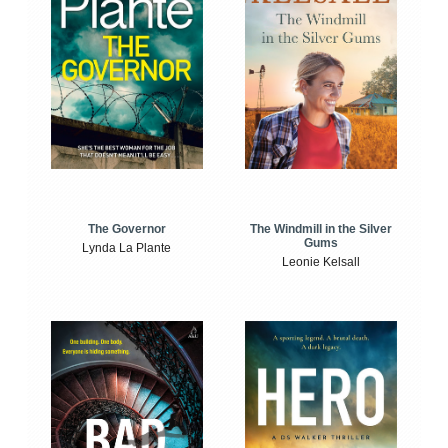
The Windmill in the Silver
The Governor
Gums
Lynda La Plante
Leonie Kelsall