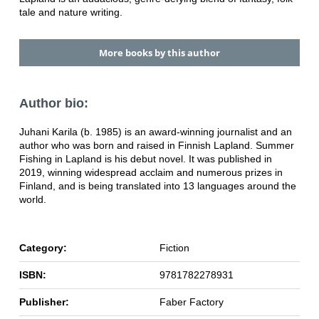
tale and nature writing.
More books by this author
Author bio:
Juhani Karila (b. 1985) is an award-winning journalist and an
author who was born and raised in Finnish Lapland. Summer
Fishing in Lapland is his debut novel. It was published in
2019, winning widespread acclaim and numerous prizes in
Finland, and is being translated into 13 languages around the
world.
Category:
Fiction
ISBN:
9781782278931
Publisher:
Faber Factory