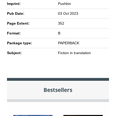
Imprint:
Pushkin
Pub Date:
03 Oct 2023
Page Extent:
352
Format:
B
Package type:
PAPERBACK
Subject:
Fiction in translation
Bestsellers