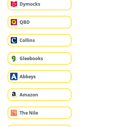
Dymocks
QBD
Collins
Gleebooks
Abbeys
Amazon
The Nile