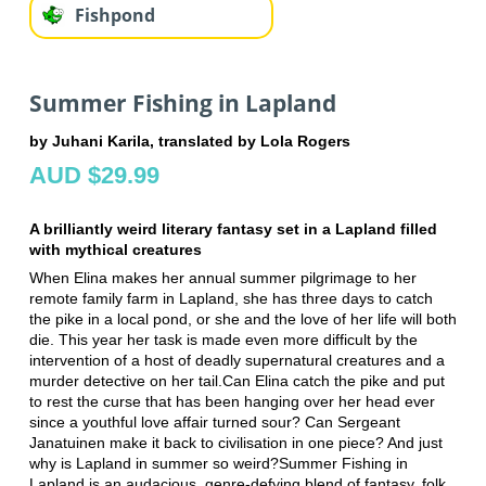
Fishpond
Summer Fishing in Lapland
by Juhani Karila, translated by Lola Rogers
AUD $29.99
A brilliantly weird literary fantasy set in a Lapland filled
with mythical creatures
When Elina makes her annual summer pilgrimage to her
remote family farm in Lapland, she has three days to catch
the pike in a local pond, or she and the love of her life will both
die. This year her task is made even more difficult by the
intervention of a host of deadly supernatural creatures and a
murder detective on her tail.Can Elina catch the pike and put
to rest the curse that has been hanging over her head ever
since a youthful love affair turned sour? Can Sergeant
Janatuinen make it back to civilisation in one piece? And just
why is Lapland in summer so weird?Summer Fishing in
Lapland is an audacious, genre-defying blend of fantasy, folk