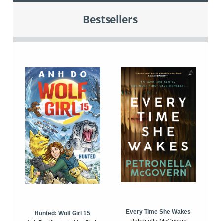
Bestsellers
Every Time She Wakes
Hunted: Wolf Girl 15