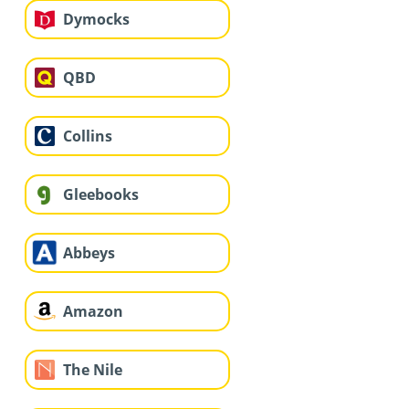
Dymocks
QBD
Collins
Gleebooks
Abbeys
Amazon
The Nile