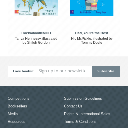
CockadoodleMOO
Dad, You're the Best
Tanya Hennessy, illustrated
Nic McPickle, illustrated by
by Shiloh Gordon
Tommy Doyle
Love books?
Competitions
Submission Guidelines
Booksellers
Contact Us
Media
Rights & International Sales
Resources
Terms & Conditions