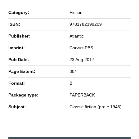
Category:
Fiction
ISBN:
9781782399209
Publisher:
Atlantic
Imprint:
Corvus PBS
Pub Date:
23 Aug 2017
Page Extent:
304
Format:
B
Package type:
PAPERBACK
Subject:
Classic fiction (pre c 1945)