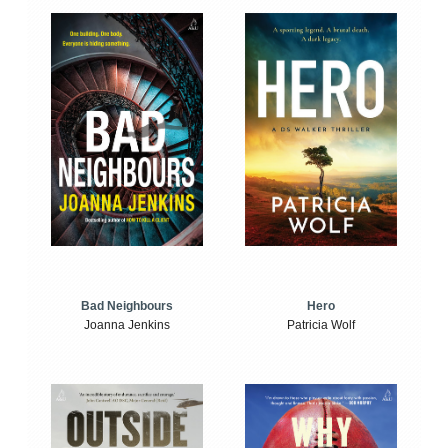
Bad Neighbours
Hero
Joanna Jenkins
Patricia Wolf