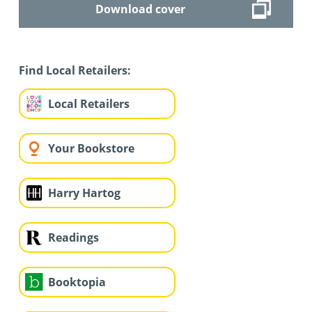
Download cover
Find Local Retailers:
Local Retailers
Your Bookstore
Harry Hartog
Readings
Booktopia