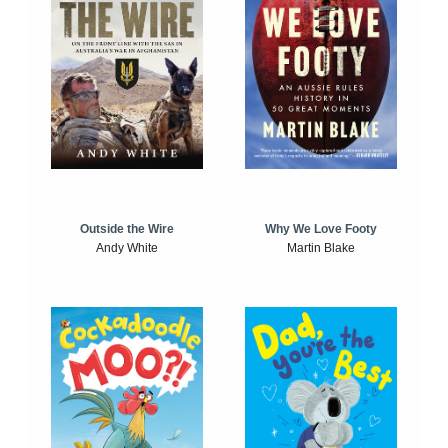
Outside the Wire
Why We Love Footy
Andy White
Martin Blake