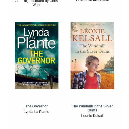
Petronella McGovern
Anh Do, illustrated by Chris
Wahl
The Windmill in the Silver
The Governor
Gums
Lynda La Plante
Leonie Kelsall