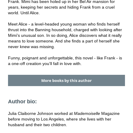
Frank. Mimi has been holed up in her Bel Air mansion for
years, keeping her secrets and hiding Frank from a cruel
world. Until Alice.
Meet Alice - a level-headed young woman who finds herself
thrust into the Banning household, charged with looking after
Mimi's unusual son. In so doing, Alice discovers what it really
means to love someone. And she finds a part of herself she
never knew was missing.
Funny, poignant and unforgettable, this novel - like Frank - is
a one-off creation you'll fall in love with.
More books by this author
Author bio:
Julia Claiborne Johnson worked at
Mademoiselle
Magazine
before moving to Los Angeles, where she lives with her
husband and their two children.