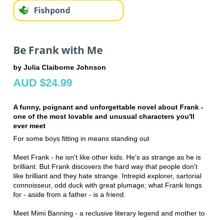
Fishpond
Be Frank with Me
by Julia Claiborne Johnson
AUD $24.99
A funny, poignant and unforgettable novel about Frank -
one of the most lovable and unusual characters you'll
ever meet
For some boys fitting in means standing out
Meet Frank - he isn't like other kids. He's as strange as he is
brilliant. But Frank discovers the hard way that people don't
like brilliant and they hate strange. Intrepid explorer, sartorial
connoisseur, odd duck with great plumage; what Frank longs
for - aside from a father - is a friend.
Meet Mimi Banning - a reclusive literary legend and mother to