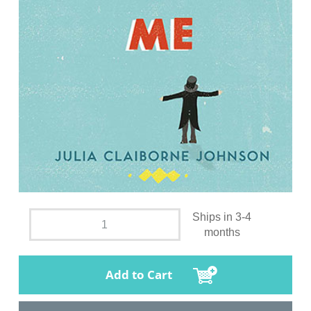
Ships in 3-4
months
Add to Cart