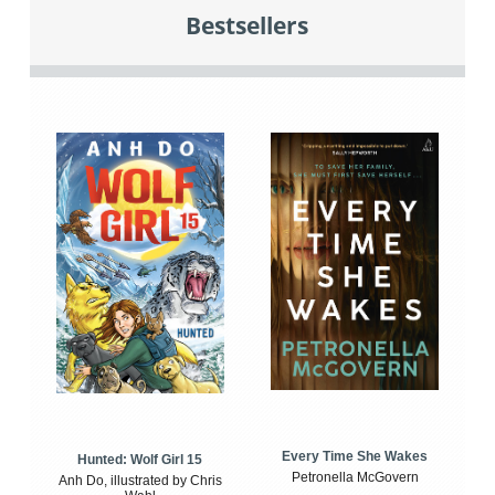
Bestsellers
Every Time She Wakes
Hunted: Wolf Girl 15
Petronella McGovern
Anh Do, illustrated by Chris