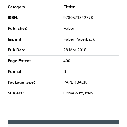
Category:
Fiction
ISBN:
9780571342778
Publisher:
Faber
Imprint:
Faber Paperback
Pub Date:
28 Mar 2018
Page Extent:
400
Format:
B
Package type:
PAPERBACK
Subject:
Crime & mystery