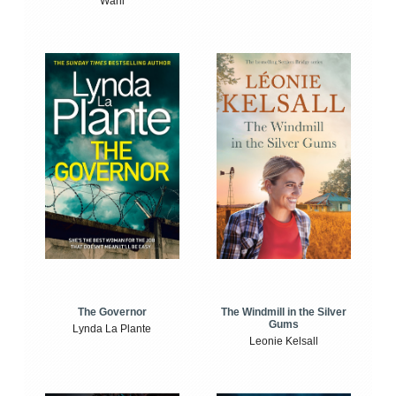
Wahl
The Windmill in the Silver
The Governor
Gums
Lynda La Plante
Leonie Kelsall