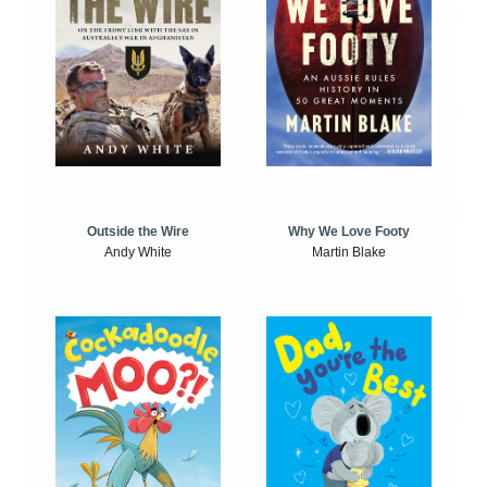
Outside the Wire
Why We Love Footy
Andy White
Martin Blake