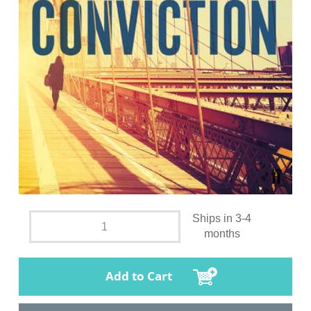
Ships in 3-4
months
Add to Cart