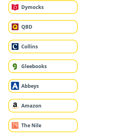
Dymocks
QBD
Collins
Gleebooks
Abbeys
Amazon
The Nile