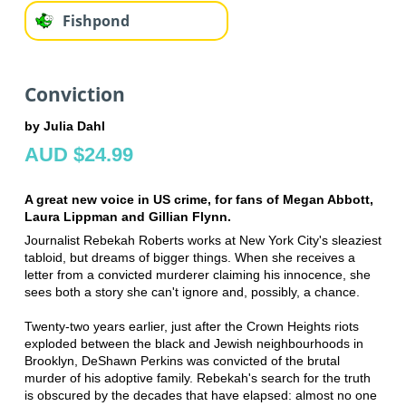
Fishpond
Conviction
by Julia Dahl
AUD $24.99
A great new voice in US crime, for fans of Megan Abbott,
Laura Lippman and Gillian Flynn.
Journalist Rebekah Roberts works at New York City's sleaziest
tabloid, but dreams of bigger things. When she receives a
letter from a convicted murderer claiming his innocence, she
sees both a story she can't ignore and, possibly, a chance.
Twenty-two years earlier, just after the Crown Heights riots
exploded between the black and Jewish neighbourhoods in
Brooklyn, DeShawn Perkins was convicted of the brutal
murder of his adoptive family. Rebekah's search for the truth
is obscured by the decades that have elapsed: almost no one