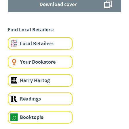
Download cover
Find Local Retailers:
Local Retailers
Your Bookstore
Harry Hartog
Readings
Booktopia