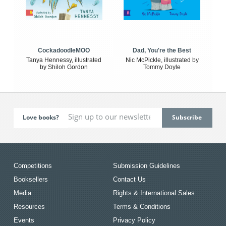
CockadoodleMOO
Dad, You're the Best
Tanya Hennessy, illustrated
Nic McPickle, illustrated by
by Shiloh Gordon
Tommy Doyle
Love books?
Competitions
Submission Guidelines
Booksellers
Contact Us
Media
Rights & International Sales
Resources
Terms & Conditions
Events
Privacy Policy