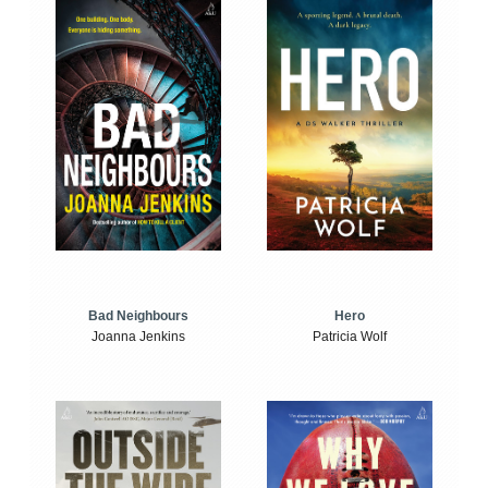
Bad Neighbours
Hero
Joanna Jenkins
Patricia Wolf