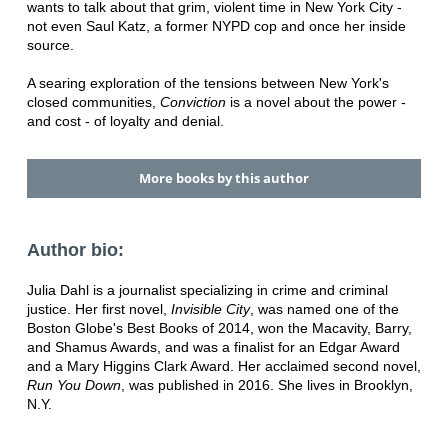
wants to talk about that grim, violent time in New York City -
not even Saul Katz, a former NYPD cop and once her inside
source.
A searing exploration of the tensions between New York's
closed communities,
Conviction
is a novel about the power -
and cost - of loyalty and denial.
More books by this author
Author bio:
Julia Dahl is a journalist specializing in crime and criminal
justice. Her first novel,
Invisible City
, was named one of the
Boston Globe's Best Books of 2014, won the Macavity, Barry,
and Shamus Awards, and was a finalist for an Edgar Award
and a Mary Higgins Clark Award. Her acclaimed second novel,
Run You Down
, was published in 2016. She lives in Brooklyn,
N.Y.