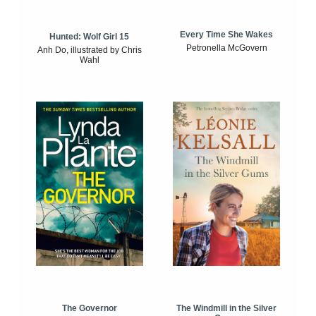
Every Time She Wakes
Hunted: Wolf Girl 15
Petronella McGovern
Anh Do, illustrated by Chris
Wahl
The Windmill in the Silver
The Governor