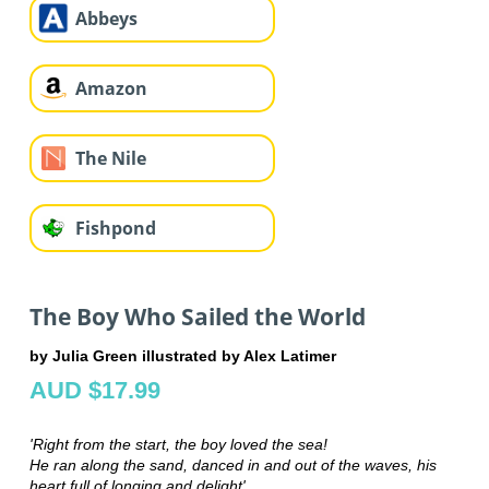
Abbeys
Amazon
The Nile
Fishpond
The Boy Who Sailed the World
by Julia Green illustrated by Alex Latimer
AUD $17.99
'Right from the start, the boy loved the sea!
He ran along the sand, danced in and out of the waves, his
heart full of longing and delight'