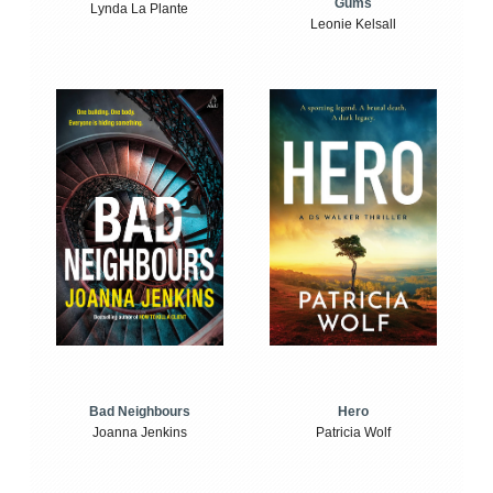
Gums
Lynda La Plante
Leonie Kelsall
Bad Neighbours
Hero
Joanna Jenkins
Patricia Wolf