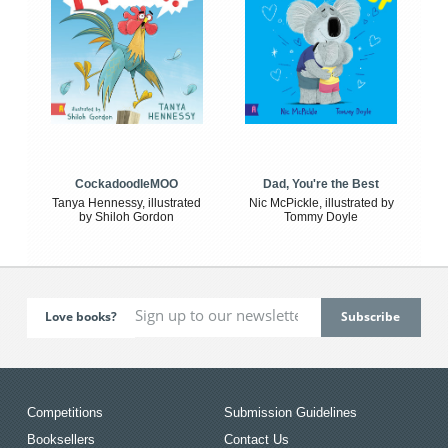
CockadoodleMOO
Dad, You're the Best
Tanya Hennessy, illustrated
Nic McPickle, illustrated by
by Shiloh Gordon
Tommy Doyle
Love books?
Competitions
Submission Guidelines
Booksellers
Contact Us