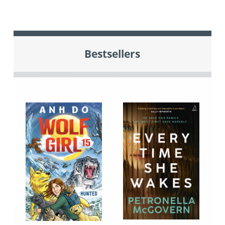
Bestsellers