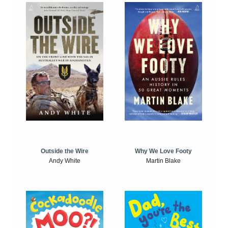
Outside the Wire
Why We Love Footy
Andy White
Martin Blake