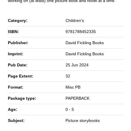
working on (at least) one picture book and novel at a time.
Category:
Children's
ISBN:
9781788452335
Publisher:
David Fickling Books
Imprint:
David Fickling Books
Pub Date:
25 Jun 2024
Page Extent:
32
Format:
Misc PB
Package type:
PAPERBACK
Age:
0 - 5
Subject:
Picture storybooks