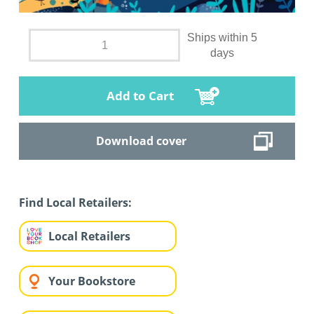
Ships within 5
days
Add to Cart
Download cover
Find Local Retailers:
Local Retailers
Your Bookstore