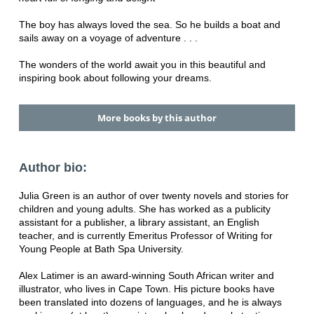
The boy has always loved the sea. So he builds a boat and
sails away on a voyage of adventure . . .
The wonders of the world await you in this beautiful and
inspiring book about following your dreams.
More books by this author
Author bio:
Julia Green is an author of over twenty novels and stories for
children and young adults. She has worked as a publicity
assistant for a publisher, a library assistant, an English
teacher, and is currently Emeritus Professor of Writing for
Young People at Bath Spa University.
Alex Latimer is an award-winning South African writer and
illustrator, who lives in Cape Town. His picture books have
been translated into dozens of languages, and he is always