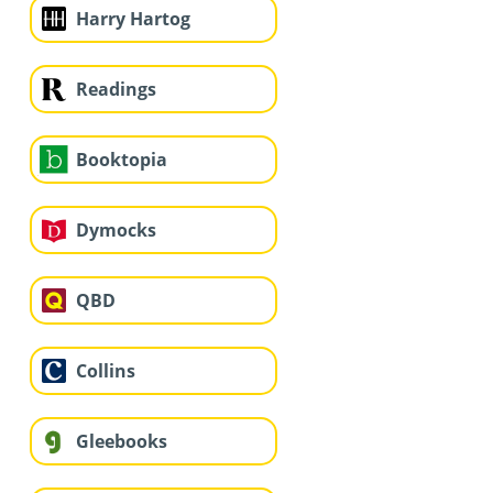
Harry Hartog
Readings
Booktopia
Dymocks
QBD
Collins
Gleebooks