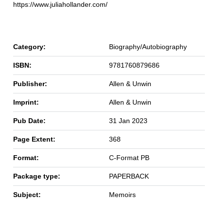
https://www.juliahollander.com/
Category:
Biography/Autobiography
ISBN:
9781760879686
Publisher:
Allen & Unwin
Imprint:
Allen & Unwin
Pub Date:
31 Jan 2023
Page Extent:
368
Format:
C-Format PB
Package type:
PAPERBACK
Subject:
Memoirs