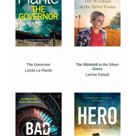
The Windmill in the Silver
The Governor
Gums
Lynda La Plante
Leonie Kelsall