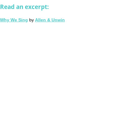
Read an excerpt:
Why We Sing
by
Allen & Unwin