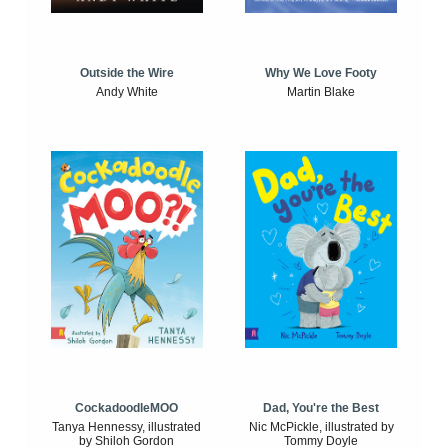
Outside the Wire
Why We Love Footy
Andy White
Martin Blake
CockadoodleMOO
Dad, You're the Best
Tanya Hennessy, illustrated
Nic McPickle, illustrated by
by Shiloh Gordon
Tommy Doyle