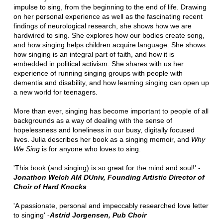
impulse to sing, from the beginning to the end of life. Drawing
on her personal experience as well as the fascinating recent
findings of neurological research, she shows how we are
hardwired to sing. She explores how our bodies create song,
and how singing helps children acquire language. She shows
how singing is an integral part of faith, and how it is
embedded in political activism. She shares with us her
experience of running singing groups with people with
dementia and disability, and how learning singing can open up
a new world for teenagers.
More than ever, singing has become important to people of all
backgrounds as a way of dealing with the sense of
hopelessness and loneliness in our busy, digitally focused
lives. Julia describes her book as a singing memoir, and
Why
We Sing
is for anyone who loves to sing.
'This book (and singing) is so great for the mind and soul!' -
Jonathon Welch AM DUniv, Founding Artistic Director of
Choir of Hard Knocks
'A passionate, personal and impeccably researched love letter
to singing' -
Astrid Jorgensen, Pub Choir