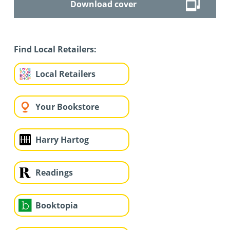
Download cover
Find Local Retailers:
Local Retailers
Your Bookstore
Harry Hartog
Readings
Booktopia