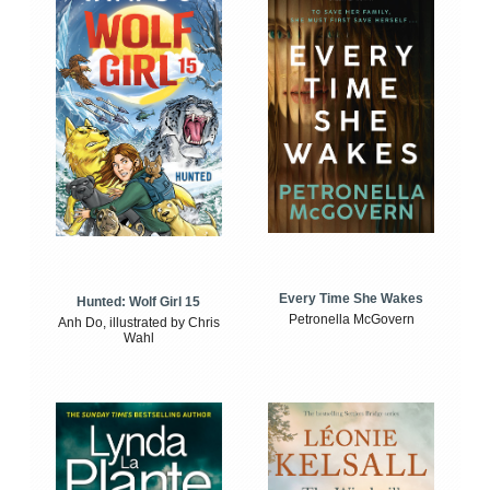
Every Time She Wakes
Hunted: Wolf Girl 15
Petronella McGovern
Anh Do, illustrated by Chris
Wahl