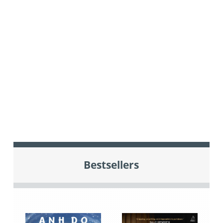
Bestsellers