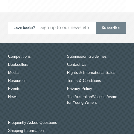
Love books?
Competitions
Submission Guidelines
Booksellers
Contact Us
Media
Rights & International Sales
Resources
Terms & Conditions
Events
Privacy Policy
News
The Australian/Vogel’s Award
for Young Writers
Frequently Asked Questions
Shipping Information