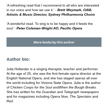
'A refreshing read that I recommend to all who are interested
in our voice and how we use it.' -
Brett Weymark, OAM,
Artistic & Music Director, Sydney Philharmonia Choirs
'A wonderful read. To sing is to be happy and it feeds the
soul.' -
Peter Coleman-Wright AO, Pacific Opera
More books by this author
Author bio:
Julia Hollander is a singing therapist, teacher and performer.
At the age of 25, she was the first female opera director at the
English National Opera, and she has staged operas all over
the world including for Victoria State Opera. Julia is the author
of
Chicken Coops for the Soul
and
When the Bough Breaks
.
She has written for the
Guardian
and
Telegraph
newspapers
and for magazines including
Opera Now
,
The Spectator
and
Red
.