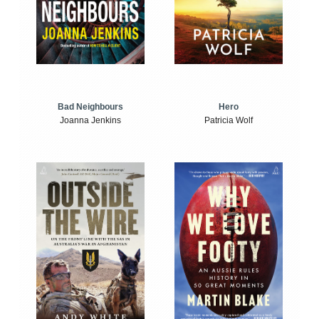
Bad Neighbours
Hero
Joanna Jenkins
Patricia Wolf