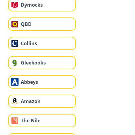
Dymocks
QBD
Collins
Gleebooks
Abbeys
Amazon
The Nile