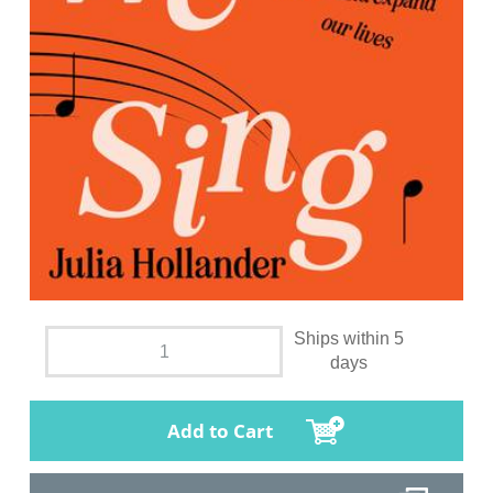
Ships within 5
days
Add to Cart