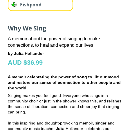
Fishpond
Why We Sing
A memoir about the power of singing to make
connections, to heal and expand our lives
by Julia Hollander
AUD $36.99
A memoir celebrating the power of song to lift our mood
and restore our sense of connection to other people and
the world.
Singing makes you feel good. Everyone who sings in a
community choir or just in the shower knows this, and relishes
the sense of liberation, connection and sheer joy that singing
can bring.
In this inspiring and thought-provoking memoir, singer and
community music teacher Julia Hollander celebrates our