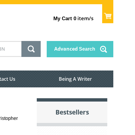
item/s
My Cart
0
Advanced
Search
tact Us
Being A Writer
Bestsellers
ristopher