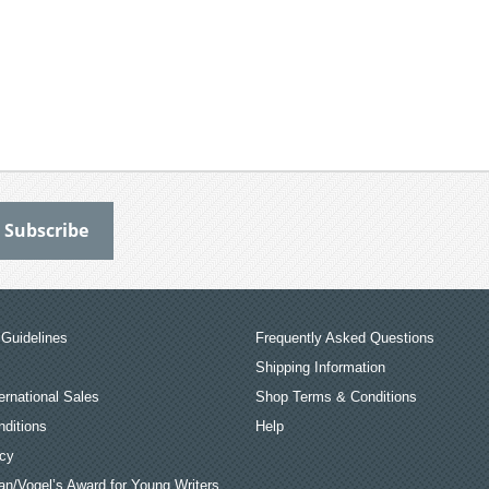
Guidelines
Frequently Asked Questions
Shipping Information
ernational Sales
Shop Terms & Conditions
ditions
Help
icy
an/Vogel’s Award for Young Writers