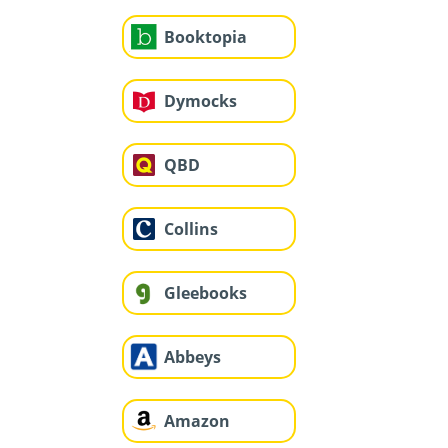
Booktopia
Dymocks
QBD
Collins
Gleebooks
Abbeys
Amazon