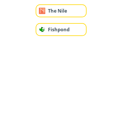
The Nile
Fishpond