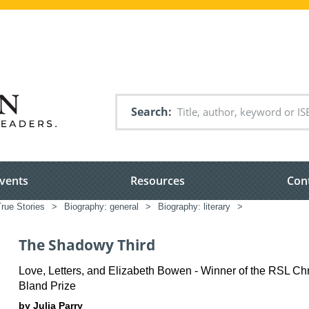
Search
vents
Resources
Con
rue Stories
>
Biography: general
>
Biography: literary
>
The Shadowy Third
Love, Letters, and Elizabeth Bowen - Winner of the RSL Ch
Bland Prize
by Julia Parry