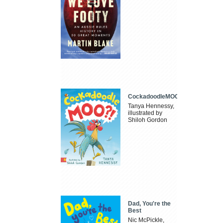
CockadoodleMOO
Tanya Hennessy,
illustrated by
Shiloh Gordon
Dad, You're the
Best
Nic McPickle,