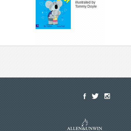
illustrated by
Tommy Doyle