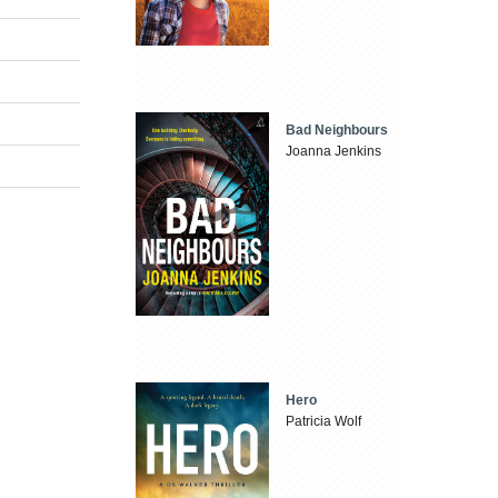
Bad Neighbours
Joanna Jenkins
Hero
Patricia Wolf