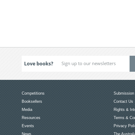
Love books?
Competitions
Submission 
Booksellers
Contact Us
Media
Rights & Int
Resources
Terms & Con
Events
Privacy Pol
News
The Australi