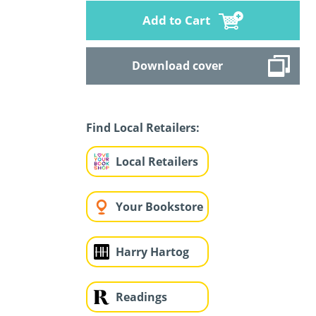
Add to Cart
Download cover
Find Local Retailers:
Local Retailers
Your Bookstore
Harry Hartog
Readings