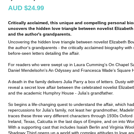
AUD $24.99
Critically acclaimed, this unique and compelling personal bi
uncovers the hidden love triangle between novelist Elizabet
and the author's grandparents.
Uncovering the hidden love triangle between novelist Elizabeth B
the author's grandparents - the critically acclaimed biography with
before-seen letters detailing the affair.
For readers who were swept up in Laura Cumming's On Chapel S
Daniel Mendelsohn's An Odyssey and Francesca Wade's Square H
A death in the family delivers Julia Parry a box of letters. Dusty wit
reveal a secret love affair between the celebrated novelist Elizab
and the academic Humphry House - Julia's grandfather.
So begins a life-changing quest to understand the affair, which ha
repercussions for Julia's family, not least her grandmother, Madelin
traces these three very different characters through 1930s Oxford
Ireland, Texas, Calcutta in the last days of Empire, and on into Wor
With a supporting cast that includes Isaiah Berlin and Virginia Woo
Shadowy Third opens up a world with complex attitudes to love an