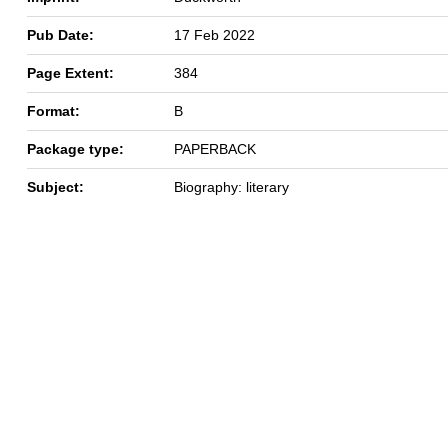
Pub Date:
17 Feb 2022
Page Extent:
384
Format:
B
Package type:
PAPERBACK
Subject:
Biography: literary