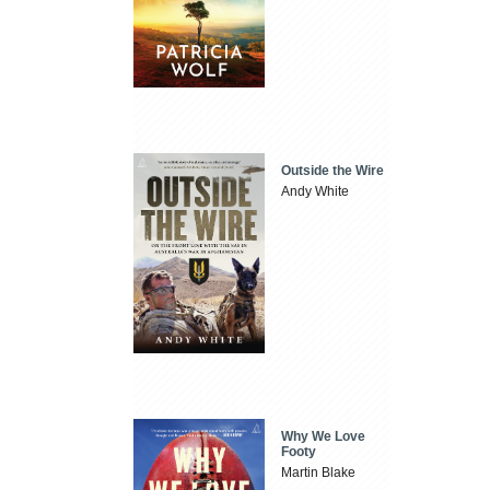
Outside the Wire
Andy White
Why We Love
Footy
Martin Blake