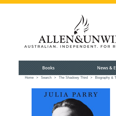
Books
News & E
Home
>
Search
>
The Shadowy Third
>
Biography & T