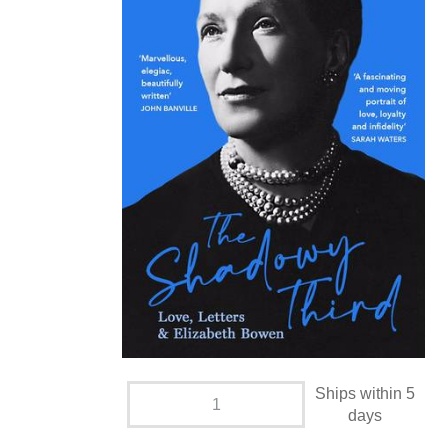
Ships within 5
days