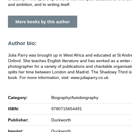
and ambition, and to writing itself.
More books by this author
Author bio:
Julia Parry was brought up in West Africa and educated at St And
Oxford. She teaches English literature and has worked as a writer
photographer for a variety of publications and charitable organisat
splits her time between London and Madrid. The Shadowy Third is h
book. For more information, visit: www.juliaparry.co.uk
Category:
Biography/Autobiography
ISBN:
9780715654491
Publisher:
Duckworth
Imprint:
Duckworth