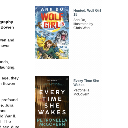
Hunted: Wolf Girl
15
Anh Do,
ography
illustrated by
h Bowen
Chris Wahl
owen and
 never-
ands,
aunting.
h age, they
Every Time She
eth Bowen
Wakes
Petronella
McGovern
d profound
e. Julia
 and
ld War II.
lf, The
d sex, duty