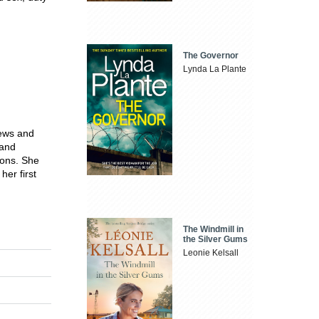
The Governor
Lynda La Plante
rews and
 and
ions. She
er first
The Windmill in
the Silver Gums
Leonie Kelsall