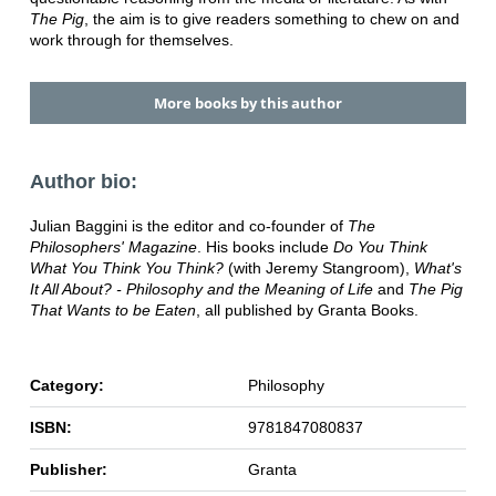
The Pig
, the aim is to give readers something to chew on and
work through for themselves.
More books by this author
Author bio:
Julian Baggini is the editor and co-founder of
The
Philosophers' Magazine
. His books include
Do You Think
What You Think You Think?
(with Jeremy Stangroom),
What's
It All About? - Philosophy and the Meaning of Life
and
The Pig
That Wants to be Eaten
, all published by Granta Books.
Category:
Philosophy
ISBN:
9781847080837
Publisher:
Granta