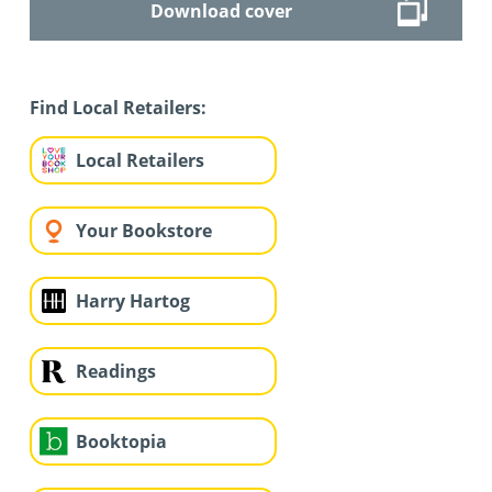
Download cover
Find Local Retailers:
Local Retailers
Your Bookstore
Harry Hartog
Readings
Booktopia