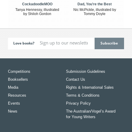
CockadoodleMOO
Dad, You're the Best
Tanya Hennessy, illustrated
Nic McPickle, illustrated by
by Shiloh Gordon
Tommy Doyle
Love books?
Competitions
Submission Guidelines
Booksellers
Contact Us
Media
Rights & International Sales
Resources
Terms & Conditions
Events
Privacy Policy
News
The Australian/Vogel’s Award
for Young Writers