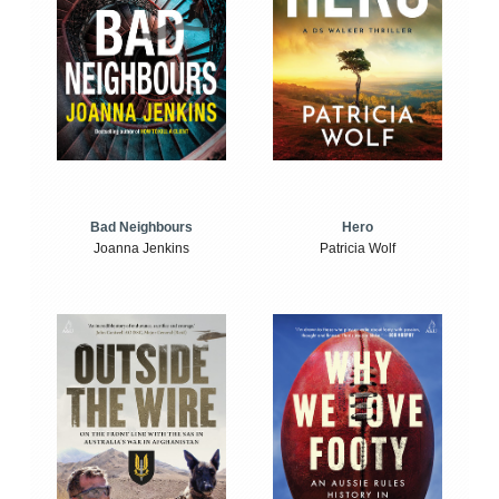
Bad Neighbours
Hero
Joanna Jenkins
Patricia Wolf