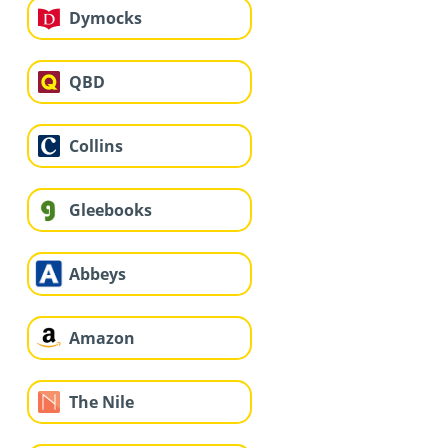
Dymocks
QBD
Collins
Gleebooks
Abbeys
Amazon
The Nile