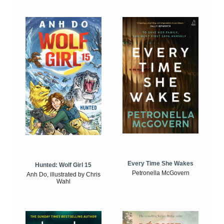
Every Time She Wakes
Hunted: Wolf Girl 15
Petronella McGovern
Anh Do, illustrated by Chris
Wahl