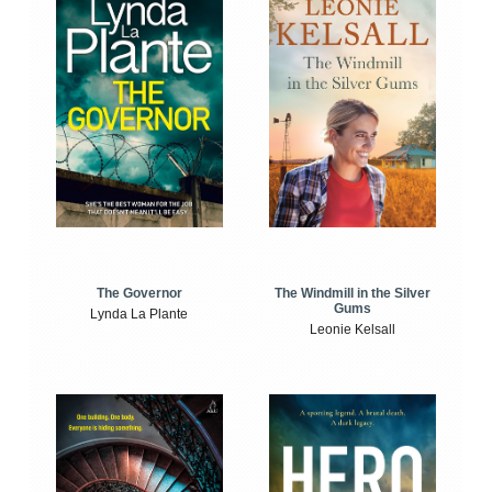
The Windmill in the Silver
The Governor
Gums
Lynda La Plante
Leonie Kelsall