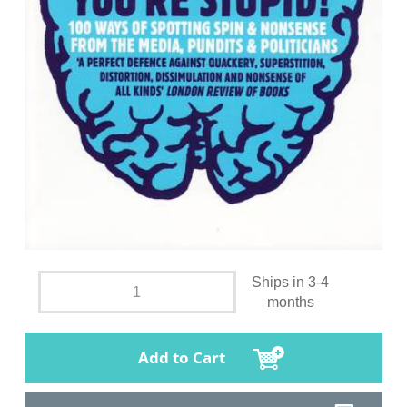
Ships in 3-4
months
Add to Cart