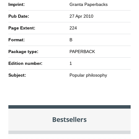
Imprint:
Granta Paperbacks
Pub Date:
27 Apr 2010
Page Extent:
224
Format:
B
Package type:
PAPERBACK
Edition number:
1
Subject:
Popular philosophy
Bestsellers