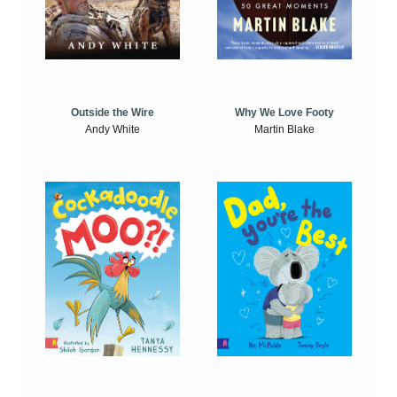
Outside the Wire
Why We Love Footy
Andy White
Martin Blake