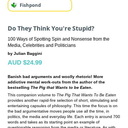
Fishpond
Do They Think You're Stupid?
100 Ways of Spotting Spin and Nonsense from the
Media, Celebrities and Politicians
by Julian Baggini
AUD $24.99
Banish bad arguments and woolly rhetoric! More
addictive mental work-outs from the author of the
bestselling
The Pig that Wants to be Eaten
.
This companion volume to
The Pig That Wants To Be Eaten
provides another rapid-fire selection of short, stimulating and
entertaining capsules of philosophy. This time the focus is on
the bad argumentative moves people use all the time, in
politics, the media and everyday life. Each entry is around 700
words and takes as its starting point an example of
questionable reasoning from the media or literature. As with