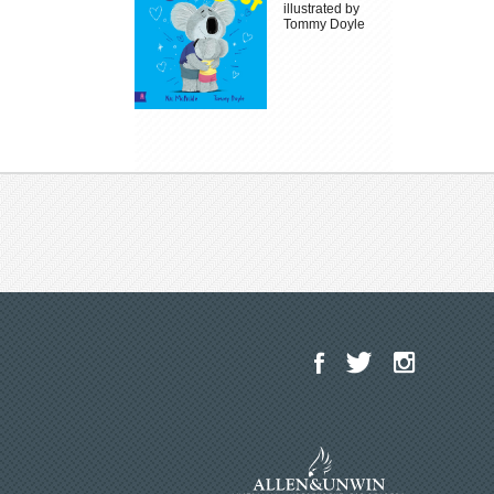
illustrated by
Tommy Doyle