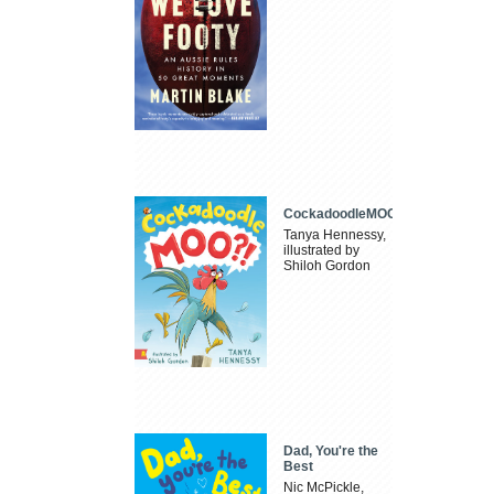
CockadoodleMOO
Tanya Hennessy,
illustrated by
Shiloh Gordon
Dad, You're the
Best
Nic McPickle,