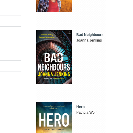
Bad Neighbours
Joanna Jenkins
Hero
Patricia Wolf