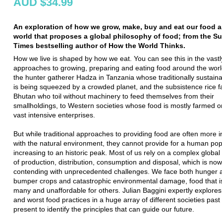
AUD $34.99
An exploration of how we grow, make, buy and eat our food 
world that proposes a global philosophy of food; from the S
Times bestselling author of How the World Thinks.
How we live is shaped by how we eat. You can see this in the vastly
approaches to growing, preparing and eating food around the worl
the hunter gatherer Hadza in Tanzania whose traditionally sustainab
is being squeezed by a crowded planet, and the subsistence rice f
Bhutan who toil without machinery to feed themselves from their
smallholdings, to Western societies whose food is mostly farmed or
vast intensive enterprises.
But while traditional approaches to providing food are often more
with the natural environment, they cannot provide for a human pop
increasing to an historic peak. Most of us rely on a complex globa
of production, distribution, consumption and disposal, which is now
contending with unprecedented challenges. We face both hunger a
bumper crops and catastrophic environmental damage, food that i
many and unaffordable for others. Julian Baggini expertly explores
and worst food practices in a huge array of different societies past
present to identify the principles that can guide our future.