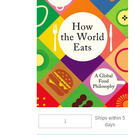
Ships within 5
days