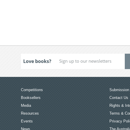
Love books?
Competitions
Submission 
Booksellers
Contact Us
Media
Rights & Int
Resources
Terms & Con
Events
Privacy Pol
News
The Australi