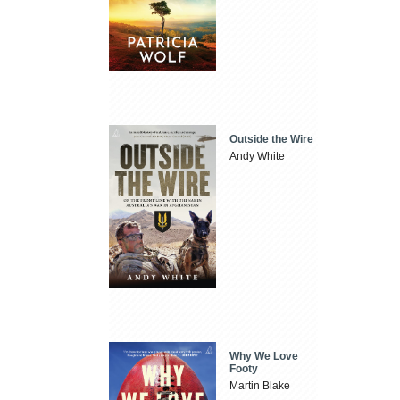
Outside the Wire
Andy White
Why We Love
Footy
Martin Blake