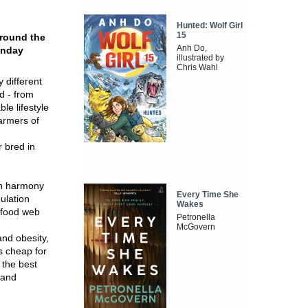
Hunted: Wolf Girl
15
around the
Anh Do,
unday
illustrated by
Chris Wahl
 different
d - from
le lifestyle
armers of
 bred in
 in harmony
Every Time She
ulation
Wakes
l food web
Petronella
McGovern
nd obesity,
s cheap for
 the best
 and