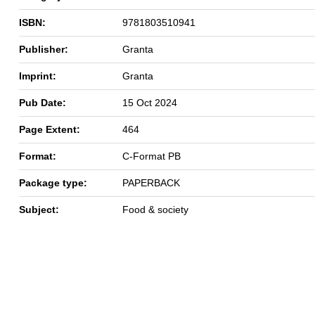
ISBN:
9781803510941
Publisher:
Granta
Imprint:
Granta
Pub Date:
15 Oct 2024
Page Extent:
464
Format:
C-Format PB
Package type:
PAPERBACK
Subject:
Food & society