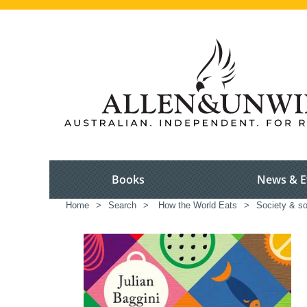
Books
News & E
Home
>
Search
>
How the World Eats
>
Society & so