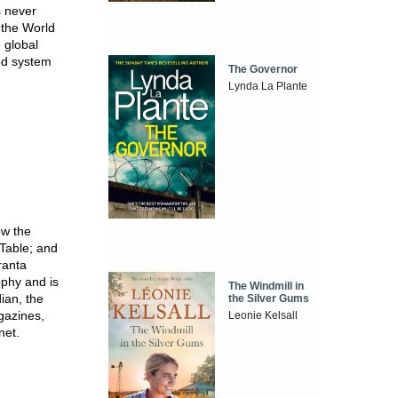
s never
 the World
 global
ood system
The Governor
Lynda La Plante
ow the
 Table; and
ranta
ophy and is
The Windmill in
ian, the
the Silver Gums
gazines,
Leonie Kelsall
net.