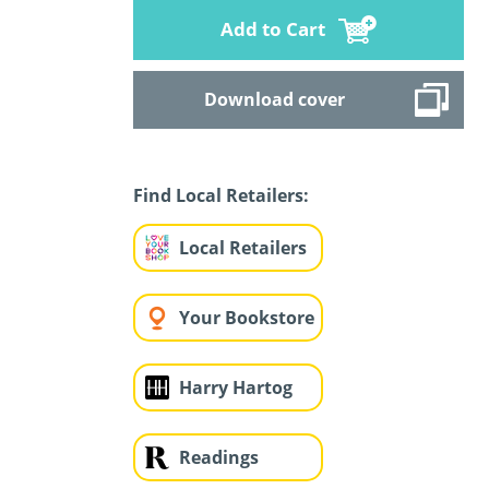
Add to Cart
Download cover
Find Local Retailers:
Local Retailers
Your Bookstore
Harry Hartog
Readings