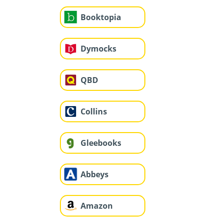
Booktopia
Dymocks
QBD
Collins
Gleebooks
Abbeys
Amazon