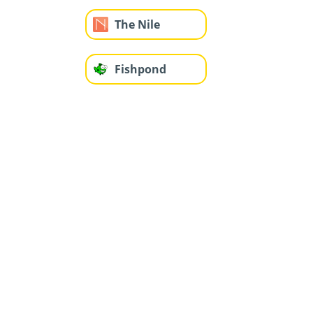
The Nile
Fishpond