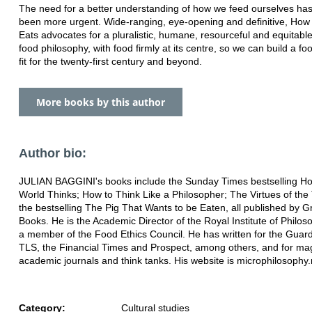
The need for a better understanding of how we feed ourselves ha
been more urgent. Wide-ranging, eye-opening and definitive, How
Eats advocates for a pluralistic, humane, resourceful and equitable
food philosophy, with food firmly at its centre, so we can build a f
fit for the twenty-first century and beyond.
More books by this author
Author bio:
JULIAN BAGGINI's books include the Sunday Times bestselling H
World Thinks; How to Think Like a Philosopher; The Virtues of the
the bestselling The Pig That Wants to be Eaten, all published by G
Books. He is the Academic Director of the Royal Institute of Philos
a member of the Food Ethics Council. He has written for the Guard
TLS, the Financial Times and Prospect, among others, and for ma
academic journals and think tanks. His website is microphilosophy.
Category:
Cultural studies