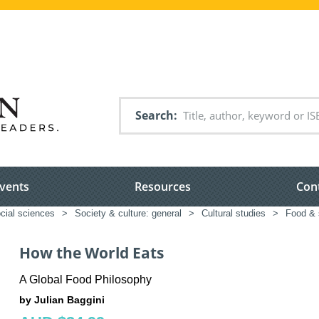
Search
vents
Resources
Con
cial sciences
>
Society & culture: general
>
Cultural studies
>
Food & 
How the World Eats
A Global Food Philosophy
by Julian Baggini