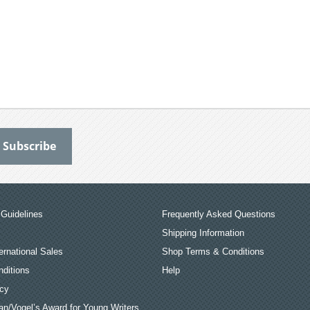
Guidelines
Frequently Asked Questions
Shipping Information
ernational Sales
Shop Terms & Conditions
ditions
Help
icy
an/Vogel’s Award for Young Writers