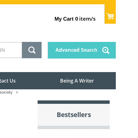
item/s
My Cart
0
Advanced
Search
tact Us
Being A Writer
society
>
Bestsellers