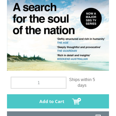
Ships within 5
days
Add to Cart