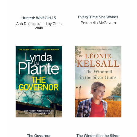
Every Time She Wakes
Hunted: Wolf Girl 15
Petronella McGovern
Anh Do, illustrated by Chris
Wahl
The Windmill in the Silver
The Governor