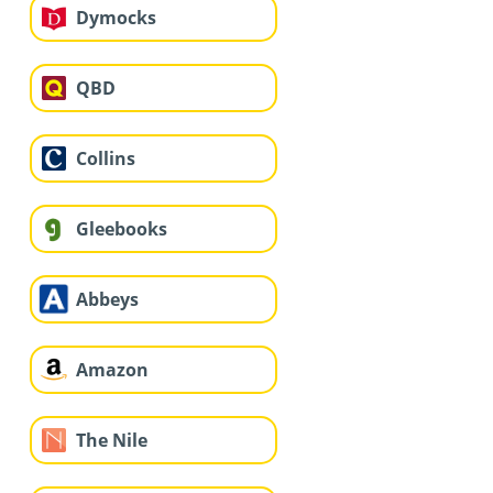
Dymocks
QBD
Collins
Gleebooks
Abbeys
Amazon
The Nile