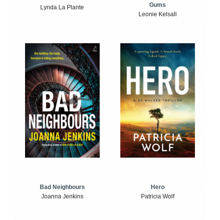
Gums
Lynda La Plante
Leonie Kelsall
Bad Neighbours
Hero
Joanna Jenkins
Patricia Wolf