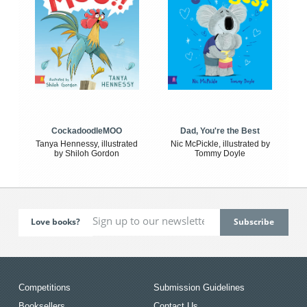
CockadoodleMOO
Dad, You're the Best
Tanya Hennessy, illustrated
Nic McPickle, illustrated by
by Shiloh Gordon
Tommy Doyle
Love books?
Competitions
Submission Guidelines
Booksellers
Contact Us