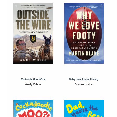
Outside the Wire
Why We Love Footy
Andy White
Martin Blake