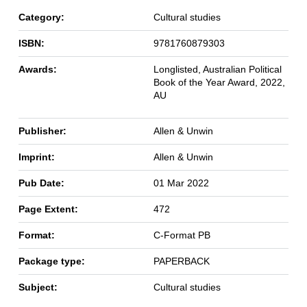
Category:
Cultural studies
ISBN:
9781760879303
Awards:
Longlisted, Australian Political
Book of the Year Award, 2022,
AU
Publisher:
Allen & Unwin
Imprint:
Allen & Unwin
Pub Date:
01 Mar 2022
Page Extent:
472
Format:
C-Format PB
Package type:
PAPERBACK
Subject:
Cultural studies