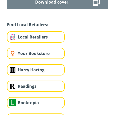
Download cover
Find Local Retailers:
Local Retailers
Your Bookstore
Harry Hartog
Readings
Booktopia