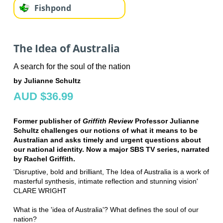
Fishpond
The Idea of Australia
A search for the soul of the nation
by Julianne Schultz
AUD $36.99
Former publisher of
Griffith Review
Professor Julianne
Schultz challenges our notions of what it means to be
Australian and asks timely and urgent questions about
our national identity. Now a major SBS TV series, narrated
by Rachel Griffith.
'Disruptive, bold and brilliant, The Idea of Australia is a work of
masterful synthesis, intimate reflection and stunning vision'
CLARE WRIGHT
What is the 'idea of Australia'? What defines the soul of our
nation?