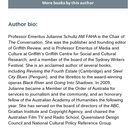
More books by this author
Author bio:
Professor Emeritus Julianne Schultz AM FAHA is the Chair of
The Conversation
. She was the publisher and founding editor
of Griffith Review, and is Professor Emeritus of Media and
Culture at Griffith's Griffith Centre for Social and Cultural
Research, and a member of the board of the Sydney Writers
Festival. She is an acclaimed author of several books,
including
Reviving the Fourth Estate
(Cambridge) and
Steel
City Blues
(Penguin), and the librettos to the award-winning
operas
Black River
and
Going Into Shadows
. In 2009,
Julianne became a Member of the Order of Australia for
services to journalism and the community, and an honorary
fellow of the Australian Academy of Humanities the following
year. She has served on the board of directors of the ABC,
Grattan Institute and Copyright Agency, and chaired the
Australian Film TV and Radio School, Queensland Design
Council and National Cultural Policy Reference Group.