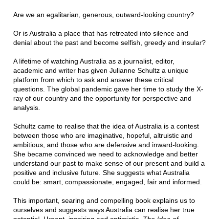
Are we an egalitarian, generous, outward-looking country?
Or is Australia a place that has retreated into silence and
denial about the past and become selfish, greedy and insular?
A lifetime of watching Australia as a journalist, editor,
academic and writer has given Julianne Schultz a unique
platform from which to ask and answer these critical
questions. The global pandemic gave her time to study the X-
ray of our country and the opportunity for perspective and
analysis.
Schultz came to realise that the idea of Australia is a contest
between those who are imaginative, hopeful, altruistic and
ambitious, and those who are defensive and inward-looking.
She became convinced we need to acknowledge and better
understand our past to make sense of our present and build a
positive and inclusive future. She suggests what Australia
could be: smart, compassionate, engaged, fair and informed.
This important, searing and compelling book explains us to
ourselves and suggests ways Australia can realise her true