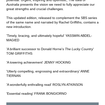
potential. Urgent, inspiring and optimistic,
The Idea of
Australia
presents the vision we need to fully appreciate our
great strengths and crucial challenges.
This updated edition, released to complement the SBS series
of the same name and narrated by Rachel Griffiths, contains a
new introduction.
'Timely, bracing, and ultimately hopeful' YASSMIN ABDEL-
MAGIED
'A brilliant successor to Donald Horne's
The Lucky Country
'
TOM GRIFFITHS
'A towering achievement' JENNY HOCKING
'Utterly compelling, engrossing and extraordinary' ANNE
TIERNAN
'A wonderfully enthralling read' ROSLYN ATKINSON
'Essential reading' FRANK BONGIORNO