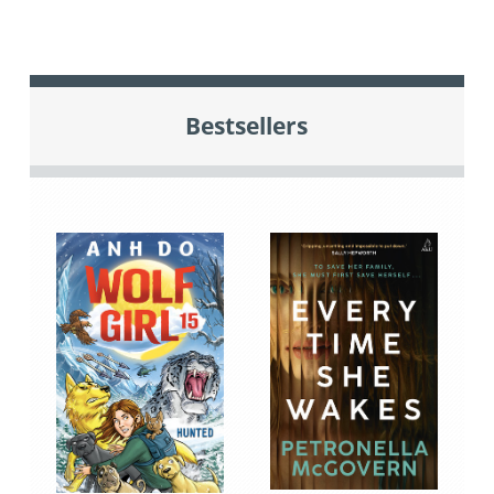
Bestsellers