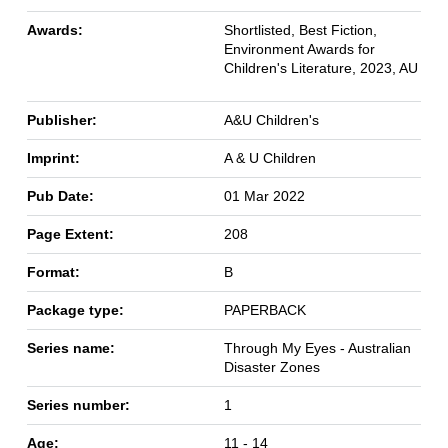
Awards:
Shortlisted, Best Fiction,
Environment Awards for
Children's Literature, 2023, AU
Publisher:
A&U Children's
Imprint:
A & U Children
Pub Date:
01 Mar 2022
Page Extent:
208
Format:
B
Package type:
PAPERBACK
Series name:
Through My Eyes - Australian
Disaster Zones
Series number:
1
Age:
11 - 14