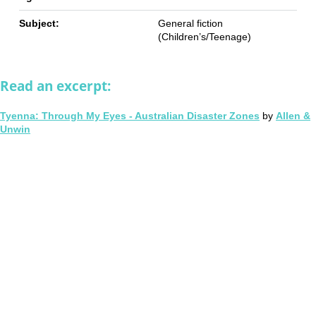
Subject:
General fiction
(Children’s/Teenage)
Read an excerpt:
Tyenna: Through My Eyes - Australian Disaster Zones
by
Allen &
Unwin