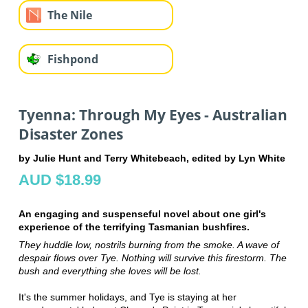
The Nile
Fishpond
Tyenna: Through My Eyes - Australian
Disaster Zones
by Julie Hunt and Terry Whitebeach, edited by Lyn White
AUD $18.99
An engaging and suspenseful novel about one girl's
experience of the terrifying Tasmanian bushfires.
They huddle low, nostrils burning from the smoke. A wave of
despair flows over Tye. Nothing will survive this firestorm. The
bush and everything she loves will be lost.
It's the summer holidays, and Tye is staying at her