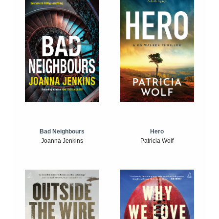
Bad Neighbours
Hero
Joanna Jenkins
Patricia Wolf