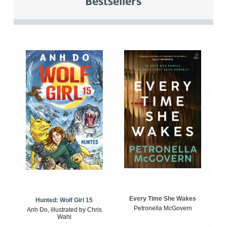
Bestsellers
Every Time She Wakes
Hunted: Wolf Girl 15
Petronella McGovern
Anh Do, illustrated by Chris
Wahl