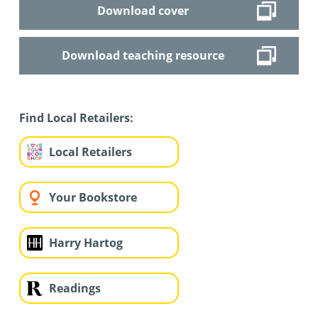
Download cover
Download teaching resource
Find Local Retailers:
Local Retailers
Your Bookstore
Harry Hartog
Readings