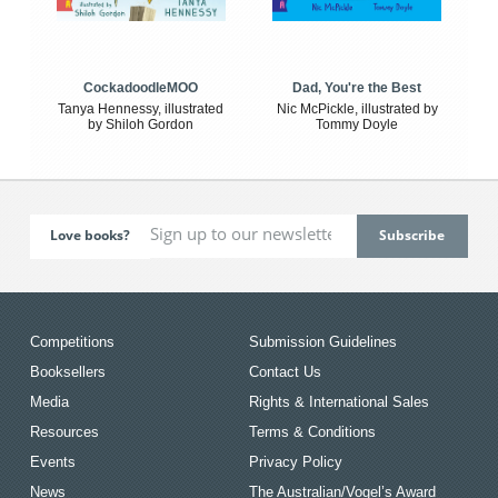
CockadoodleMOO
Dad, You're the Best
Tanya Hennessy, illustrated
Nic McPickle, illustrated by
by Shiloh Gordon
Tommy Doyle
Love books?
Competitions
Submission Guidelines
Booksellers
Contact Us
Media
Rights & International Sales
Resources
Terms & Conditions
Events
Privacy Policy
News
The Australian/Vogel’s Award