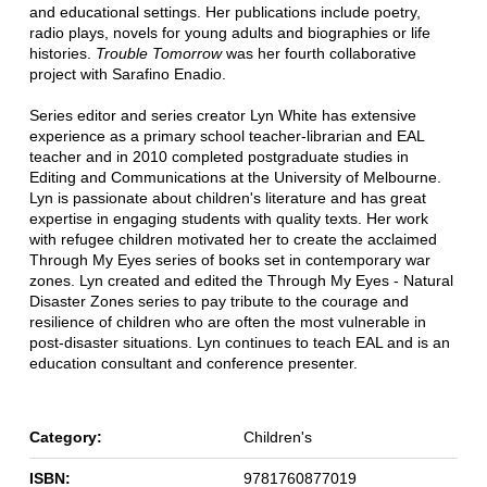
and educational settings. Her publications include poetry,
radio plays, novels for young adults and biographies or life
histories.
Trouble Tomorrow
was her fourth collaborative
project with Sarafino Enadio.
Series editor and series creator Lyn White has extensive
experience as a primary school teacher-librarian and EAL
teacher and in 2010 completed postgraduate studies in
Editing and Communications at the University of Melbourne.
Lyn is passionate about children's literature and has great
expertise in engaging students with quality texts. Her work
with refugee children motivated her to create the acclaimed
Through My Eyes series of books set in contemporary war
zones. Lyn created and edited the Through My Eyes - Natural
Disaster Zones series to pay tribute to the courage and
resilience of children who are often the most vulnerable in
post-disaster situations. Lyn continues to teach EAL and is an
education consultant and conference presenter.
Category:
Children's
ISBN:
9781760877019