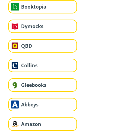
Booktopia
Dymocks
QBD
Collins
Gleebooks
Abbeys
Amazon