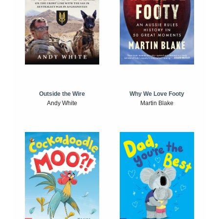
Outside the Wire
Why We Love Footy
Andy White
Martin Blake