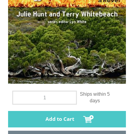
Ships within 5
days
Add to Cart