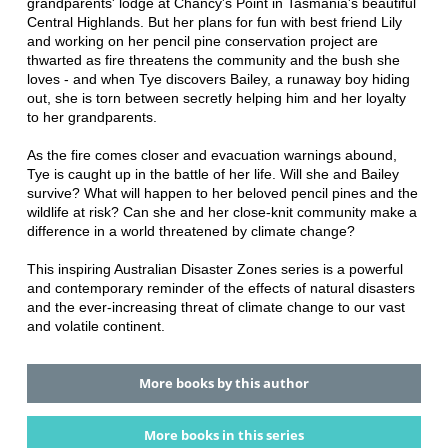
grandparents' lodge at Chancy's Point in Tasmania's beautiful
Central Highlands. But her plans for fun with best friend Lily
and working on her pencil pine conservation project are
thwarted as fire threatens the community and the bush she
loves - and when Tye discovers Bailey, a runaway boy hiding
out, she is torn between secretly helping him and her loyalty
to her grandparents.
As the fire comes closer and evacuation warnings abound,
Tye is caught up in the battle of her life. Will she and Bailey
survive? What will happen to her beloved pencil pines and the
wildlife at risk? Can she and her close-knit community make a
difference in a world threatened by climate change?
This inspiring Australian Disaster Zones series is a powerful
and contemporary reminder of the effects of natural disasters
and the ever-increasing threat of climate change to our vast
and volatile continent.
More books by this author
More books in this series