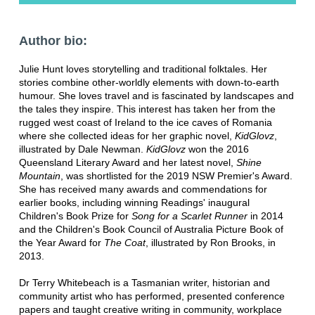
Author bio:
Julie Hunt loves storytelling and traditional folktales. Her
stories combine other-worldly elements with down-to-earth
humour. She loves travel and is fascinated by landscapes and
the tales they inspire. This interest has taken her from the
rugged west coast of Ireland to the ice caves of Romania
where she collected ideas for her graphic novel,
KidGlovz
,
illustrated by Dale Newman.
KidGlovz
won the 2016
Queensland Literary Award and her latest novel,
Shine
Mountain
, was shortlisted for the 2019 NSW Premier's Award.
She has received many awards and commendations for
earlier books, including winning Readings' inaugural
Children's Book Prize for
Song for a Scarlet Runner
in 2014
and the Children's Book Council of Australia Picture Book of
the Year Award for
The Coat
, illustrated by Ron Brooks, in
2013.
Dr Terry Whitebeach is a Tasmanian writer, historian and
community artist who has performed, presented conference
papers and taught creative writing in community, workplace