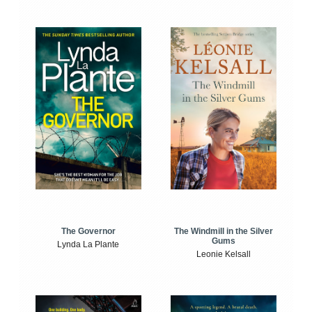
The Windmill in the Silver
The Governor
Gums
Lynda La Plante
Leonie Kelsall