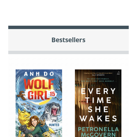
Bestsellers