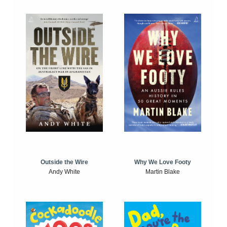
Outside the Wire
Why We Love Footy
Andy White
Martin Blake