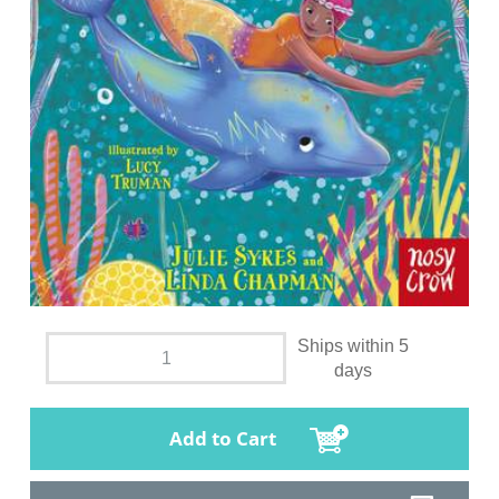
Ships within 5
days
Add to Cart