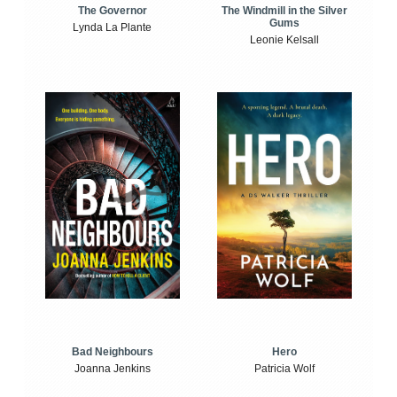
The Windmill in the Silver
The Governor
Gums
Lynda La Plante
Leonie Kelsall
Bad Neighbours
Hero
Joanna Jenkins
Patricia Wolf