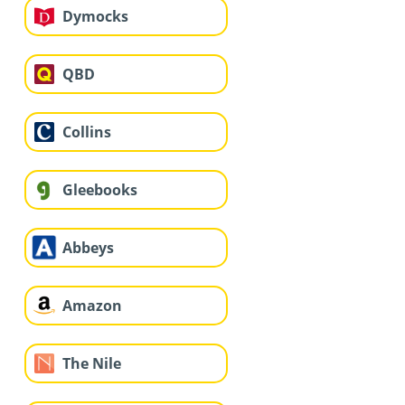
Dymocks
QBD
Collins
Gleebooks
Abbeys
Amazon
The Nile