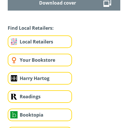
Download cover
Find Local Retailers:
Local Retailers
Your Bookstore
Harry Hartog
Readings
Booktopia