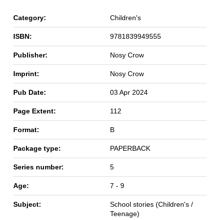
Category:
Children's
ISBN:
9781839949555
Publisher:
Nosy Crow
Imprint:
Nosy Crow
Pub Date:
03 Apr 2024
Page Extent:
112
Format:
B
Package type:
PAPERBACK
Series number:
5
Age:
7 - 9
Subject:
School stories (Children's /
Teenage)