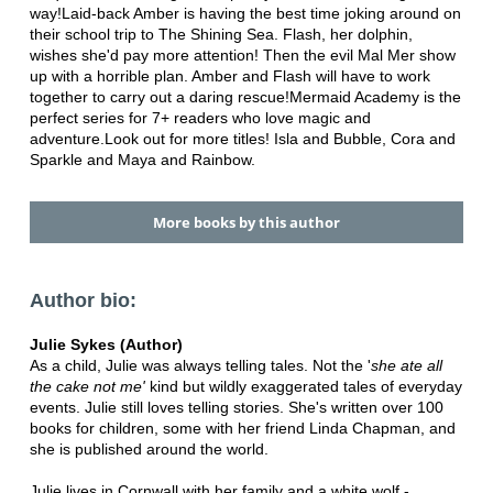
way!Laid-back Amber is having the best time joking around on
their school trip to The Shining Sea. Flash, her dolphin,
wishes she'd pay more attention! Then the evil Mal Mer show
up with a horrible plan. Amber and Flash will have to work
together to carry out a daring rescue!Mermaid Academy is the
perfect series for 7+ readers who love magic and
adventure.Look out for more titles! Isla and Bubble, Cora and
Sparkle and Maya and Rainbow.
More books by this author
Author bio:
Julie Sykes (Author)
As a child, Julie was always telling tales. Not the '
she ate all
the cake
not me'
kind but wildly exaggerated tales of everyday
events. Julie still loves telling stories. She's written over 100
books for children, some with her friend Linda Chapman, and
she is published around the world.
Julie lives in Cornwall with her family and a white wolf -