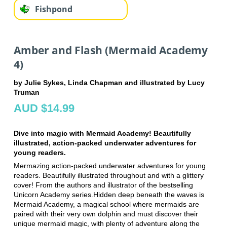
Fishpond
Amber and Flash (Mermaid Academy
4)
by Julie Sykes, Linda Chapman and illustrated by Lucy
Truman
AUD $14.99
Dive into magic with Mermaid Academy! Beautifully
illustrated, action-packed underwater adventures for
young readers.
Mermazing action-packed underwater adventures for young
readers. Beautifully illustrated throughout and with a glittery
cover! From the authors and illustrator of the bestselling
Unicorn Academy series.Hidden deep beneath the waves is
Mermaid Academy, a magical school where mermaids are
paired with their very own dolphin and must discover their
unique mermaid magic, with plenty of adventure along the