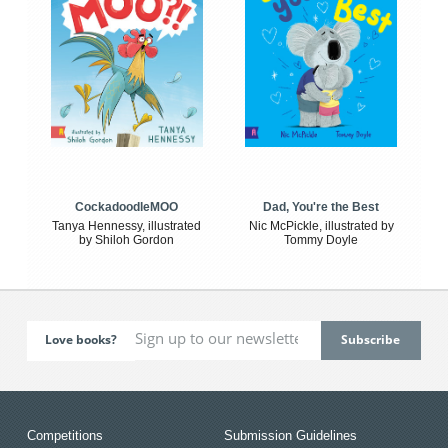
CockadoodleMOO
Dad, You're the Best
Tanya Hennessy, illustrated
Nic McPickle, illustrated by
by Shiloh Gordon
Tommy Doyle
Love books?
Competitions
Submission Guidelines