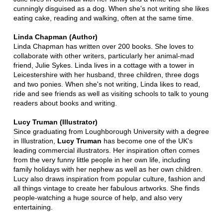
cunningly disguised as a dog. When she's not writing she likes
eating cake, reading and walking, often at the same time.
Linda Chapman (Author)
Linda Chapman has written over 200 books. She loves to
collaborate with other writers, particularly her animal-mad
friend, Julie Sykes. Linda lives in a cottage with a tower in
Leicestershire with her husband, three children, three dogs
and two ponies. When she's not writing, Linda likes to read,
ride and see friends as well as visiting schools to talk to young
readers about books and writing.
Lucy Truman (Illustrator)
Since graduating from Loughborough University with a degree
in Illustration,
Lucy Truman
has become one of the UK's
leading commercial illustrators. Her inspiration often comes
from the very funny little people in her own life, including
family holidays with her nephew as well as her own children.
Lucy also draws inspiration from popular culture, fashion and
all things vintage to create her fabulous artworks. She finds
people-watching a huge source of help, and also very
entertaining.