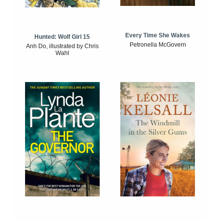
Every Time She Wakes
Hunted: Wolf Girl 15
Petronella McGovern
Anh Do, illustrated by Chris
Wahl