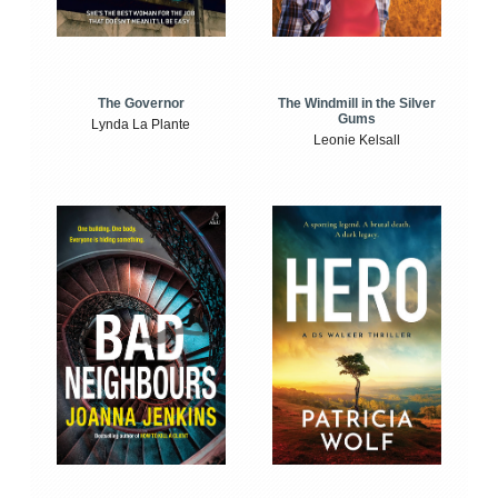
The Windmill in the Silver
The Governor
Gums
Lynda La Plante
Leonie Kelsall