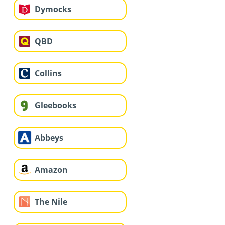
Dymocks
QBD
Collins
Gleebooks
Abbeys
Amazon
The Nile