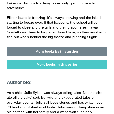
Lakeside Unicorn Academy is certainly going to be a big
adventure!
Ellinor Island is freezing. It's always snowing and the lake is
starting to freeze over. If that happens, the school will be
forced to close and the girls and their unicorns sent away!
Scarlett can't bear to be parted from Blaze, so they resolve to
find out who's behind the big freeze and put things right!
More books by this author
More books in this series
Author bio:
As a child, Julie Sykes was always telling tales. Not the 'she
ate all the cake' sort, but wild and exaggerated tales of
everyday events. Julie still loves stories and has written over
70 books published worldwide. Julie lives in Hampshire in an
old cottage with her family and a white wolf cunningly