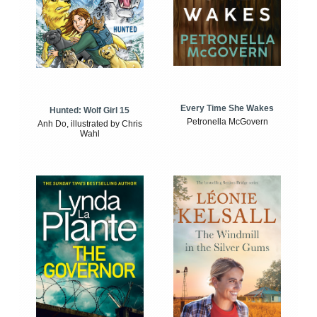
Every Time She Wakes
Hunted: Wolf Girl 15
Petronella McGovern
Anh Do, illustrated by Chris
Wahl