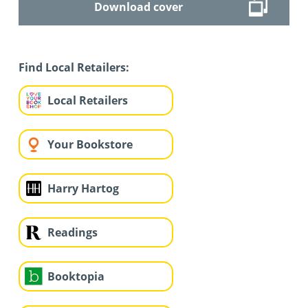
Download cover
Find Local Retailers:
Local Retailers
Your Bookstore
Harry Hartog
Readings
Booktopia