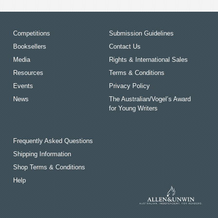
Competitions
Submission Guidelines
Booksellers
Contact Us
Media
Rights & International Sales
Resources
Terms & Conditions
Events
Privacy Policy
News
The Australian/Vogel’s Award
for Young Writers
Frequently Asked Questions
Shipping Information
Shop Terms & Conditions
Help