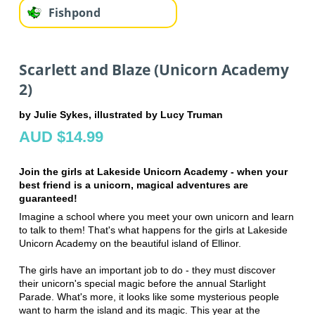
Fishpond
Scarlett and Blaze (Unicorn Academy
2)
by Julie Sykes, illustrated by Lucy Truman
AUD $14.99
Join the girls at Lakeside Unicorn Academy - when your
best friend is a unicorn, magical adventures are
guaranteed!
Imagine a school where you meet your own unicorn and learn
to talk to them! That's what happens for the girls at Lakeside
Unicorn Academy on the beautiful island of Ellinor.
The girls have an important job to do - they must discover
their unicorn's special magic before the annual Starlight
Parade. What's more, it looks like some mysterious people
want to harm the island and its magic. This year at the