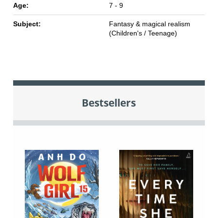
Age:
7 - 9
Subject:
Fantasy & magical realism
(Children's / Teenage)
Bestsellers