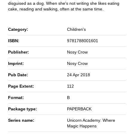
disguised as a dog. When she's not writing she likes eating
cake, reading and walking, often at the same time.
Category:
Children's
ISBN:
9781788001601
Publisher:
Nosy Crow
Imprint:
Nosy Crow
Pub Date:
24 Apr 2018
Page Extent:
112
Format:
B
Package type:
PAPERBACK
Series name:
Unicorn Academy: Where
Magic Happens