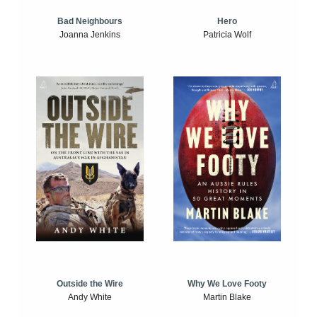
Bad Neighbours
Hero
Joanna Jenkins
Patricia Wolf
Outside the Wire
Why We Love Footy
Andy White
Martin Blake