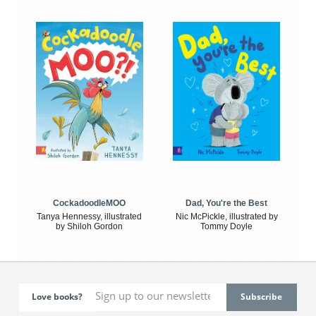
CockadoodleMOO
Dad, You're the Best
Tanya Hennessy, illustrated
Nic McPickle, illustrated by
by Shiloh Gordon
Tommy Doyle
Love books?