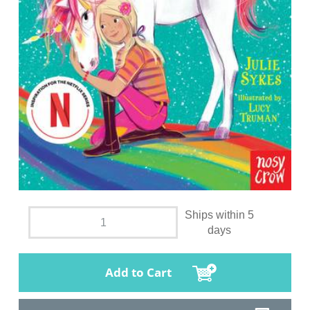
Ships within 5
days
Add to Cart