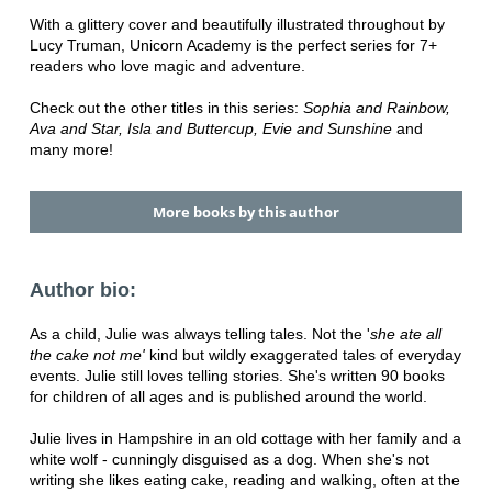
With a glittery cover and beautifully illustrated throughout by
Lucy Truman, Unicorn Academy is the perfect series for 7+
readers who love magic and adventure.
Check out the other titles in this series:
Sophia and Rainbow,
Ava and Star, Isla and Buttercup, Evie and Sunshine
and
many more!
More books by this author
Author bio:
As a child, Julie was always telling tales. Not the '
she ate all
the cake
not me'
kind but wildly exaggerated tales of everyday
events. Julie still loves telling stories. She's written 90 books
for children of all ages and is published around the world.
Julie lives in Hampshire in an old cottage with her family and a
white wolf - cunningly disguised as a dog. When she's not
writing she likes eating cake, reading and walking, often at the