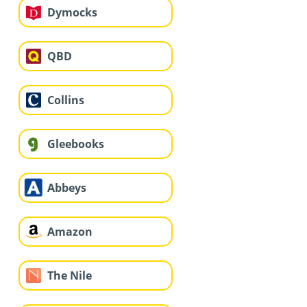
Dymocks
QBD
Collins
Gleebooks
Abbeys
Amazon
The Nile