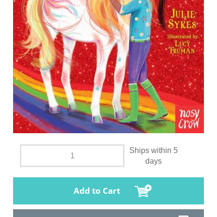
Ships within 5
days
Add to Cart