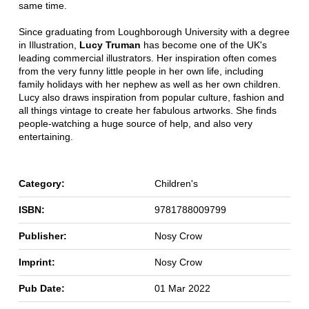
same time.
Since graduating from Loughborough University with a degree
in Illustration,
Lucy Truman
has become one of the UK's
leading commercial illustrators. Her inspiration often comes
from the very funny little people in her own life, including
family holidays with her nephew as well as her own children.
Lucy also draws inspiration from popular culture, fashion and
all things vintage to create her fabulous artworks. She finds
people-watching a huge source of help, and also very
entertaining.
Category:
Children's
ISBN:
9781788009799
Publisher:
Nosy Crow
Imprint:
Nosy Crow
Pub Date:
01 Mar 2022