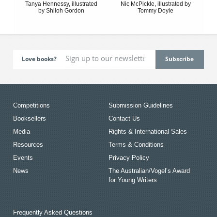
Tanya Hennessy, illustrated
Nic McPickle, illustrated by
by Shiloh Gordon
Tommy Doyle
Love books?
Competitions
Submission Guidelines
Booksellers
Contact Us
Media
Rights & International Sales
Resources
Terms & Conditions
Events
Privacy Policy
News
The Australian/Vogel’s Award
for Young Writers
Frequently Asked Questions