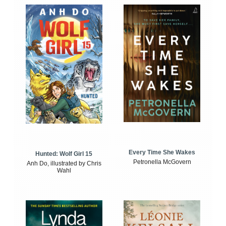
Every Time She Wakes
Hunted: Wolf Girl 15
Petronella McGovern
Anh Do, illustrated by Chris
Wahl