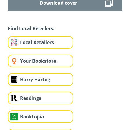
Download cover
Find Local Retailers:
Local Retailers
Your Bookstore
Harry Hartog
Readings
Booktopia