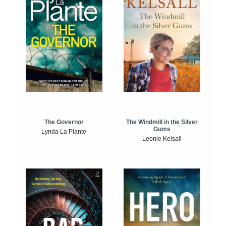
The Windmill in the Silver
The Governor
Gums
Lynda La Plante
Leonie Kelsall