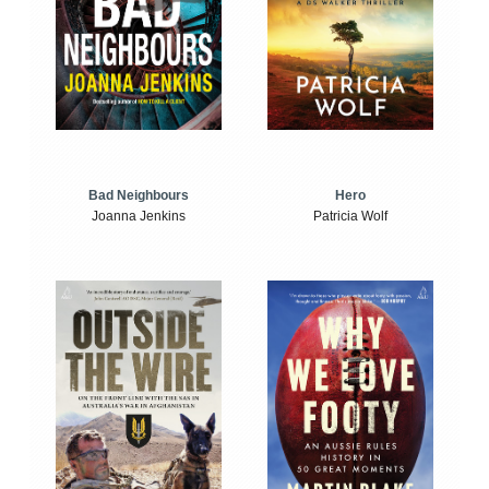
Bad Neighbours
Hero
Joanna Jenkins
Patricia Wolf