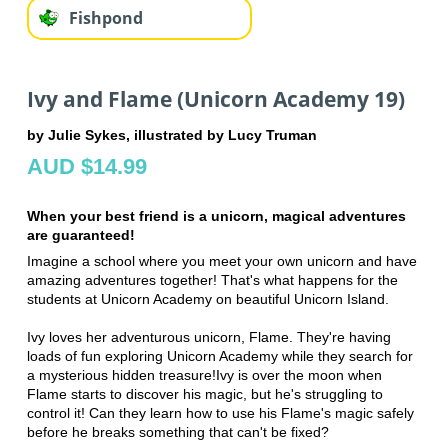
Fishpond
Ivy and Flame (Unicorn Academy 19)
by Julie Sykes, illustrated by Lucy Truman
AUD $14.99
When your best friend is a unicorn, magical adventures
are guaranteed!
Imagine a school where you meet your own unicorn and have
amazing adventures together! That's what happens for the
students at Unicorn Academy on beautiful Unicorn Island.
Ivy loves her adventurous unicorn, Flame. They're having
loads of fun exploring Unicorn Academy while they search for
a mysterious hidden treasure!Ivy is over the moon when
Flame starts to discover his magic, but he's struggling to
control it! Can they learn how to use his Flame's magic safely
before he breaks something that can't be fixed?