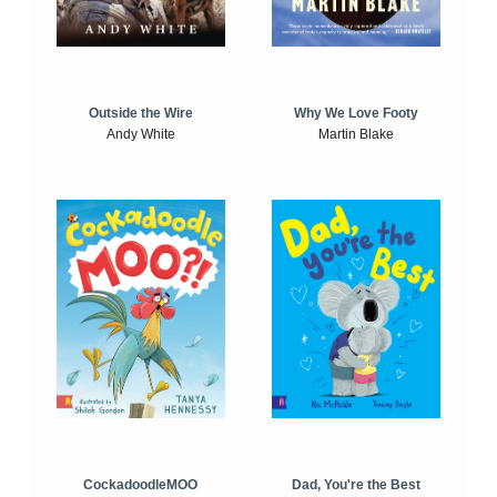
Outside the Wire
Why We Love Footy
Andy White
Martin Blake
CockadoodleMOO
Dad, You're the Best