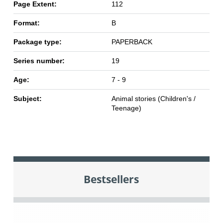
Page Extent:
112
Format:
B
Package type:
PAPERBACK
Series number:
19
Age:
7 - 9
Subject:
Animal stories (Children's /
Teenage)
Bestsellers