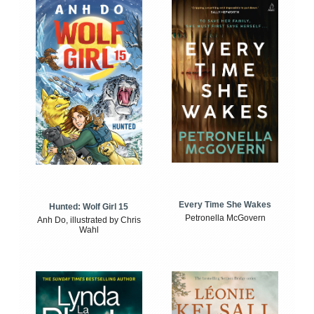
Every Time She Wakes
Hunted: Wolf Girl 15
Petronella McGovern
Anh Do, illustrated by Chris
Wahl