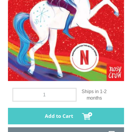
Ships in 1-2
months
Add to Cart