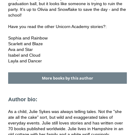
graduation ball, but it looks like someone is trying to ruin the
party. It's up to Olivia and Snowflake to save the day - and the
school!
Have you read the other Unicorn Academy stories?:
Sophia and Rainbow
Scarlett and Blaze
Ava and Star
Isabel and Cloud
Layla and Dancer
More books by this author
Author bio:
As a child, Julie Sykes was always telling tales. Not the "she
ate all the cake" sort, but wild and exaggerated tales of
everyday events. Julie still loves stories and has written over
70 books published worldwide. Julie lives in Hampshire in an
old cottage with her family and a white wolf cunningly