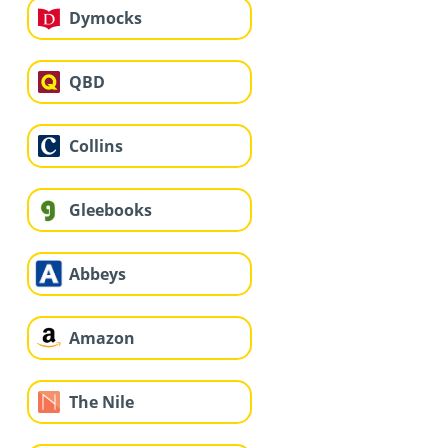
Dymocks
QBD
Collins
Gleebooks
Abbeys
Amazon
The Nile