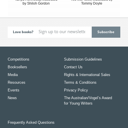
by Shiloh Gordon
Tommy Doyle
Love books?
Competitions
Submission Guidelines
Booksellers
Contact Us
Media
Rights & International Sales
Resources
Terms & Conditions
Events
Privacy Policy
News
The Australian/Vogel’s Award
for Young Writers
Frequently Asked Questions