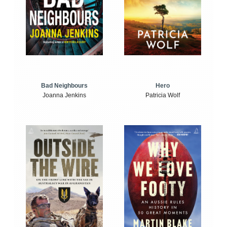
Bad Neighbours
Hero
Joanna Jenkins
Patricia Wolf