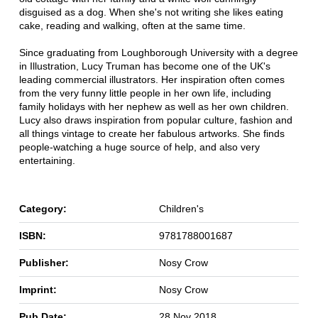
disguised as a dog. When she's not writing she likes eating
cake, reading and walking, often at the same time.
Since graduating from Loughborough University with a degree
in Illustration, Lucy Truman has become one of the UK's
leading commercial illustrators. Her inspiration often comes
from the very funny little people in her own life, including
family holidays with her nephew as well as her own children.
Lucy also draws inspiration from popular culture, fashion and
all things vintage to create her fabulous artworks. She finds
people-watching a huge source of help, and also very
entertaining.
Category:
Children's
ISBN:
9781788001687
Publisher:
Nosy Crow
Imprint:
Nosy Crow
Pub Date:
28 Nov 2018