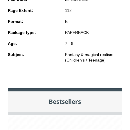
Page Extent:
112
Format:
B
Package type:
PAPERBACK
Age:
7 - 9
Subject:
Fantasy & magical realism
(Children's / Teenage)
Bestsellers