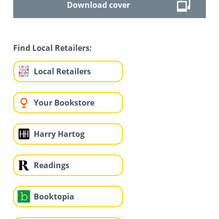
Download cover
Find Local Retailers:
Local Retailers
Your Bookstore
Harry Hartog
Readings
Booktopia