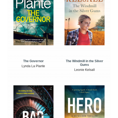
The Windmill in the Silver
The Governor
Gums
Lynda La Plante
Leonie Kelsall