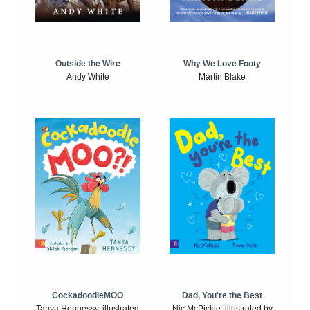
Outside the Wire
Why We Love Footy
Andy White
Martin Blake
CockadoodleMOO
Dad, You're the Best
Tanya Hennessy, illustrated
Nic McPickle, illustrated by