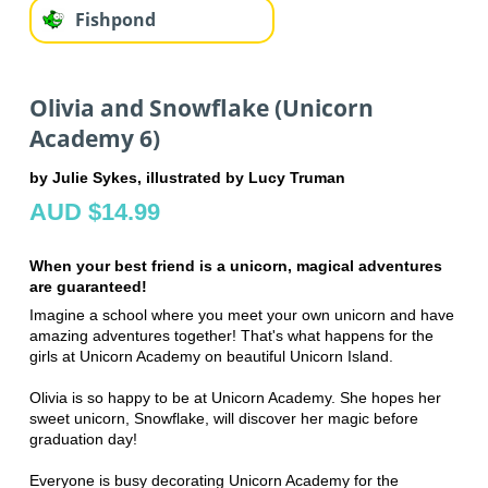
Fishpond
Olivia and Snowflake (Unicorn
Academy 6)
by Julie Sykes, illustrated by Lucy Truman
AUD $14.99
When your best friend is a unicorn, magical adventures
are guaranteed!
Imagine a school where you meet your own unicorn and have
amazing adventures together! That's what happens for the
girls at Unicorn Academy on beautiful Unicorn Island.
Olivia is so happy to be at Unicorn Academy. She hopes her
sweet unicorn, Snowflake, will discover her magic before
graduation day!
Everyone is busy decorating Unicorn Academy for the