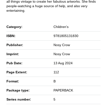
all things vintage to create her fabulous artworks. She finds
people-watching a huge source of help, and also very
entertaining.
Category:
Children's
ISBN:
9781805131830
Publisher:
Nosy Crow
Imprint:
Nosy Crow
Pub Date:
13 Aug 2024
Page Extent:
112
Format:
B
Package type:
PAPERBACK
Series number:
5