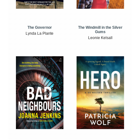
The Windmill in the Silver
The Governor
Gums
Lynda La Plante
Leonie Kelsall