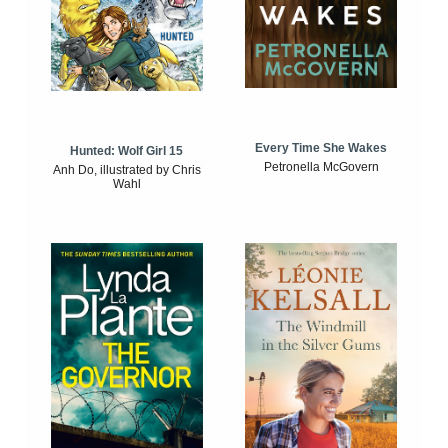
Every Time She Wakes
Hunted: Wolf Girl 15
Petronella McGovern
Anh Do, illustrated by Chris
Wahl