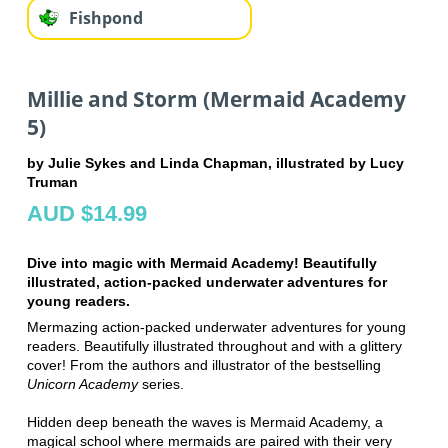
Fishpond
Millie and Storm (Mermaid Academy
5)
by Julie Sykes and Linda Chapman, illustrated by Lucy
Truman
AUD $14.99
Dive into magic with Mermaid Academy! Beautifully
illustrated, action-packed underwater adventures for
young readers.
Mermazing action-packed underwater adventures for young
readers. Beautifully illustrated throughout and with a glittery
cover! From the authors and illustrator of the bestselling
Unicorn Academy
series.
Hidden deep beneath the waves is Mermaid Academy, a
magical school where mermaids are paired with their very