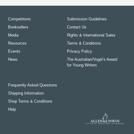
Competitions
Submission Guidelines
Booksellers
Contact Us
Media
Rights & International Sales
Resources
Terms & Conditions
Events
Privacy Policy
News
The Australian/Vogel’s Award
for Young Writers
Frequently Asked Questions
Shipping Information
Shop Terms & Conditions
Help