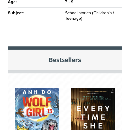
Age:
7 - 9
Subject:
School stories (Children's /
Teenage)
Bestsellers