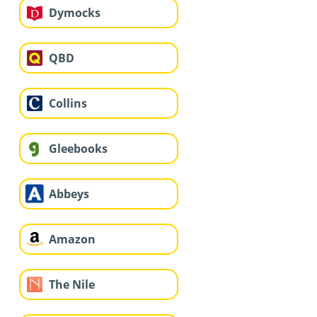
Dymocks
QBD
Collins
Gleebooks
Abbeys
Amazon
The Nile