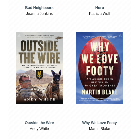
Bad Neighbours
Hero
Joanna Jenkins
Patricia Wolf
Outside the Wire
Why We Love Footy
Andy White
Martin Blake