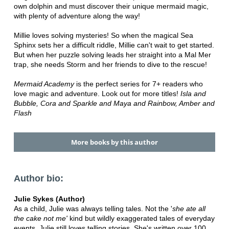
own dolphin and must discover their unique mermaid magic,
with plenty of adventure along the way!
Millie loves solving mysteries! So when the magical Sea
Sphinx sets her a difficult riddle, Millie can't wait to get started.
But when her puzzle solving leads her straight into a Mal Mer
trap, she needs Storm and her friends to dive to the rescue!
Mermaid Academy
is the perfect series for 7+ readers who
love magic and adventure. Look out for more titles!
Isla and
Bubble, Cora and Sparkle and Maya and Rainbow, Amber and
Flash
More books by this author
Author bio:
Julie Sykes (Author)
As a child, Julie was always telling tales. Not the '
she ate all
the cake
not me'
kind but wildly exaggerated tales of everyday
events. Julie still loves telling stories. She's written over 100