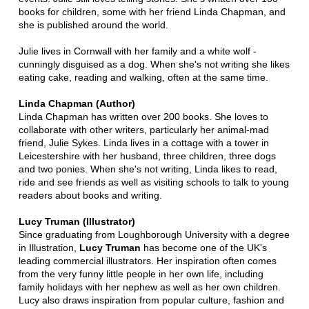
books for children, some with her friend Linda Chapman, and
she is published around the world.
Julie lives in Cornwall with her family and a white wolf -
cunningly disguised as a dog. When she's not writing she likes
eating cake, reading and walking, often at the same time.
Linda Chapman (Author)
Linda Chapman has written over 200 books. She loves to
collaborate with other writers, particularly her animal-mad
friend, Julie Sykes. Linda lives in a cottage with a tower in
Leicestershire with her husband, three children, three dogs
and two ponies. When she's not writing, Linda likes to read,
ride and see friends as well as visiting schools to talk to young
readers about books and writing.
Lucy Truman (Illustrator)
Since graduating from Loughborough University with a degree
in Illustration,
Lucy Truman
has become one of the UK's
leading commercial illustrators. Her inspiration often comes
from the very funny little people in her own life, including
family holidays with her nephew as well as her own children.
Lucy also draws inspiration from popular culture, fashion and