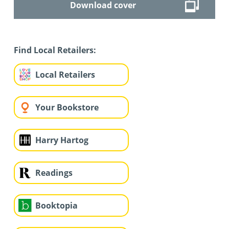
Download cover
Find Local Retailers:
Local Retailers
Your Bookstore
Harry Hartog
Readings
Booktopia