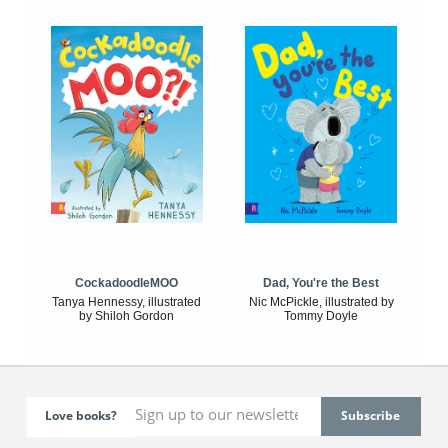
CockadoodleMOO
Dad, You're the Best
Tanya Hennessy, illustrated
Nic McPickle, illustrated by
by Shiloh Gordon
Tommy Doyle
Love books?