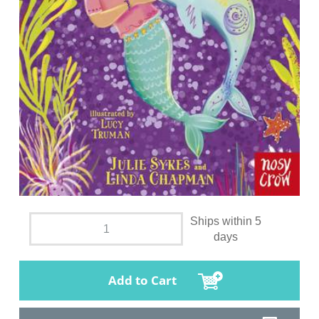
Ships within 5
days
Add to Cart