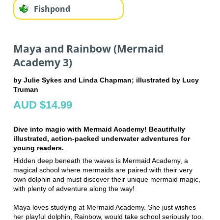
Fishpond
Maya and Rainbow (Mermaid
Academy 3)
by Julie Sykes and Linda Chapman; illustrated by Lucy
Truman
AUD $14.99
Dive into magic with Mermaid Academy! Beautifully
illustrated, action-packed underwater adventures for
young readers.
Hidden deep beneath the waves is Mermaid Academy, a
magical school where mermaids are paired with their very
own dolphin and must discover their unique mermaid magic,
with plenty of adventure along the way!
Maya loves studying at Mermaid Academy. She just wishes
her playful dolphin, Rainbow, would take school seriously too.