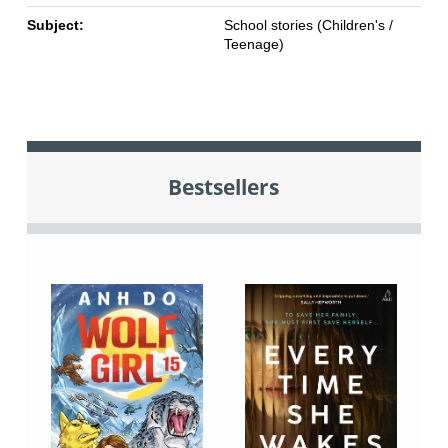
Subject:
School stories (Children's /
Teenage)
Bestsellers