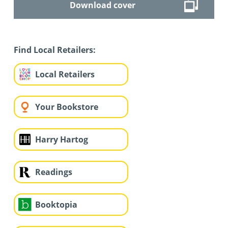
Download cover
Find Local Retailers:
Local Retailers
Your Bookstore
Harry Hartog
Readings
Booktopia