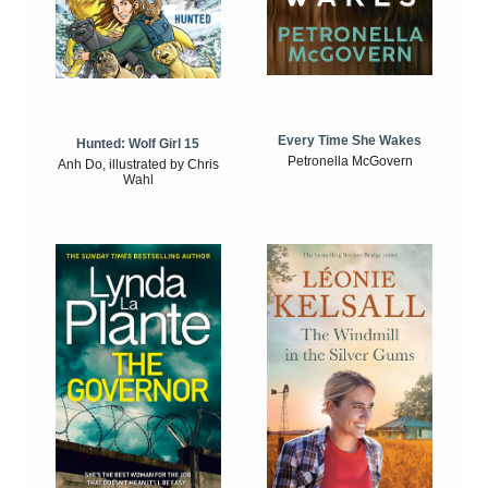
Every Time She Wakes
Hunted: Wolf Girl 15
Petronella McGovern
Anh Do, illustrated by Chris
Wahl