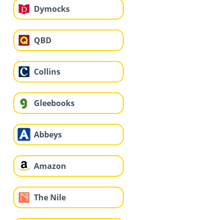
Dymocks
QBD
Collins
Gleebooks
Abbeys
Amazon
The Nile