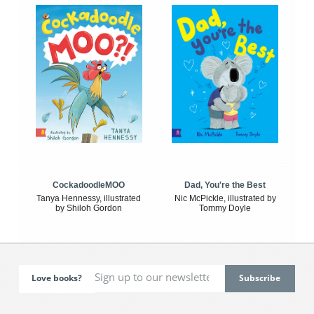
CockadoodleMOO
Dad, You're the Best
Tanya Hennessy, illustrated
Nic McPickle, illustrated by
by Shiloh Gordon
Tommy Doyle
Love books?