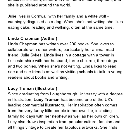
she is published around the world.
Julie lives in Cornwall with her family and a white wolf -
cunningly disguised as a dog. When she's not writing she likes
eating cake, reading and walking, often at the same time.
Linda Chapman (Author)
Linda Chapman has written over 200 books. She loves to
collaborate with other writers, particularly her animal-mad
friend, Julie Sykes. Linda lives in a cottage with a tower in
Leicestershire with her husband, three children, three dogs
and two ponies. When she's not writing, Linda likes to read,
ride and see friends as well as visiting schools to talk to young
readers about books and writing.
Lucy Truman (Illustrator)
Since graduating from Loughborough University with a degree
in Illustration,
Lucy Truman
has become one of the UK's
leading commercial illustrators. Her inspiration often comes
from the very funny little people in her own life, including
family holidays with her nephew as well as her own children.
Lucy also draws inspiration from popular culture, fashion and
all things vintage to create her fabulous artworks. She finds