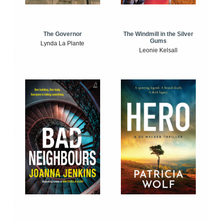
The Windmill in the Silver
The Governor
Gums
Lynda La Plante
Leonie Kelsall