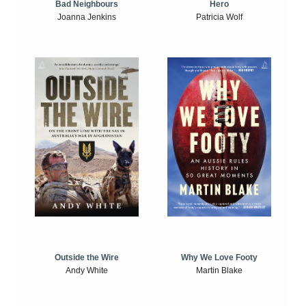
Bad Neighbours
Hero
Joanna Jenkins
Patricia Wolf
Outside the Wire
Why We Love Footy
Andy White
Martin Blake