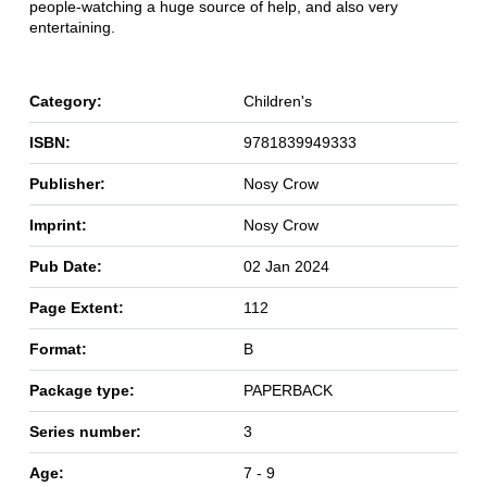
people-watching a huge source of help, and also very
entertaining.
Category:
Children's
ISBN:
9781839949333
Publisher:
Nosy Crow
Imprint:
Nosy Crow
Pub Date:
02 Jan 2024
Page Extent:
112
Format:
B
Package type:
PAPERBACK
Series number:
3
Age:
7 - 9