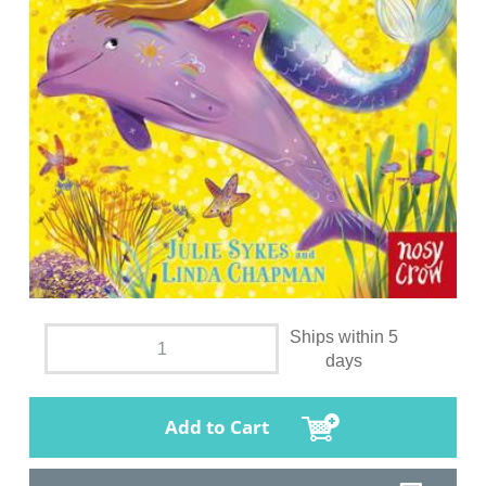
Ships within 5
days
Add to Cart