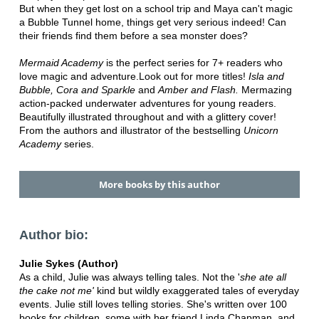
But when they get lost on a school trip and Maya can't magic
a Bubble Tunnel home, things get very serious indeed!
Can
their friends find them before a sea monster does?
Mermaid Academy
is the perfect series for 7+ readers who
love magic and adventure.Look out for more titles!
Isla and
Bubble, Cora and Sparkle
and
Amber and Flash.
Mermazing
action-packed underwater adventures for young readers.
Beautifully illustrated throughout and with a glittery cover!
From the authors and illustrator of the bestselling
Unicorn
Academy
series.
More books by this author
Author bio:
Julie Sykes (Author)
As a child, Julie was always telling tales. Not the '
she ate all
the cake
not me'
kind but wildly exaggerated tales of everyday
events. Julie still loves telling stories. She's written over 100
books for children, some with her friend Linda Chapman, and