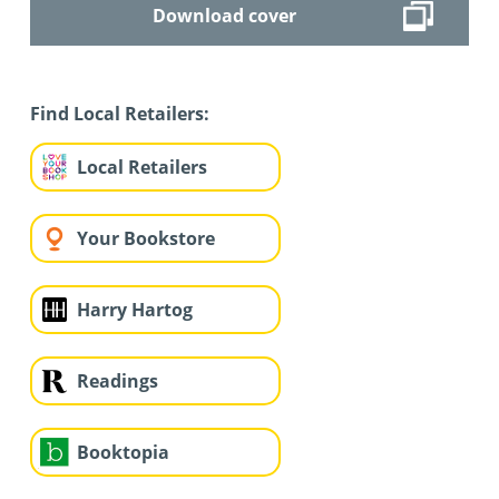
Download cover
Find Local Retailers:
Local Retailers
Your Bookstore
Harry Hartog
Readings
Booktopia