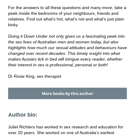
For the answers to all these questions and many more, take a
peek inside the bedrooms of your neighbours, friends and
relatives. Find out what's hot, what's not and what's just plain
kinky.
Doing it Down Under not only gives us a fascinating peek into
the sex lives of Australian men and women today, but also
highlights how much our sexual attitudes and behaviours have
changed over recent decades. This timely insight into what
makes Aussies tick in bed will intrigue every reader, whether
their interest in sex is professional, personal or both!
Dr Rosie King, sex therapist
More books by this author
Author bio:
Juliet Richters has worked in sex research and education for
over 20 years. She worked on one of Australia's earliest