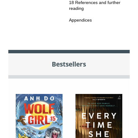
18 References and further
reading
Appendices
Bestsellers