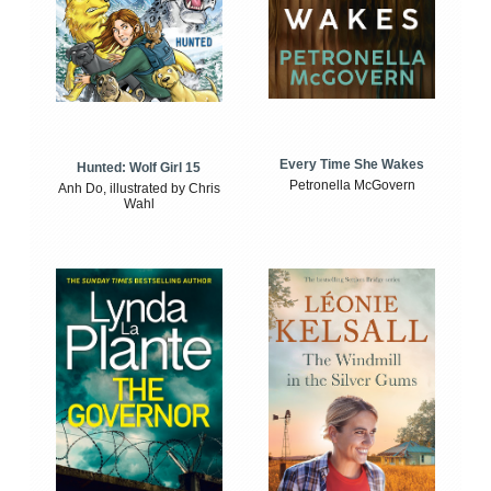
Every Time She Wakes
Hunted: Wolf Girl 15
Petronella McGovern
Anh Do, illustrated by Chris
Wahl