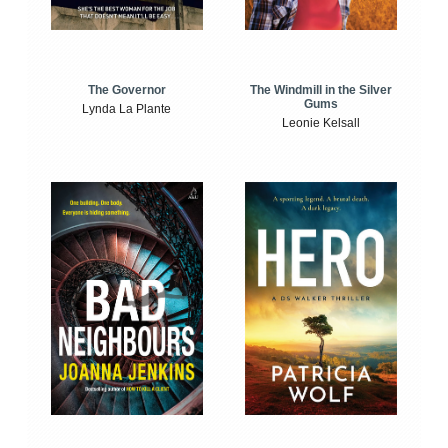
The Windmill in the Silver
The Governor
Gums
Lynda La Plante
Leonie Kelsall