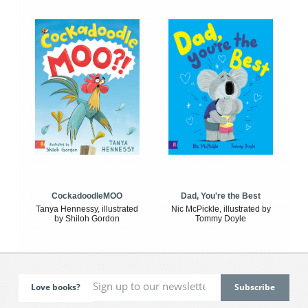
CockadoodleMOO
Dad, You're the Best
Tanya Hennessy, illustrated
Nic McPickle, illustrated by
by Shiloh Gordon
Tommy Doyle
Love books?