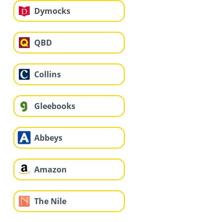
Dymocks
QBD
Collins
Gleebooks
Abbeys
Amazon
The Nile