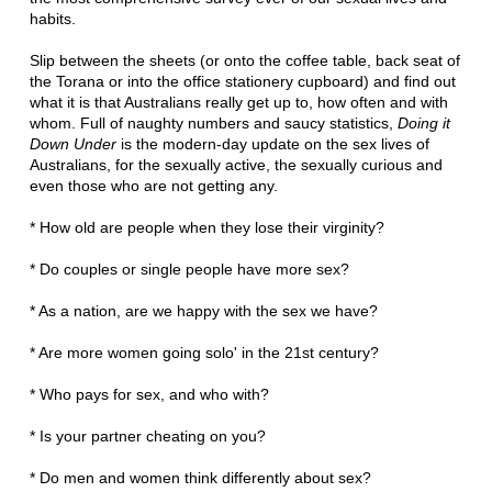
habits.
Slip between the sheets (or onto the coffee table, back seat of
the Torana or into the office stationery cupboard) and find out
what it is that Australians really get up to, how often and with
whom. Full of naughty numbers and saucy statistics,
Doing it
Down Under
is the modern-day update on the sex lives of
Australians, for the sexually active, the sexually curious and
even those who are not getting any.
* How old are people when they lose their virginity?
* Do couples or single people have more sex?
* As a nation, are we happy with the sex we have?
* Are more women going solo' in the 21st century?
* Who pays for sex, and who with?
* Is your partner cheating on you?
* Do men and women think differently about sex?