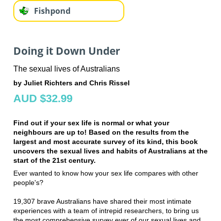
Fishpond
Doing it Down Under
The sexual lives of Australians
by Juliet Richters and Chris Rissel
AUD $32.99
Find out if your sex life is normal or what your
neighbours are up to! Based on the results from the
largest and most accurate survey of its kind, this book
uncovers the sexual lives and habits of Australians at the
start of the 21st century.
Ever wanted to know how your sex life compares with other
people's?
19,307 brave Australians have shared their most intimate
experiences with a team of intrepid researchers, to bring us
the most comprehensive survey ever of our sexual lives and