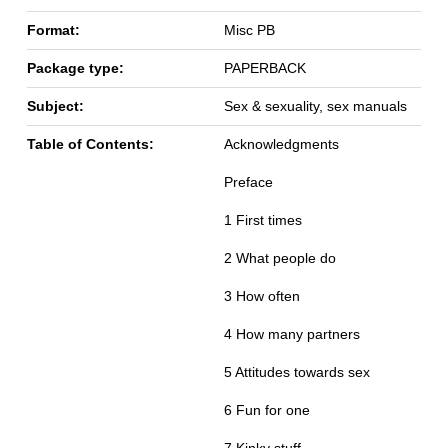
Format:
Misc PB
Package type:
PAPERBACK
Subject:
Sex & sexuality, sex manuals
Table of Contents:
Acknowledgments
Preface
1 First times
2 What people do
3 How often
4 How many partners
5 Attitudes towards sex
6 Fun for one