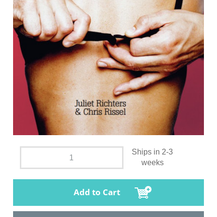
Ships in 2-3
weeks
Add to Cart