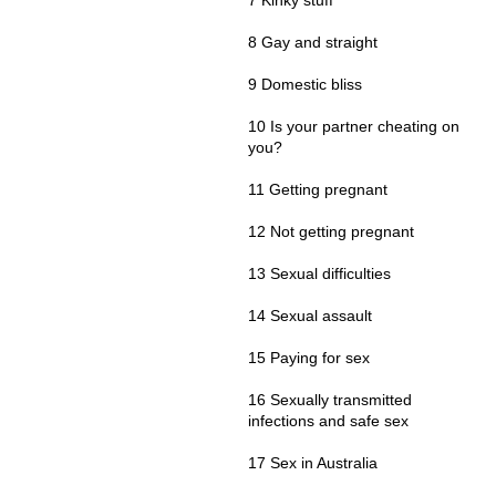
7 Kinky stuff
8 Gay and straight
9 Domestic bliss
10 Is your partner cheating on
you?
11 Getting pregnant
12 Not getting pregnant
13 Sexual difficulties
14 Sexual assault
15 Paying for sex
16 Sexually transmitted
infections and safe sex
17 Sex in Australia