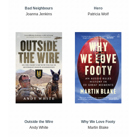
Bad Neighbours
Hero
Joanna Jenkins
Patricia Wolf
Outside the Wire
Why We Love Footy
Andy White
Martin Blake