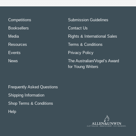
Competitions
Submission Guidelines
Booksellers
Contact Us
Media
Rights & International Sales
Resources
Terms & Conditions
Events
Privacy Policy
News
The Australian/Vogel’s Award
for Young Writers
Frequently Asked Questions
Shipping Information
Shop Terms & Conditions
Help