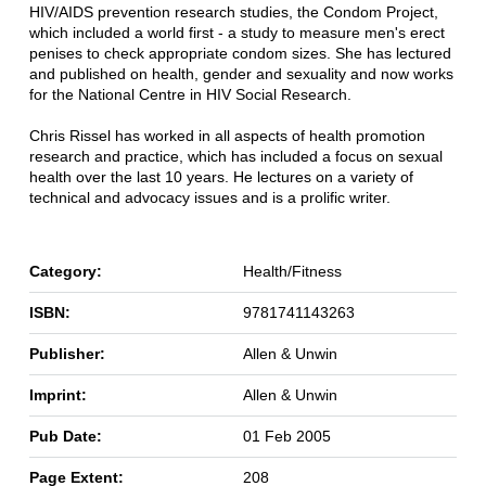
HIV/AIDS prevention research studies, the Condom Project,
which included a world first - a study to measure men's erect
penises to check appropriate condom sizes. She has lectured
and published on health, gender and sexuality and now works
for the National Centre in HIV Social Research.
Chris Rissel has worked in all aspects of health promotion
research and practice, which has included a focus on sexual
health over the last 10 years. He lectures on a variety of
technical and advocacy issues and is a prolific writer.
Category:
Health/Fitness
ISBN:
9781741143263
Publisher:
Allen & Unwin
Imprint:
Allen & Unwin
Pub Date:
01 Feb 2005
Page Extent:
208