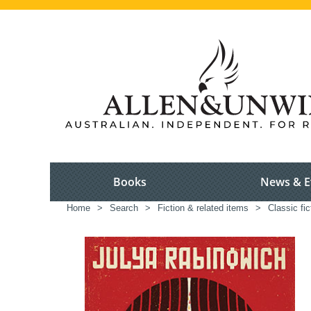
Books
News & E
Home
>
Search
>
Fiction & related items
>
Classic fic