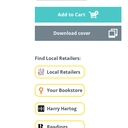
Add to Cart
Download cover
Find Local Retailers:
Local Retailers
Your Bookstore
Harry Hartog
Readings