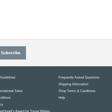
Guidelines
Frequently Asked Questions
Shipping Information
ernational Sales
Shop Terms & Conditions
ditions
Help
icy
an/Vogel’s Award for Young Writers