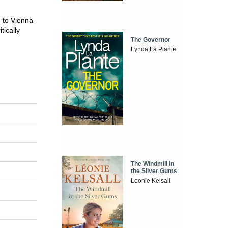
d to Vienna
tically
The Governor
Lynda La Plante
The Windmill in
the Silver Gums
Leonie Kelsall