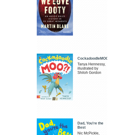
CockadoodleMOO
Tanya Hennessy,
illustrated by
Shiloh Gordon
Dad, You're the
Best
Nic McPickle,