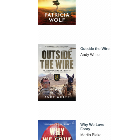
Outside the Wire
Andy White
Why We Love
Footy
Martin Blake