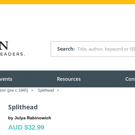
Search
vents
Resources
Con
tion (pre c 1945)
>
Splithead
>
Splithead
by Julya Rabinowich
AUD $32.99