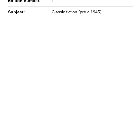
Edition number:
1
Subject:
Classic fiction (pre c 1945)