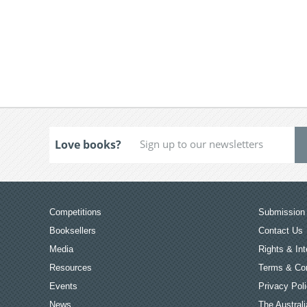
Love books?
Competitions
Submission 
Booksellers
Contact Us
Media
Rights & Int
Resources
Terms & Con
Events
Privacy Pol
News
The Australi