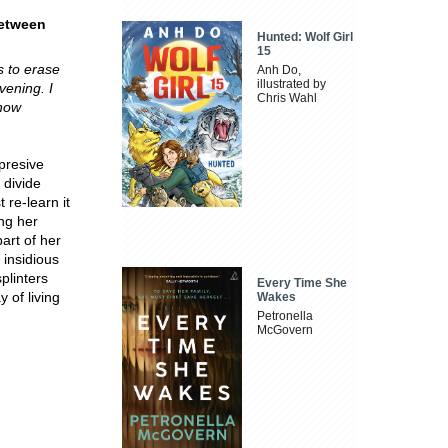
between
Hunted: Wolf Girl
15
 to erase
Anh Do,
illustrated by
vening. I
Chris Wahl
 now
presive
 divide
 re-learn it
ng her
art of her
 insidious
plinters
Every Time She
 of living
Wakes
Petronella
McGovern