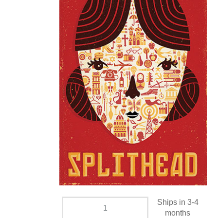
Ships in 3-4
months