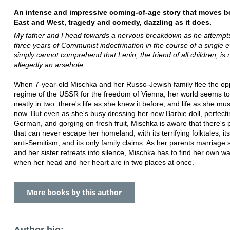
An intense and impressive coming-of-age story that moves 
East and West, tragedy and comedy, dazzling as it does.
My father and I head towards a nervous breakdown as he attempts
three years of Communist indoctrination in the course of a single e
simply cannot comprehend that Lenin, the friend of all children, is
allegedly an arsehole.
When 7-year-old Mischka and her Russo-Jewish family flee the op
regime of the USSR for the freedom of Vienna, her world seems to
neatly in two: there's life as she knew it before, and life as she must
now. But even as she's busy dressing her new Barbie doll, perfecti
German, and gorging on fresh fruit, Mischka is aware that there's p
that can never escape her homeland, with its terrifying folktales, its
anti-Semitism, and its only family claims. As her parents marriage s
and her sister retreats into silence, Mischka has to find her own way
when her head and her heart are in two places at once.
More books by this author
Author bio: