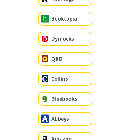
Booktopia
Dymocks
QBD
Collins
Gleebooks
Abbeys
Amazon