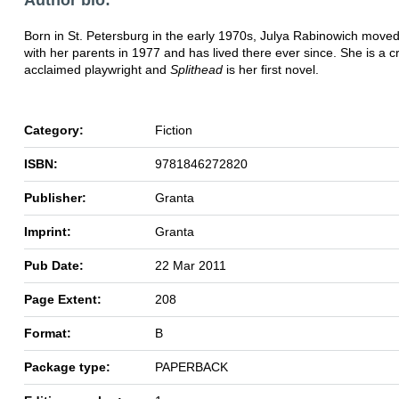
Born in St. Petersburg in the early 1970s, Julya Rabinowich move
with her parents in 1977 and has lived there ever since. She is a cri
acclaimed playwright and
Splithead
is her first novel.
Category:
Fiction
ISBN:
9781846272820
Publisher:
Granta
Imprint:
Granta
Pub Date:
22 Mar 2011
Page Extent:
208
Format:
B
Package type:
PAPERBACK