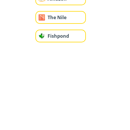
The Nile
Fishpond