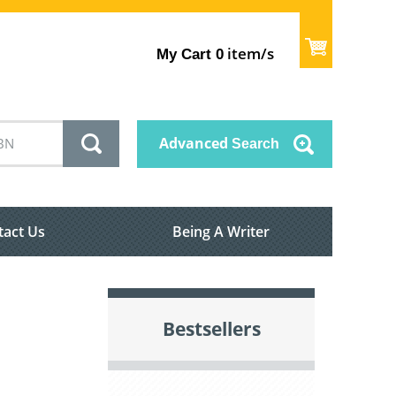
item/s
My Cart
0
Advanced
Search
tact Us
Being A Writer
Bestsellers