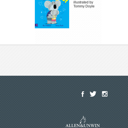
illustrated by
Tommy Doyle