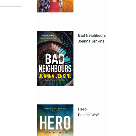
Bad Neighbours
Joanna Jenkins
Hero
Patricia Wolf