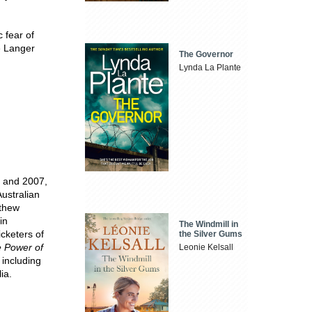
 fear of
e Langer
The Governor
Lynda La Plante
3 and 2007,
ustralian
tthew
in
The Windmill in
cketers of
the Silver Gums
 Power of
Leonie Kelsall
 including
ia.