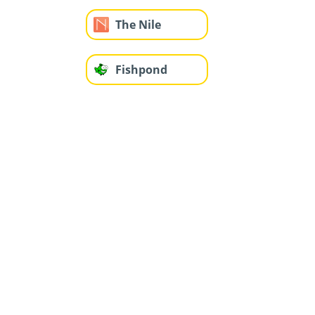
The Nile
Fishpond