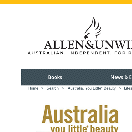
Books
News & E
Home
>
Search
>
Australia, You Little* Beauty
>
Life