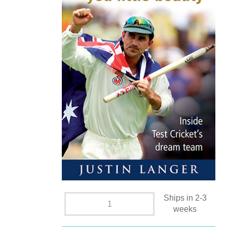
Ships in 2-3
weeks