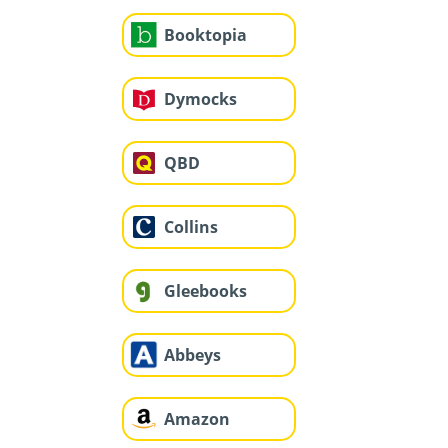
Booktopia
Dymocks
QBD
Collins
Gleebooks
Abbeys
Amazon