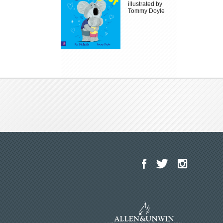
illustrated by
Tommy Doyle