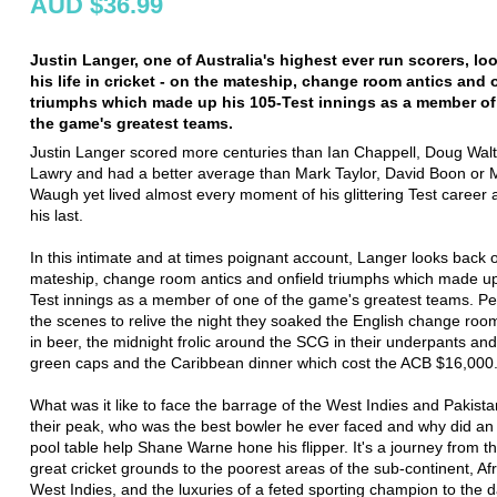
AUD $36.99
Justin Langer, one of Australia's highest ever run scorers, lo
his life in cricket - on the mateship, change room antics and 
triumphs which made up his 105-Test innings as a member of
the game's greatest teams.
Justin Langer scored more centuries than Ian Chappell, Doug Walte
Lawry and had a better average than Mark Taylor, David Boon or 
Waugh yet lived almost every moment of his glittering Test career as
his last.
In this intimate and at times poignant account, Langer looks back 
mateship, change room antics and onfield triumphs which made up
Test innings as a member of one of the game's greatest teams. P
the scenes to relive the night they soaked the English change roo
in beer, the midnight frolic around the SCG in their underpants an
green caps and the Caribbean dinner which cost the ACB $16,000
What was it like to face the barrage of the West Indies and Pakista
their peak, who was the best bowler he ever faced and why did an
pool table help Shane Warne hone his flipper. It's a journey from t
great cricket grounds to the poorest areas of the sub-continent, Af
West Indies, and the luxuries of a feted sporting champion to the