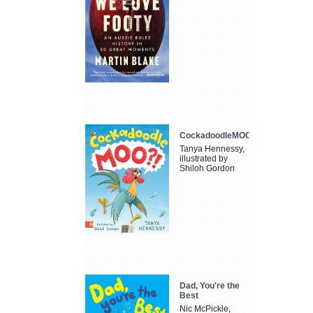
CockadoodleMOO
Tanya Hennessy,
illustrated by
Shiloh Gordon
Dad, You're the
Best
Nic McPickle,