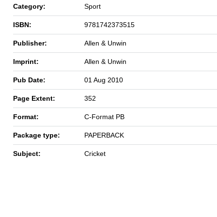
Category:
Sport
ISBN:
9781742373515
Publisher:
Allen & Unwin
Imprint:
Allen & Unwin
Pub Date:
01 Aug 2010
Page Extent:
352
Format:
C-Format PB
Package type:
PAPERBACK
Subject:
Cricket