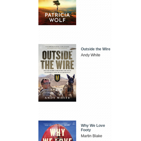
Outside the Wire
Andy White
Why We Love
Footy
Martin Blake