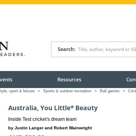
Search
vents
Resources
Con
style, sport & leisure
>
Sports & outdoor recreation
>
Ball games
>
Cric
Australia, You Little* Beauty
Inside Test cricket's dream team
by Justin Langer and Robert Wainwright