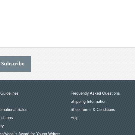
Guidelines
Frequently Asked Questions
Shipping Information
ernational Sales
Shop Terms & Conditions
ditions
Help
icy
an/Vogel’s Award for Young Writers