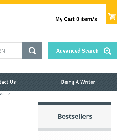
item/s
My Cart
0
Advanced
Search
tact Us
Being A Writer
ket
>
Bestsellers