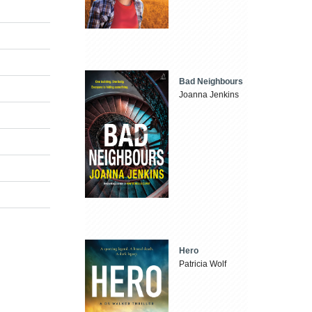
Bad Neighbours
Joanna Jenkins
Hero
Patricia Wolf