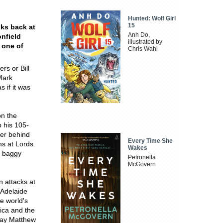
Hunted: Wolf Girl
15
oks back at
Anh Do,
onfield
illustrated by
 one of
Chris Wahl
rs or Bill
Mark
 if it was
on the
 his 105-
eer behind
Every Time She
ms at Lords
Wakes
d baggy
Petronella
.
McGovern
n attacks at
 Adelaide
he world's
rica and the
 day Matthew