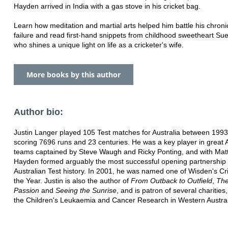
Hayden arrived in India with a gas stove in his cricket bag.
Learn how meditation and martial arts helped him battle his chronic
failure and read first-hand snippets from childhood sweetheart Su
who shines a unique light on life as a cricketer's wife.
More books by this author
Author bio:
Justin Langer played 105 Test matches for Australia between 199
scoring 7696 runs and 23 centuries. He was a key player in great A
teams captained by Steve Waugh and Ricky Ponting, and with Ma
Hayden formed arguably the most successful opening partnership 
Australian Test history. In 2001, he was named one of Wisden's Cri
the Year. Justin is also the author of
From Outback to Outfield
,
The
Passion
and
Seeing the Sunrise
, and is patron of several charities,
the Children's Leukaemia and Cancer Research in Western Austral