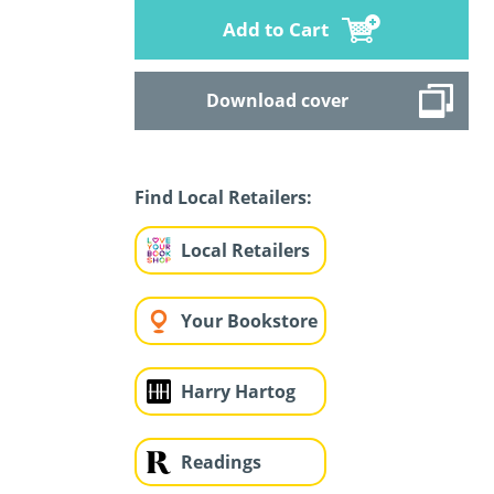
Add to Cart
Download cover
Find Local Retailers:
Local Retailers
Your Bookstore
Harry Hartog
Readings