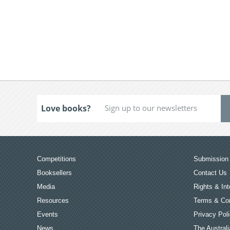
Love books?
Competitions
Submission 
Booksellers
Contact Us
Media
Rights & Int
Resources
Terms & Con
Events
Privacy Pol
News
The Australi