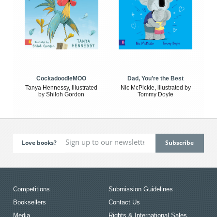
CockadoodleMOO
Dad, You're the Best
Tanya Hennessy, illustrated
Nic McPickle, illustrated by
by Shiloh Gordon
Tommy Doyle
Love books?
Competitions
Submission Guidelines
Booksellers
Contact Us
Media
Rights & International Sales