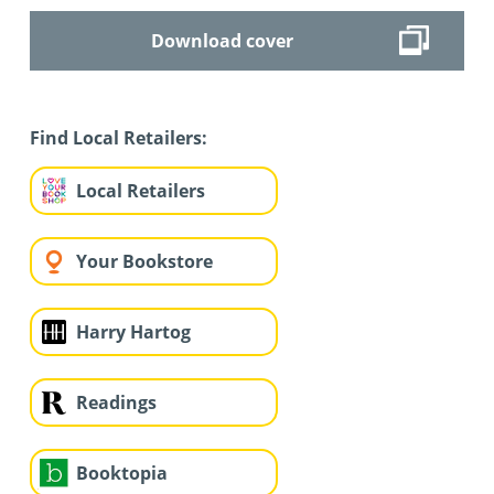
Download cover
Find Local Retailers:
Local Retailers
Your Bookstore
Harry Hartog
Readings
Booktopia