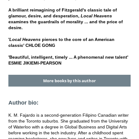
A brilliant reimagining of Fitzgerald's classic tale of
glamour, desire, and desperation,
Local Heavens
examines the guardrails of morality ... and the price of
desire.
'
Local Heavens
pierces to the core of an American
classic' CHLOE GONG
'Beautiful, intelligent, timely ... A phenomenal new talent'
ESMIE JIKIEMI-PEARSON
More books by this author
Author bio:
K. M. Fajardo is a second-generation Filipino Canadian writer
from the Toronto suburbs. She graduated from the University
of Waterloo with a degree in Global Business and Digital Arts
before working in the tech industry. After a childhood spent
roaming bookstores, she now lives and writes in Toronto with