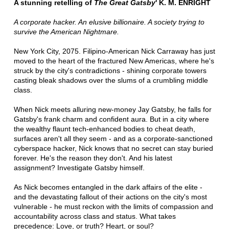
A stunning retelling of
The Great Gatsby
' K. M. ENRIGHT
A corporate hacker. An elusive billionaire. A society trying to
survive the American Nightmare.
New York City, 2075. Filipino-American Nick Carraway has just
moved to the heart of the fractured New Americas, where he's
struck by the city's contradictions - shining corporate towers
casting bleak shadows over the slums of a crumbling middle
class.
When Nick meets alluring new-money Jay Gatsby, he falls for
Gatsby's frank charm and confident aura. But in a city where
the wealthy flaunt tech-enhanced bodies to cheat death,
surfaces aren't all they seem - and as a corporate-sanctioned
cyberspace hacker, Nick knows that no secret can stay buried
forever. He's the reason they don't. And his latest
assignment? Investigate Gatsby himself.
As Nick becomes entangled in the dark affairs of the elite -
and the devastating fallout of their actions on the city's most
vulnerable - he must reckon with the limits of compassion and
accountability across class and status. What takes
precedence: Love, or truth? Heart, or soul?