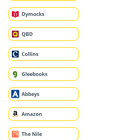
Dymocks
QBD
Collins
Gleebooks
Abbeys
Amazon
The Nile