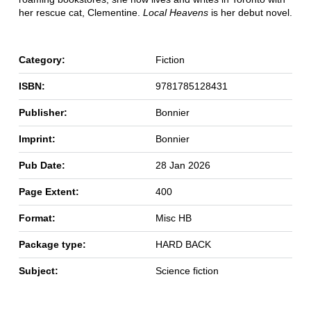
her rescue cat, Clementine.
Local Heavens
is her debut novel.
Category:
Fiction
ISBN:
9781785128431
Publisher:
Bonnier
Imprint:
Bonnier
Pub Date:
28 Jan 2026
Page Extent:
400
Format:
Misc HB
Package type:
HARD BACK
Subject:
Science fiction