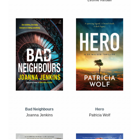
Leonie Kelsall
Bad Neighbours
Hero
Joanna Jenkins
Patricia Wolf