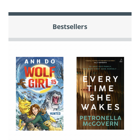
Bestsellers