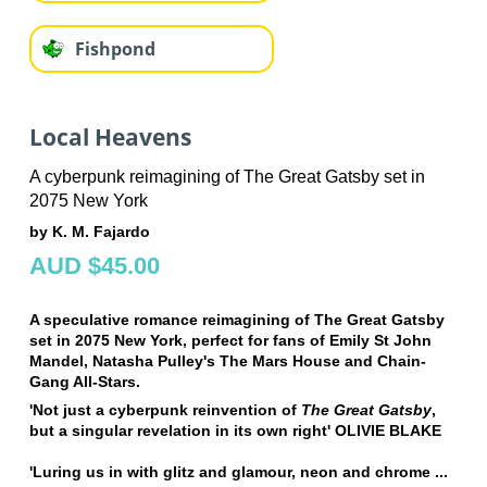
Fishpond
Local Heavens
A cyberpunk reimagining of The Great Gatsby set in
2075 New York
by K. M. Fajardo
AUD $45.00
A speculative romance reimagining of The Great Gatsby
set in 2075 New York, perfect for fans of Emily St John
Mandel, Natasha Pulley's The Mars House and Chain-
Gang All-Stars.
'Not just a cyberpunk reinvention of
The Great Gatsby
,
but a singular revelation in its own right' OLIVIE BLAKE
'Luring us in with glitz and glamour, neon and chrome ...