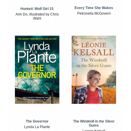
Every Time She Wakes
Hunted: Wolf Girl 15
Petronella McGovern
Anh Do, illustrated by Chris
Wahl
The Windmill in the Silver
The Governor
Gums
Lynda La Plante