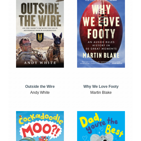
Outside the Wire
Why We Love Footy
Andy White
Martin Blake