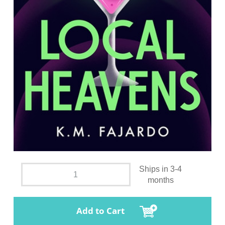
Ships in 3-4
months
Add to Cart