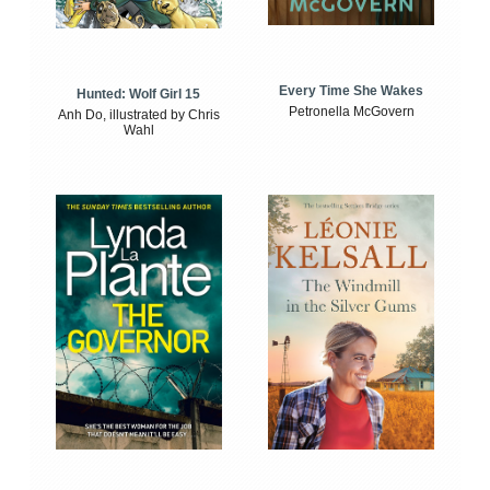
Every Time She Wakes
Hunted: Wolf Girl 15
Petronella McGovern
Anh Do, illustrated by Chris
Wahl