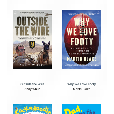
Outside the Wire
Why We Love Footy
Andy White
Martin Blake