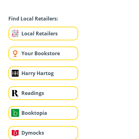
Find Local Retailers:
Local Retailers
Your Bookstore
Harry Hartog
Readings
Booktopia
Dymocks