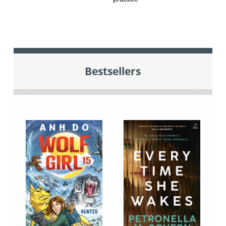
Bestsellers