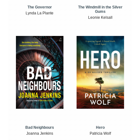
The Windmill in the Silver
The Governor
Gums
Lynda La Plante
Leonie Kelsall
Bad Neighbours
Hero
Joanna Jenkins
Patricia Wolf