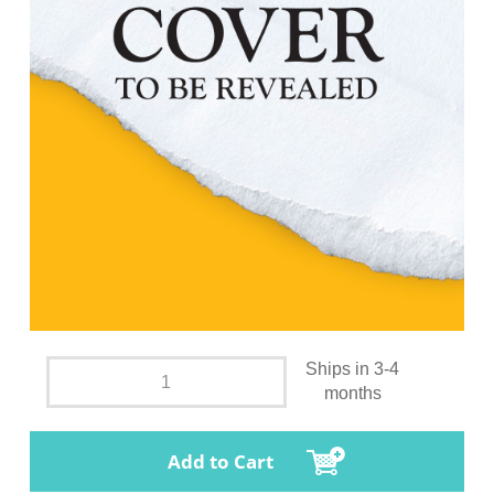
Ships in 3-4
months
Add to Cart