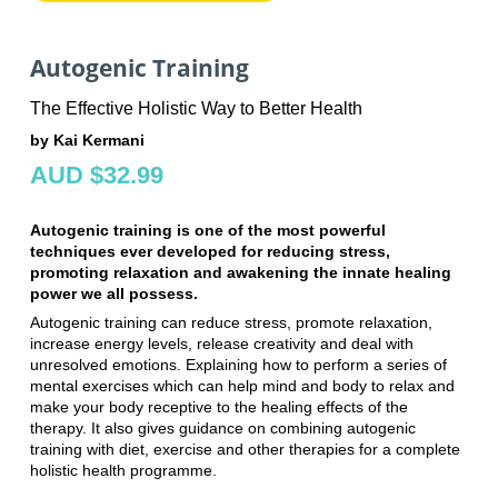
Autogenic Training
The Effective Holistic Way to Better Health
by Kai Kermani
AUD $32.99
Autogenic training is one of the most powerful
techniques ever developed for reducing stress,
promoting relaxation and awakening the innate healing
power we all possess.
Autogenic training can reduce stress, promote relaxation,
increase energy levels, release creativity and deal with
unresolved emotions. Explaining how to perform a series of
mental exercises which can help mind and body to relax and
make your body receptive to the healing effects of the
therapy. It also gives guidance on combining autogenic
training with diet, exercise and other therapies for a complete
holistic health programme.