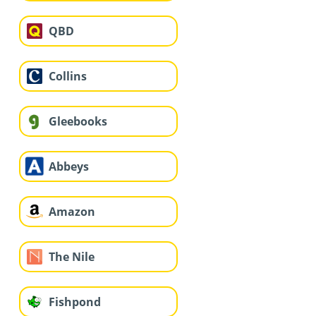
QBD
Collins
Gleebooks
Abbeys
Amazon
The Nile
Fishpond