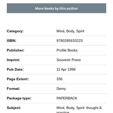
More books by this author
Category:
Mind, Body, Spirit
ISBN:
9780285633223
Publisher:
Profile Books
Imprint:
Souvenir Press
Pub Date:
11 Apr 1996
Page Extent:
336
Format:
Demy
Package type:
PAPERBACK
Subject:
Mind, Body, Spirit: thought &
practice