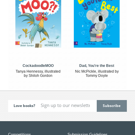
CockadoodleMOO
Dad, You're the Best
Tanya Hennessy, illustrated
Nic McPickle, illustrated by
by Shiloh Gordon
Tommy Doyle
Love books?
Competitions
Submission Guidelines