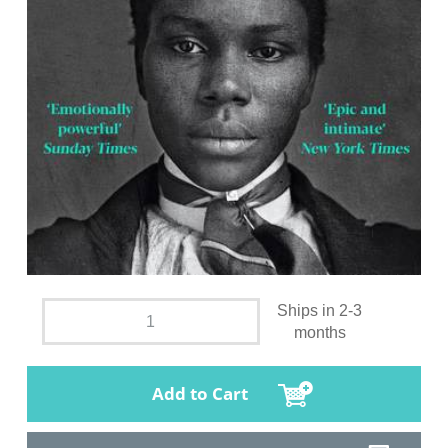
Ships in 2-3
months
Add to Cart