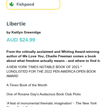
Fishpond
Libertie
by Kaitlyn Greenidge
AUD $24.99
From the critically acclaimed and Whiting Award-winning
author of
We Love You
,
Charlie Freeman
comes a book
about what freedom actually means - and where to find it.
A NEW YORK TIMES NOTABLE BOOK OF 2021 *
LONGLISTED FOR THE 2022 PEN AMERICA OPEN BOOK
AWARD
A
Times
Book of the Month
One of Roxane Gay's Audacious Book Club Picks
'A feat of monumental thematic imagination' -
The New York