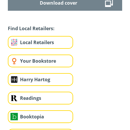
Download cover
Find Local Retailers:
Local Retailers
Your Bookstore
Harry Hartog
Readings
Booktopia