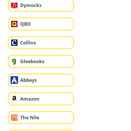
Dymocks
QBD
Collins
Gleebooks
Abbeys
Amazon
The Nile