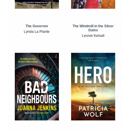
The Windmill in the Silver
The Governor
Gums
Lynda La Plante
Leonie Kelsall