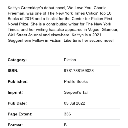
Kaitlyn Greenidge's debut novel, We Love You, Charlie
Freeman, was one of The New York Times Critics' Top 10
Books of 2016 and a finalist for the Center for Fiction First
Novel Prize. She is a contributing writer for The New York
Times, and her writing has also appeared in Vogue, Glamour,
Wall Street Journal and elsewhere. Kaitlyn is a 2021
Guggenheim Fellow in Fiction. Libertie is her second novel.
Category:
Fiction
ISBN:
9781788169028
Publisher:
Profile Books
Imprint:
Serpent's Tail
Pub Date:
05 Jul 2022
Page Extent:
336
Format:
B