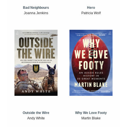
Bad Neighbours
Hero
Joanna Jenkins
Patricia Wolf
Outside the Wire
Why We Love Footy
Andy White
Martin Blake