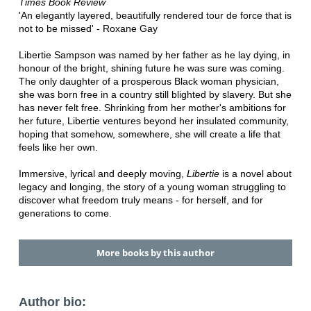
Times Book Review
'An elegantly layered, beautifully rendered tour de force that is
not to be missed' - Roxane Gay
Libertie Sampson was named by her father as he lay dying, in
honour of the bright, shining future he was sure was coming.
The only daughter of a prosperous Black woman physician,
she was born free in a country still blighted by slavery. But she
has never felt free. Shrinking from her mother's ambitions for
her future, Libertie ventures beyond her insulated community,
hoping that somehow, somewhere, she will create a life that
feels like her own.
Immersive, lyrical and deeply moving,
Libertie
is a novel about
legacy and longing, the story of a young woman struggling to
discover what freedom truly means - for herself, and for
generations to come.
More books by this author
Author bio: