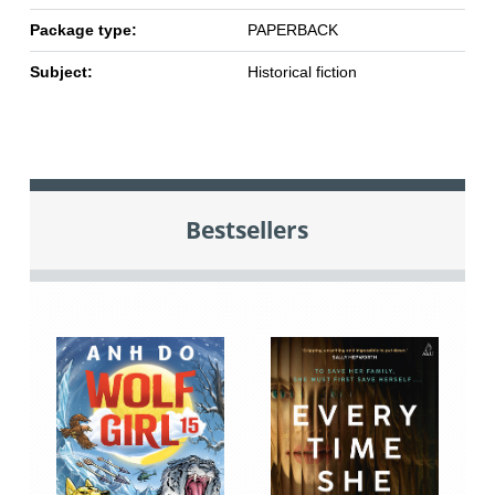
Package type:
PAPERBACK
Subject:
Historical fiction
Bestsellers