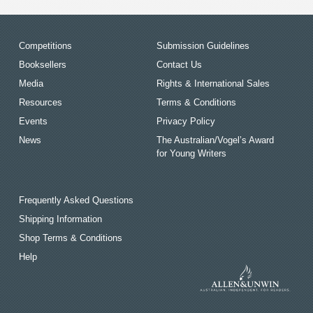
Competitions
Submission Guidelines
Booksellers
Contact Us
Media
Rights & International Sales
Resources
Terms & Conditions
Events
Privacy Policy
News
The Australian/Vogel’s Award
for Young Writers
Frequently Asked Questions
Shipping Information
Shop Terms & Conditions
Help