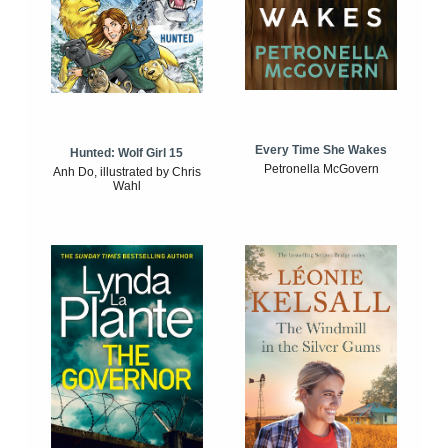
Every Time She Wakes
Hunted: Wolf Girl 15
Petronella McGovern
Anh Do, illustrated by Chris
Wahl