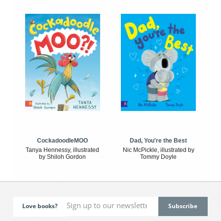
CockadoodleMOO
Dad, You're the Best
Tanya Hennessy, illustrated
Nic McPickle, illustrated by
by Shiloh Gordon
Tommy Doyle
Love books?