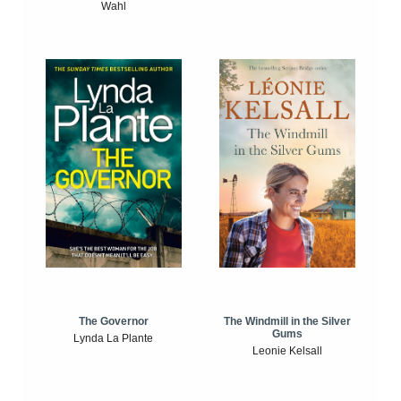
Wahl
The Windmill in the Silver
The Governor
Gums
Lynda La Plante
Leonie Kelsall