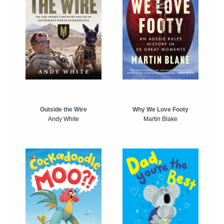
Outside the Wire
Why We Love Footy
Andy White
Martin Blake