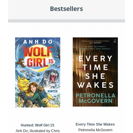
Bestsellers
Every Time She Wakes
Hunted: Wolf Girl 15
Petronella McGovern
Anh Do, illustrated by Chris