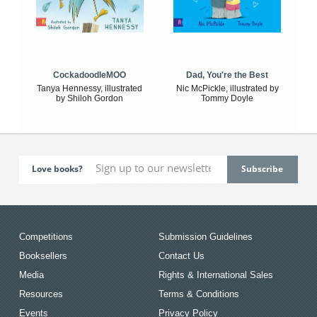
CockadoodleMOO
Dad, You're the Best
Tanya Hennessy, illustrated
Nic McPickle, illustrated by
by Shiloh Gordon
Tommy Doyle
Love books?
Competitions
Submission Guidelines
Booksellers
Contact Us
Media
Rights & International Sales
Resources
Terms & Conditions
Events
Privacy Policy