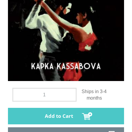
Ships in 3-4
months
Add to Cart