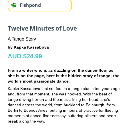
Fishpond
Twelve Minutes of Love
A Tango Story
by Kapka Kassabova
AUD $24.99
From a writer who is as dazzling on the dance-floor as
she is on the page, here is the hidden story of tango: the
world's most passionate dance.
Kapka Kassabova first set foot in a tango studio ten years ago
and, from that moment, she was hooked. With the beat of
tango driving her on and the music filling her head, she's
danced across the world, from Auckland to Edinburgh, from
Berlin to Buenos Aires, putting in hours of practice for fleeting
moments of dance-floor ecstasy, suffering blisters and heart-
break along the way.