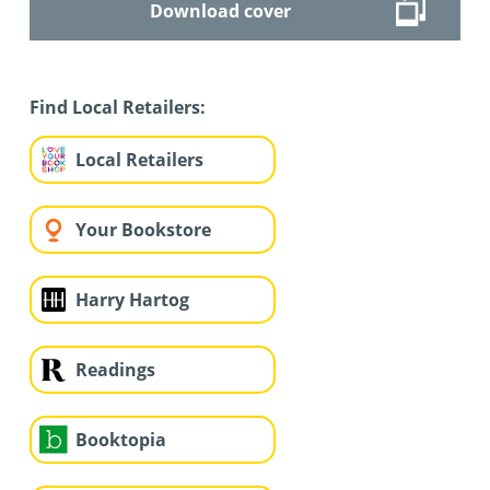
Download cover
Find Local Retailers:
Local Retailers
Your Bookstore
Harry Hartog
Readings
Booktopia