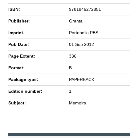
ISBN:
9781846272851
Publisher:
Granta
Imprint:
Portobello PBS
Pub Date:
01 Sep 2012
Page Extent:
336
Format:
B
Package type:
PAPERBACK
Edition number:
1
Subject:
Memoirs