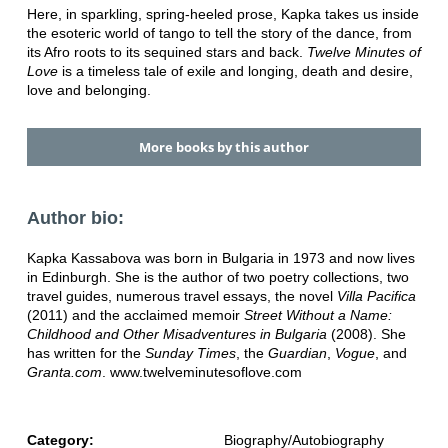
Here, in sparkling, spring-heeled prose, Kapka takes us inside
the esoteric world of tango to tell the story of the dance, from
its Afro roots to its sequined stars and back.
Twelve Minutes of
Love
is a timeless tale of exile and longing, death and desire,
love and belonging.
More books by this author
Author bio:
Kapka Kassabova was born in Bulgaria in 1973 and now lives
in Edinburgh. She is the author of two poetry collections, two
travel guides, numerous travel essays, the novel
Villa Pacifica
(2011) and the acclaimed memoir
Street Without a Name:
Childhood and Other Misadventures in Bulgaria
(2008). She
has written for the
Sunday Times
, the
Guardian
,
Vogue
, and
Granta.com
. www.twelveminutesoflove.com
Category:
Biography/Autobiography