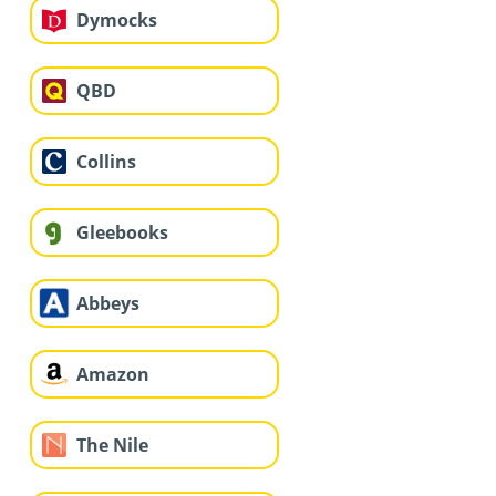
Dymocks
QBD
Collins
Gleebooks
Abbeys
Amazon
The Nile