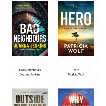
Bad Neighbours
Hero
Joanna Jenkins
Patricia Wolf