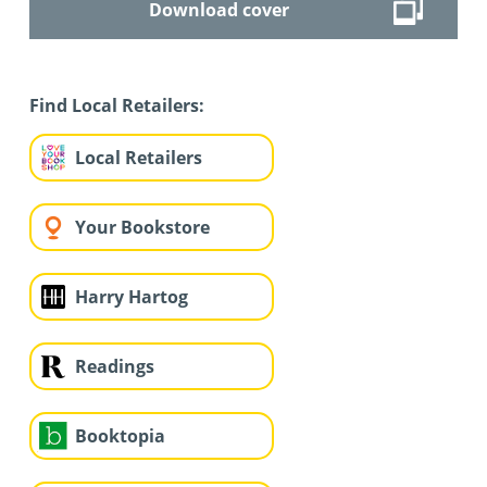
Download cover
Find Local Retailers:
Local Retailers
Your Bookstore
Harry Hartog
Readings
Booktopia