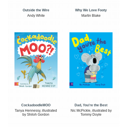
Outside the Wire
Why We Love Footy
Andy White
Martin Blake
CockadoodleMOO
Dad, You're the Best
Tanya Hennessy, illustrated
Nic McPickle, illustrated by
by Shiloh Gordon
Tommy Doyle