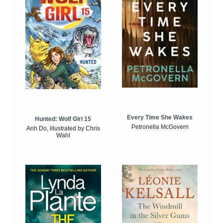
Every Time She Wakes
Hunted: Wolf Girl 15
Petronella McGovern
Anh Do, illustrated by Chris
Wahl