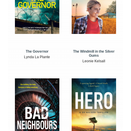
The Windmill in the Silver
The Governor
Gums
Lynda La Plante
Leonie Kelsall