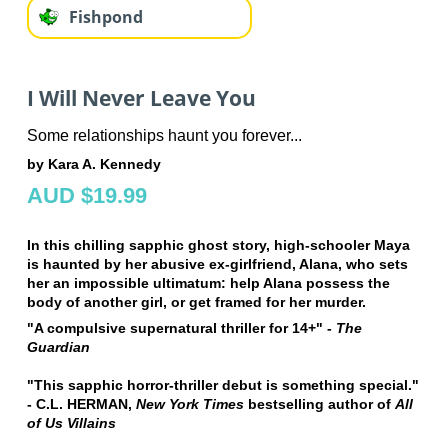
Fishpond
I Will Never Leave You
Some relationships haunt you forever...
by Kara A. Kennedy
AUD $19.99
In this chilling sapphic ghost story, high-schooler Maya
is haunted by her abusive ex-girlfriend, Alana, who sets
her an impossible ultimatum: help Alana possess the
body of another girl, or get framed for her murder.
"A compulsive supernatural thriller for 14+" -
The
Guardian
"This sapphic horror-thriller debut is something special."
- C.L. HERMAN,
New York Times
bestselling author of
All
of Us Villains