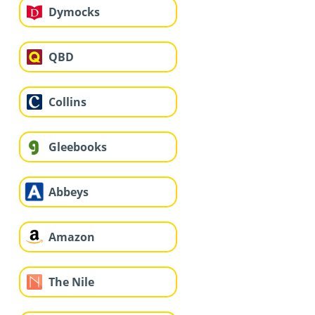
Dymocks
QBD
Collins
Gleebooks
Abbeys
Amazon
The Nile