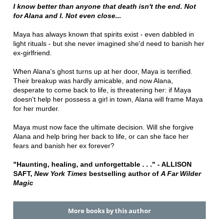
I know better than anyone that death isn't the end. Not
for Alana and I. Not even close...
Maya has always known that spirits exist - even dabbled in
light rituals - but she never imagined she'd need to banish her
ex-girlfriend.
When Alana's ghost turns up at her door, Maya is terrified.
Their breakup was hardly amicable, and now Alana,
desperate to come back to life, is threatening her: if Maya
doesn't help her possess a girl in town, Alana will frame Maya
for her murder.
Maya must now face the ultimate decision. Will she forgive
Alana and help bring her back to life, or can she face her
fears and banish her ex forever?
"Haunting, healing, and unforgettable . . ." - ALLISON
SAFT,
New York Times
bestselling author of
A Far Wilder
Magic
More books by this author