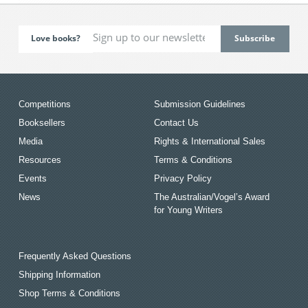
Love books?
Competitions
Submission Guidelines
Booksellers
Contact Us
Media
Rights & International Sales
Resources
Terms & Conditions
Events
Privacy Policy
News
The Australian/Vogel’s Award
for Young Writers
Frequently Asked Questions
Shipping Information
Shop Terms & Conditions