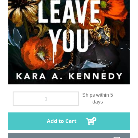
Ships within 5
days
Add to Cart