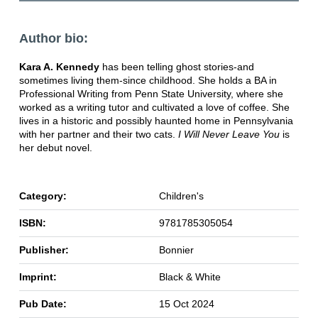
Author bio:
Kara A. Kennedy
has been telling ghost stories-and
sometimes living them-since childhood. She holds a BA in
Professional Writing from Penn State University, where she
worked as a writing tutor and cultivated a love of coffee. She
lives in a historic and possibly haunted home in Pennsylvania
with her partner and their two cats.
I Will Never Leave You
is
her debut novel.
Category:
Children's
ISBN:
9781785305054
Publisher:
Bonnier
Imprint:
Black & White
Pub Date:
15 Oct 2024