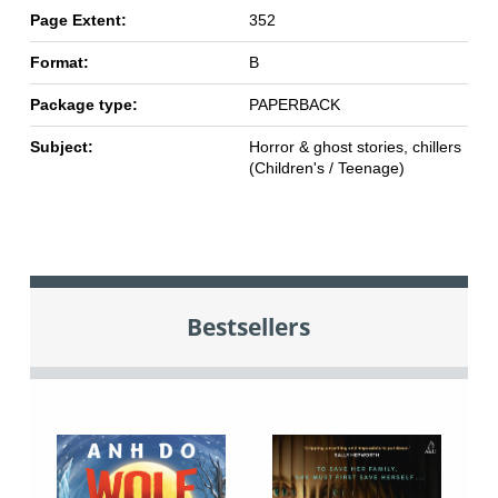
Page Extent:
352
Format:
B
Package type:
PAPERBACK
Subject:
Horror & ghost stories, chillers
(Children's / Teenage)
Bestsellers