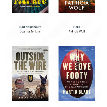
Bad Neighbours
Hero
Joanna Jenkins
Patricia Wolf