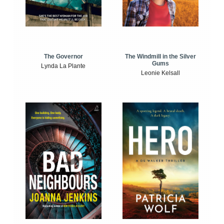
The Windmill in the Silver
The Governor
Gums
Lynda La Plante
Leonie Kelsall