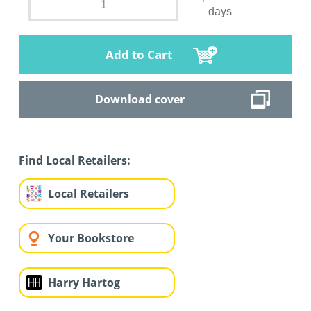
days
Add to Cart
Download cover
Find Local Retailers:
Local Retailers
Your Bookstore
Harry Hartog