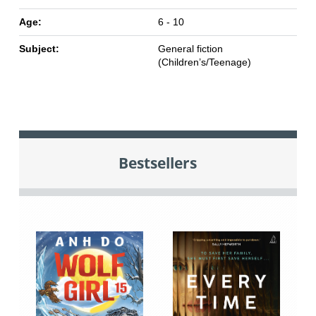
Age:
6 - 10
Subject:
General fiction
(Children’s/Teenage)
Bestsellers