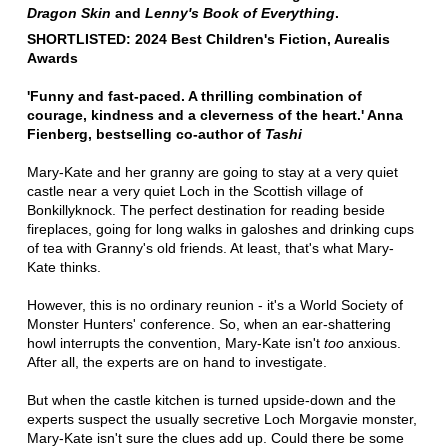
Dragon Skin
and
Lenny's Book of Everything
.
SHORTLISTED: 2024 Best Children's Fiction, Aurealis
Awards
'Funny and fast-paced. A thrilling combination of
courage, kindness and a cleverness of the heart.' Anna
Fienberg, bestselling co-author of
Tashi
Mary-Kate and her granny are going to stay at a very quiet
castle near a very quiet Loch in the Scottish village of
Bonkillyknock. The perfect destination for reading beside
fireplaces, going for long walks in galoshes and drinking cups
of tea with Granny's old friends. At least, that's what Mary-
Kate thinks.
However, this is no ordinary reunion - it's a World Society of
Monster Hunters' conference. So, when an ear-shattering
howl interrupts the convention, Mary-Kate isn't
too
anxious.
After all, the experts are on hand to investigate.
But when the castle kitchen is turned upside-down and the
experts suspect the usually secretive Loch Morgavie monster,
Mary-Kate isn't sure the clues add up. Could there be some