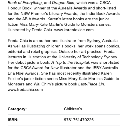
Book of Everything
, and
Dragon Skin
, which was a CBCA
Honour Book, winner of the Aurealis Awards and short-listed
for the NSW Premier's Literary Awards, the Indie Book Awards
and the ABIA Awards. Karen's latest books are the junior
fiction Miss Mary-Kate Martin's Guide to Monsters series,
illustrated by Freda Chiu. www.karenfoxlee.com
Freda Chiu is an author and illustrator from Sydney, Australia.
As well as illustrating children's books, her work spans comics,
editorial and retail graphics. Outside her art practice, Freda
lectures in Illustration at the University of Technology Sydney.
Her debut picture book,
A Trip to the Hospital
, was short-listed
for the CBCA Award for New Illustrator and the IBBY Australia
Ena Noël Awards. She has most recently illustrated Karen
Foxlee's junior fiction series Miss Mary-Kate Martin's Guide to
Monsters and Wai Chim's picture book
Last-Place Lin
.
www.fredachiu.com
Category:
Children's
ISBN:
9781761470226