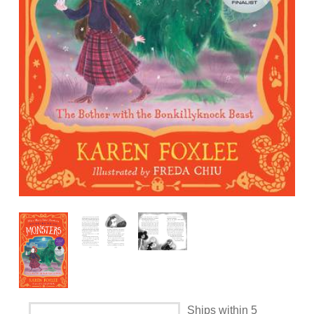
Ships within 5