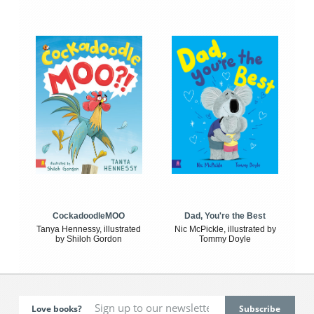
CockadoodleMOO
Dad, You're the Best
Tanya Hennessy, illustrated
Nic McPickle, illustrated by
by Shiloh Gordon
Tommy Doyle
Love books?