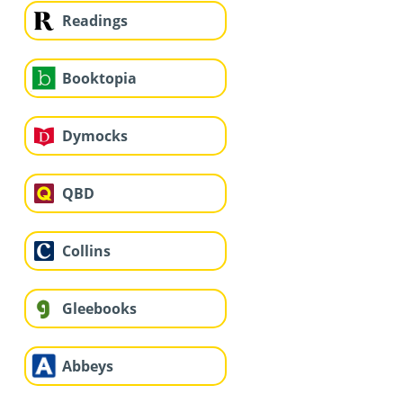
Readings
Booktopia
Dymocks
QBD
Collins
Gleebooks
Abbeys