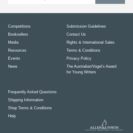
Competitions
Submission Guidelines
Booksellers
Contact Us
Media
Rights & International Sales
Resources
Terms & Conditions
Events
Privacy Policy
News
The Australian/Vogel’s Award
for Young Writers
Frequently Asked Questions
Shipping Information
Shop Terms & Conditions
Help