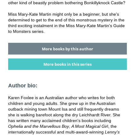
other kind of beastly problem bothering Bonkillyknock Castle?
Miss Mary-Kate Martin might only be a beginner, but she's
determined to get to the end of this monstrous mystery in the
third exciting instalment in the Miss Mary-Kate Martin's Guide
to Monsters series.
More books by this author
More books in this series
Author bio:
Karen Foxlee is an Australian author who writes for both
children and young adults. She grew up in the Australian
outback mining town Mount Isa and still frequently dreams
she is walking barefoot along the dry Leichhardt River. She
has written many acclaimed children's books including
Ophelia and the Marvellous Boy
,
A Most Magical Gir
l, the
internationally successful and multi-award-winning
Lenny's