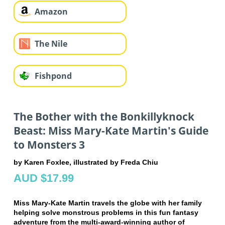
Amazon
The Nile
Fishpond
The Bother with the Bonkillyknock
Beast: Miss Mary-Kate Martin's Guide
to Monsters 3
by Karen Foxlee, illustrated by Freda Chiu
AUD $17.99
Miss Mary-Kate Martin travels the globe with her family
helping solve monstrous problems in this fun fantasy
adventure from the multi-award-winning author of