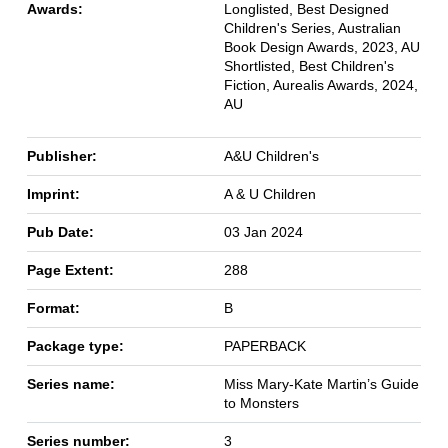
Awards:
Longlisted, Best Designed
Children's Series, Australian
Book Design Awards, 2023, AU
Shortlisted, Best Children's
Fiction, Aurealis Awards, 2024,
AU
Publisher:
A&U Children's
Imprint:
A & U Children
Pub Date:
03 Jan 2024
Page Extent:
288
Format:
B
Package type:
PAPERBACK
Series name:
Miss Mary-Kate Martin’s Guide
to Monsters
Series number:
3