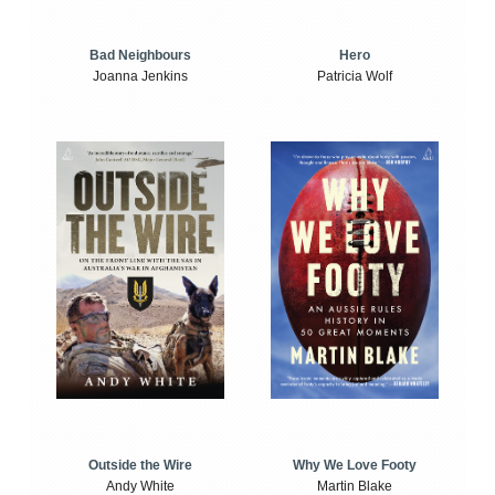
Bad Neighbours
Hero
Joanna Jenkins
Patricia Wolf
Outside the Wire
Why We Love Footy
Andy White
Martin Blake