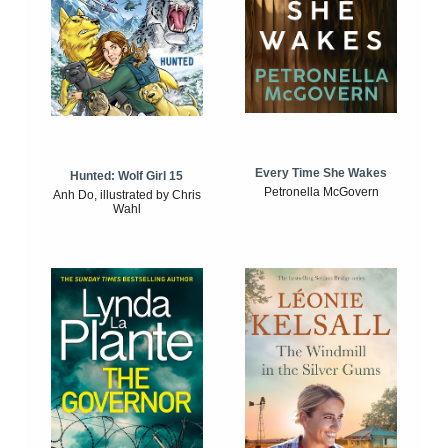
Every Time She Wakes
Hunted: Wolf Girl 15
Petronella McGovern
Anh Do, illustrated by Chris
Wahl