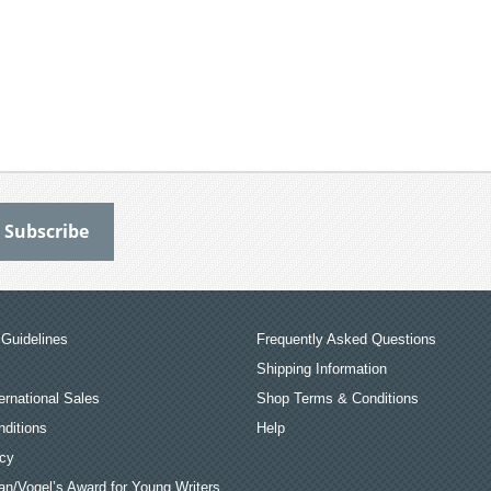
Guidelines
Frequently Asked Questions
Shipping Information
ernational Sales
Shop Terms & Conditions
ditions
Help
icy
an/Vogel’s Award for Young Writers