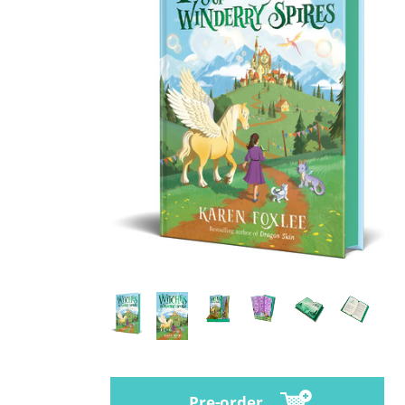
Pre-order