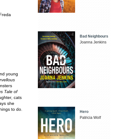
 Freda
Bad Neighbours
Joanna Jenkins
 and young
rvellous
nsters
 Tale of
ughter, cats
days she
hings to do.
Hero
Patricia Wolf