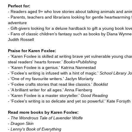
Perfect for:
- Readers aged 9+ who love stories about talking animals and anim
- Parents, teachers and librarians looking for gentle heartwarming
adventure
- Gift-givers looking for a deluxe hardback to gift a young book lov
- Fans of classic children's fantasy such as books by Diana Wynne
Judith Rossell
Praise for Karen Foxlee:
- 'Karen Foxlee is skilled at writing brave yet vulnerable young ch
steal readers' hearts forever.'
Books+Publishing
- 'Karen Foxlee is a genius.' Katrina Nannestad
- 'Foxlee's writing is infused with a hint of magic.'
School Library Jo
- 'One of my favourite writers.' Jaclyn Moriarty
- 'Foxlee crafts stories that read like classics.'
Booklist
- 'A brilliant writer for all ages.' Anna Fienberg
- 'Karen Foxlee is a master storyteller.'
Good Reading
- 'Foxlee's writing is so delicate and yet so powerful.' Kate Forsyth
Read more books by Karen Foxlee:
-
The Wondrous Tale of Lavender Wolfe
-
Dragon Skin
-
Lenny's Book of Everything