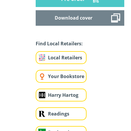
Download cover
Find Local Retailers:
Local Retailers
Your Bookstore
Harry Hartog
Readings