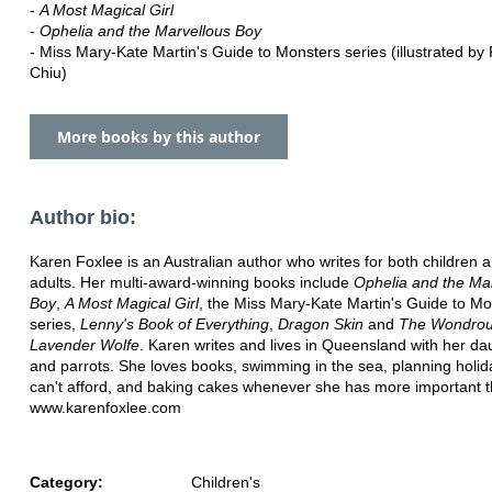
-
A Most Magical Girl
-
Ophelia and the Marvellous Boy
- Miss Mary-Kate Martin's Guide to Monsters series (illustrated by
Chiu)
More books by this author
Author bio:
Karen Foxlee is an Australian author who writes for both children
adults. Her multi-award-winning books include
Ophelia and the Ma
Boy
,
A Most Magical Girl
, the Miss Mary-Kate Martin's Guide to Mo
series,
Lenny's Book of Everything
,
Dragon Skin
and
The Wondrous
Lavender Wolfe
. Karen writes and lives in Queensland with her da
and parrots. She loves books, swimming in the sea, planning holi
can't afford, and baking cakes whenever she has more important t
www.karenfoxlee.com
Category:
Children's