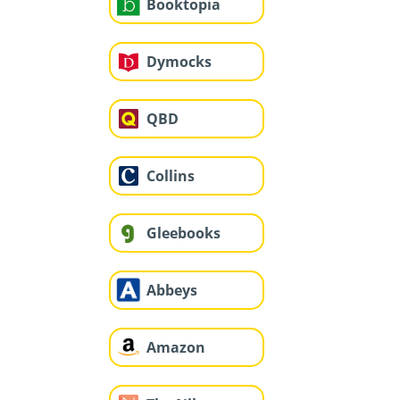
Booktopia
Dymocks
QBD
Collins
Gleebooks
Abbeys
Amazon