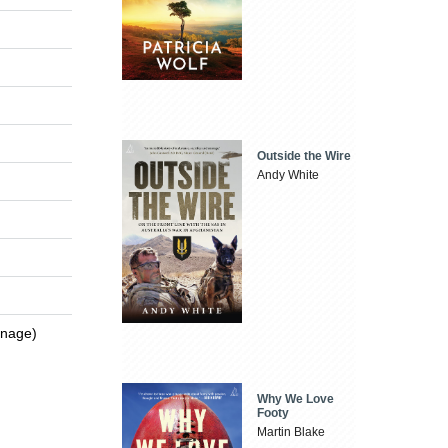
Outside the Wire
Andy White
enage)
Why We Love
Footy
Martin Blake