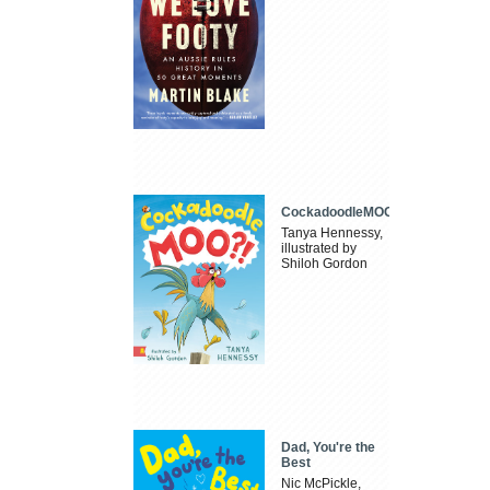
CockadoodleMOO
Tanya Hennessy,
illustrated by
Shiloh Gordon
Dad, You're the
Best
Nic McPickle,