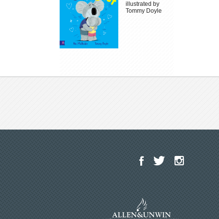
illustrated by
Tommy Doyle