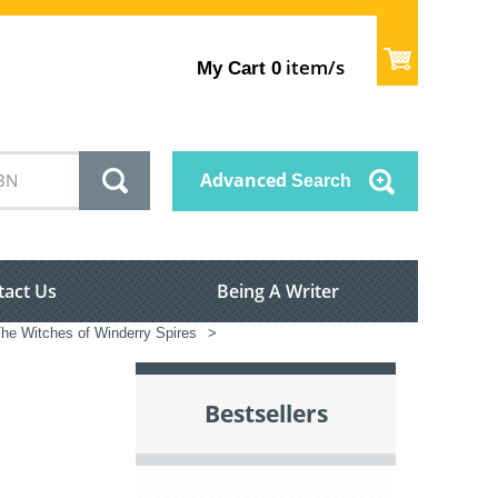
item/s
My Cart
0
Advanced
Search
tact Us
Being A Writer
he Witches of Winderry Spires
>
Bestsellers