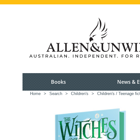
Books
News & E
Home
>
Search
>
Children's
>
Children's / Teenage fic