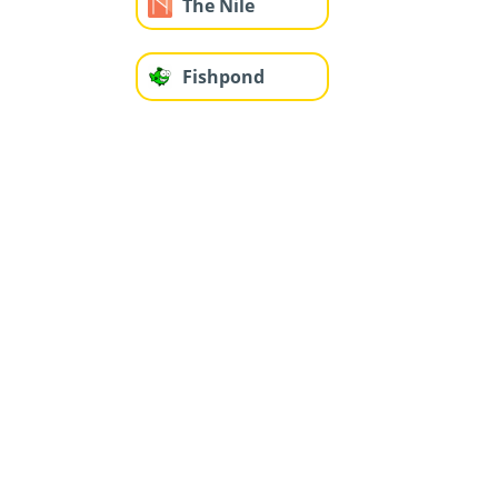
The Nile
Fishpond