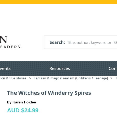
Search
vents
Resources
Con
tion & true stories
>
Fantasy & magical realism (Children's / Teenage)
>
T
The Witches of Winderry Spires
by Karen Foxlee
AUD $24.99