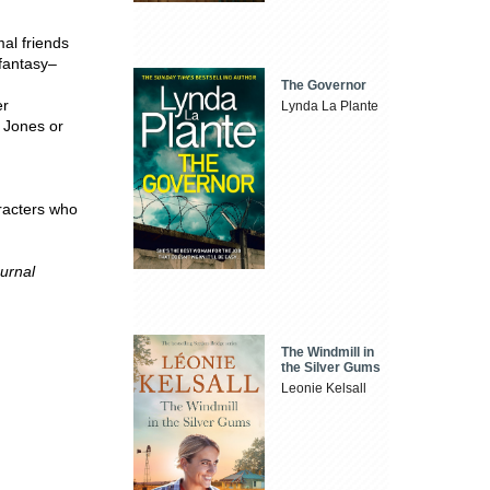
al friends
 fantasy–
The Governor
er
Lynda La Plante
 Jones or
aracters who
urnal
The Windmill in
the Silver Gums
Leonie Kelsall