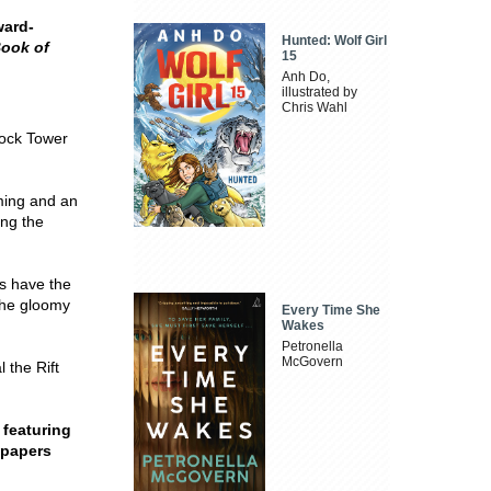
ward-
Hunted: Wolf Girl
Book of
15
Anh Do,
illustrated by
Chris Wahl
ock Tower
iming and an
ing the
es have the
the gloomy
Every Time She
Wakes
Petronella
McGovern
 the Rift
 featuring
dpapers