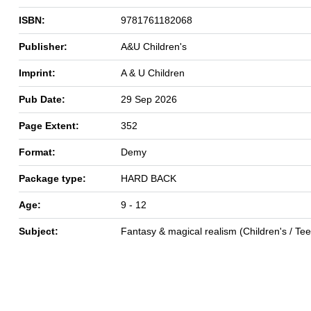
ISBN:
9781761182068
Publisher:
A&U Children's
Imprint:
A & U Children
Pub Date:
29 Sep 2026
Page Extent:
352
Format:
Demy
Package type:
HARD BACK
Age:
9 - 12
Subject:
Fantasy & magical realism (Children's / Te