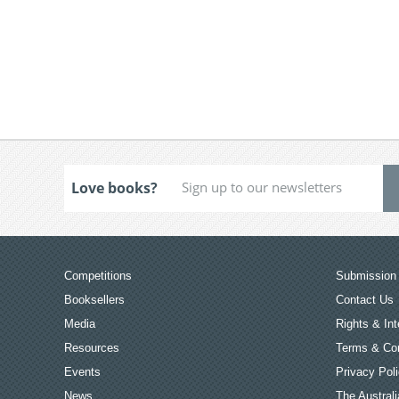
Love books?
Competitions
Submission 
Booksellers
Contact Us
Media
Rights & Int
Resources
Terms & Con
Events
Privacy Pol
News
The Australi