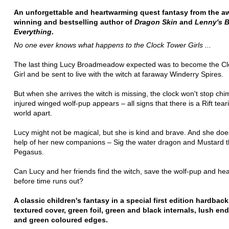
An unforgettable and heartwarming quest fantasy from the a
winning and bestselling author of
Dragon Skin
and
Lenny's 
Everything
.
No one ever knows what happens to the Clock Tower Girls ...
The last thing Lucy Broadmeadow expected was to become the Cl
Girl and be sent to live with the witch at faraway Winderry Spires.
But when she arrives the witch is missing, the clock won't stop ch
injured winged wolf-pup appears – all signs that there is a Rift tear
world apart.
Lucy might not be magical, but she is kind and brave. And she do
help of her new companions – Sig the water dragon and Mustard 
Pegasus.
Can Lucy and her friends find the witch, save the wolf-pup and heal
before time runs out?
A classic children's fantasy in a special first edition hardback
textured cover, green foil, green and black internals, lush en
and green coloured edges.