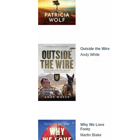
Outside the Wire
Andy White
Why We Love
Footy
Martin Blake