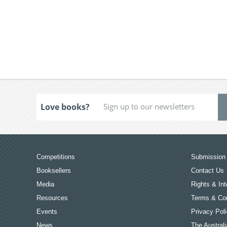
Love books?
Competitions
Submission 
Booksellers
Contact Us
Media
Rights & Int
Resources
Terms & Con
Events
Privacy Pol
News
The Australi