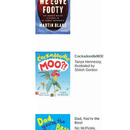
CockadoodleMOO
Tanya Hennessy,
illustrated by
Shiloh Gordon
Dad, You're the
Best
Nic McPickle,