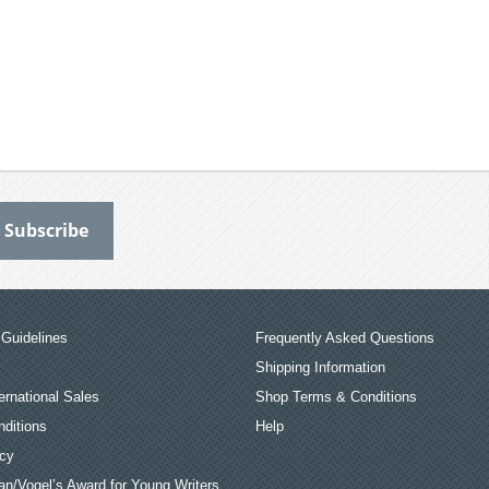
Guidelines
Frequently Asked Questions
Shipping Information
ernational Sales
Shop Terms & Conditions
ditions
Help
icy
an/Vogel’s Award for Young Writers