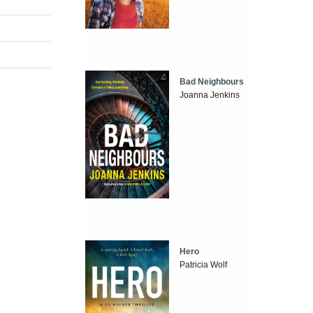
Bad Neighbours
Joanna Jenkins
Hero
Patricia Wolf