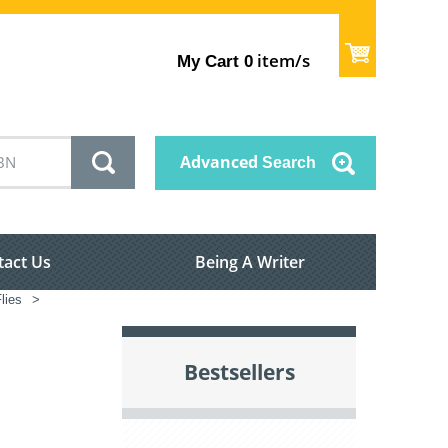
item/s
My Cart
0
Advanced
Search
tact Us
Being A Writer
Flies
>
Bestsellers