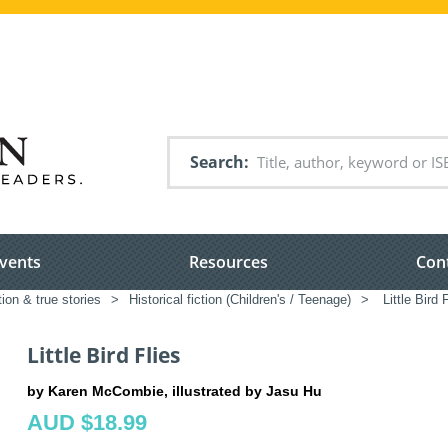
Search
vents
Resources
Con
tion & true stories
>
Historical fiction (Children's / Teenage)
>
Little Bird 
Little Bird Flies
by Karen McCombie, illustrated by Jasu Hu
AUD $18.99