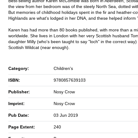
Best-selling author Karen McCombie was born in Aberdeen, Scotl
the view from her bedroom was of the steely North Sea, dotted with 
But memories of childhood holidays spent in the fir and heather-c
Highlands are what's lodged in her DNA, and these helped inform 'Li
Karen has had more than 80 books published, with more than a mil
worldwide. She lives in London with her very Scottish husband Tom
daughter Milly (who's been taught to say "loch" in the correct way)
Scottish Wildcat (near enough).
Category:
Children's
ISBN:
9780857639103
Publisher:
Nosy Crow
Imprint:
Nosy Crow
Pub Date:
03 Jun 2019
Page Extent:
240