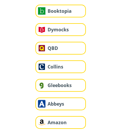
Booktopia
Dymocks
QBD
Collins
Gleebooks
Abbeys
Amazon