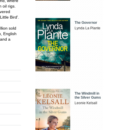
and, where
oil rigs.
overed
ttle Bird'.
The Governor
lion sold
Lynda La Plante
, English
 and a
The Windmill in
the Silver Gums
Leonie Kelsall