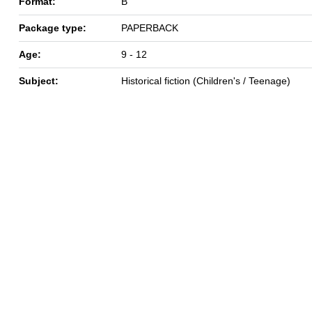
Format:
B
Package type:
PAPERBACK
Age:
9 - 12
Subject:
Historical fiction (Children's / Teenage)