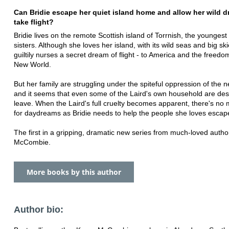
Can Bridie escape her quiet island home and allow her wild d
take flight?
Bridie lives on the remote Scottish island of Torrnish, the youngest
sisters. Although she loves her island, with its wild seas and big sk
guiltily nurses a secret dream of flight - to America and the freedo
New World.
But her family are struggling under the spiteful oppression of the n
and it seems that even some of the Laird's own household are des
leave. When the Laird's full cruelty becomes apparent, there's no
for daydreams as Bridie needs to help the people she loves escape
The first in a gripping, dramatic new series from much-loved autho
McCombie.
More books by this author
Author bio: