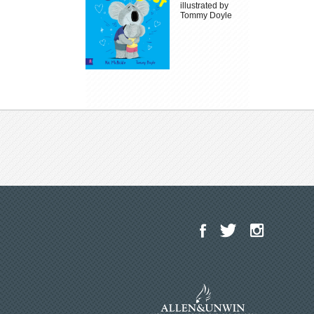
illustrated by
Tommy Doyle