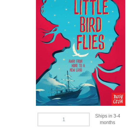
Ships in 3-4
months