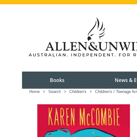
Books
News & E
Home
>
Search
>
Children's
>
Children's / Teenage fic