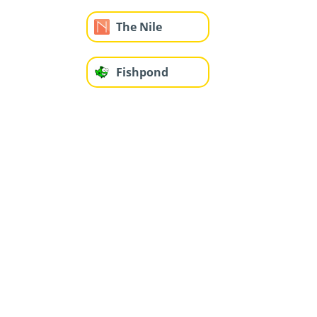
The Nile
Fishpond