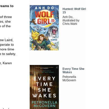
reams to
Hunted: Wolf Girl
15
 of three
Anh Do,
illustrated by
ies, she
Chris Wahl
m of the
ew Laird,
perate to
 more time
 to safety.
r, Karen
Every Time She
Wakes
Petronella
McGovern