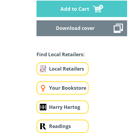
Add to Cart
Download cover
Find Local Retailers:
Local Retailers
Your Bookstore
Harry Hartog
Readings