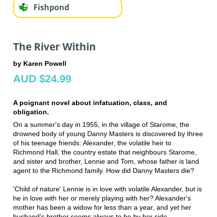
Fishpond
The River Within
by Karen Powell
AUD $24.99
A poignant novel about infatuation, class, and
obligation.
On a summer's day in 1955, in the village of Starome, the
drowned body of young Danny Masters is discovered by three
of his teenage friends: Alexander, the volatile heir to
Richmond Hall, the country estate that neighbours Starome,
and sister and brother, Lennie and Tom, whose father is land
agent to the Richmond family. How did Danny Masters die?
'Child of nature' Lennie is in love with volatile Alexander, but is
he in love with her or merely playing with her? Alexander's
mother has been a widow for less than a year, and yet her
husband's brother seems always to be by her side.