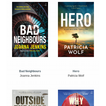
Bad Neighbours
Hero
Joanna Jenkins
Patricia Wolf