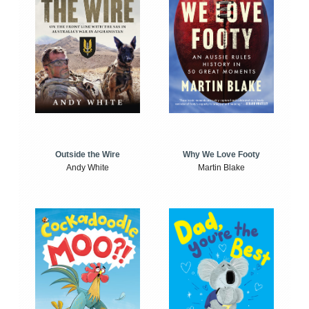
Outside the Wire
Why We Love Footy
Andy White
Martin Blake