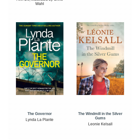
Wahl
The Windmill in the Silver
The Governor
Gums
Lynda La Plante
Leonie Kelsall