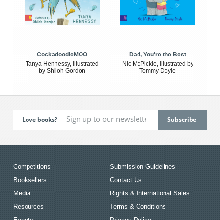
CockadoodleMOO
Dad, You're the Best
Tanya Hennessy, illustrated
Nic McPickle, illustrated by
by Shiloh Gordon
Tommy Doyle
Love books?
Competitions
Submission Guidelines
Booksellers
Contact Us
Media
Rights & International Sales
Resources
Terms & Conditions
Events
Privacy Policy