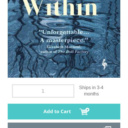
Ships in 3-4
months
Add to Cart