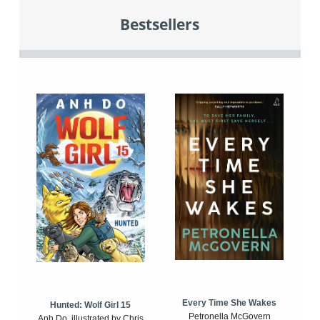
Bestsellers
Every Time She Wakes
Hunted: Wolf Girl 15
Petronella McGovern
Anh Do, illustrated by Chris