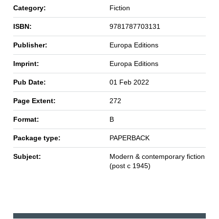
Category:
Fiction
ISBN:
9781787703131
Publisher:
Europa Editions
Imprint:
Europa Editions
Pub Date:
01 Feb 2022
Page Extent:
272
Format:
B
Package type:
PAPERBACK
Subject:
Modern & contemporary fiction
(post c 1945)