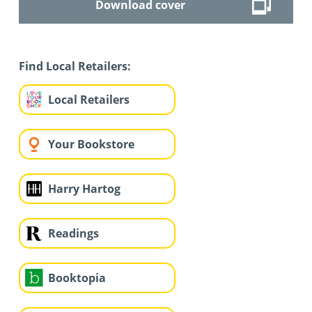
Download cover
Find Local Retailers:
Local Retailers
Your Bookstore
Harry Hartog
Readings
Booktopia