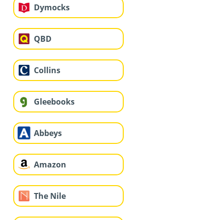
Dymocks
QBD
Collins
Gleebooks
Abbeys
Amazon
The Nile