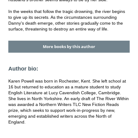
In the weeks that follow the tragic drowning, the river begins
to give up its secrets. As the circumstances surrounding
Danny's death emerge, other stories gradually come to the
surface, threatening to destroy an entire way of life.
More books by this author
Author bio:
Karen Powell was born in Rochester, Kent. She left school at
16 but returned to education as a mature student to study
English Literature at Lucy Cavendish College, Cambridge.
She lives in North Yorkshire. An early draft of The River Within
was awarded a Northern Writers TLC New Fiction Reads
prize, which seeks to support work-in-progress by new,
emerging and established writers across the North of
England.