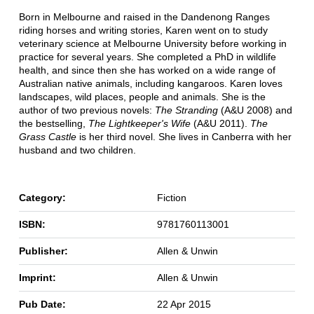
Born in Melbourne and raised in the Dandenong Ranges
riding horses and writing stories, Karen went on to study
veterinary science at Melbourne University before working in
practice for several years. She completed a PhD in wildlife
health, and since then she has worked on a wide range of
Australian native animals, including kangaroos. Karen loves
landscapes, wild places, people and animals. She is the
author of two previous novels:
The Stranding
(A&U 2008) and
the bestselling,
The Lightkeeper's Wife
(A&U 2011).
The
Grass Castle
is her third novel. She lives in Canberra with her
husband and two children.
Category:
Fiction
ISBN:
9781760113001
Publisher:
Allen & Unwin
Imprint:
Allen & Unwin
Pub Date:
22 Apr 2015