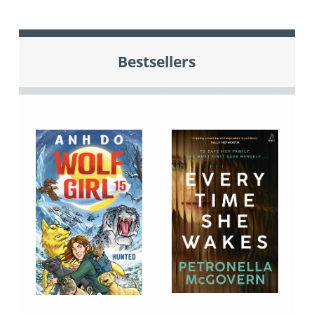
Bestsellers