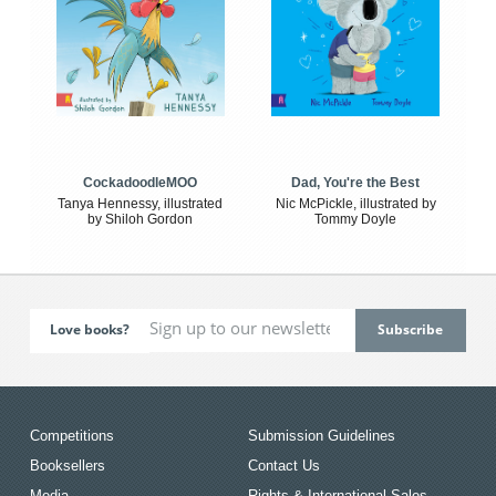
CockadoodleMOO
Dad, You're the Best
Tanya Hennessy, illustrated
Nic McPickle, illustrated by
by Shiloh Gordon
Tommy Doyle
Love books?
Competitions
Submission Guidelines
Booksellers
Contact Us
Media
Rights & International Sales