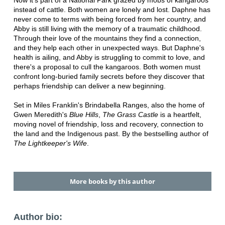
instead of cattle. Both women are lonely and lost. Daphne has
never come to terms with being forced from her country, and
Abby is still living with the memory of a traumatic childhood.
Through their love of the mountains they find a connection,
and they help each other in unexpected ways. But Daphne's
health is ailing, and Abby is struggling to commit to love, and
there's a proposal to cull the kangaroos. Both women must
confront long-buried family secrets before they discover that
perhaps friendship can deliver a new beginning.
Set in Miles Franklin's Brindabella Ranges, also the home of
Gwen Meredith's
Blue Hills
,
The Grass Castle
is a heartfelt,
moving novel of friendship, loss and recovery, connection to
the land and the Indigenous past. By the bestselling author of
The Lightkeeper's Wife
.
More books by this author
Author bio: