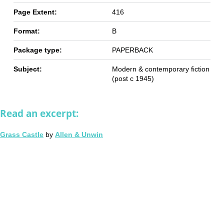
Page Extent:
416
Format:
B
Package type:
PAPERBACK
Subject:
Modern & contemporary fiction
(post c 1945)
Read an excerpt:
Grass Castle
by
Allen & Unwin