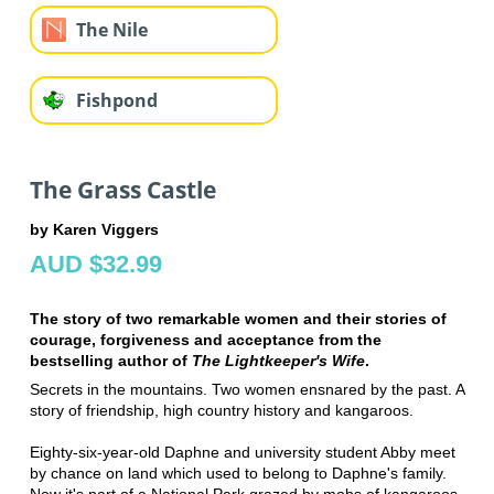
The Nile
Fishpond
The Grass Castle
by Karen Viggers
AUD $32.99
The story of two remarkable women and their stories of
courage, forgiveness and acceptance from the
bestselling author of
The Lightkeeper's Wife
.
Secrets in the mountains. Two women ensnared by the past. A
story of friendship, high country history and kangaroos.
Eighty-six-year-old Daphne and university student Abby meet
by chance on land which used to belong to Daphne's family.
Now it's part of a National Park grazed by mobs of kangaroos