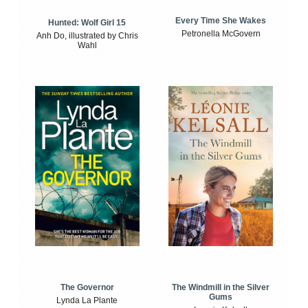
Every Time She Wakes
Hunted: Wolf Girl 15
Petronella McGovern
Anh Do, illustrated by Chris
Wahl
The Windmill in the Silver
The Governor
Gums
Lynda La Plante