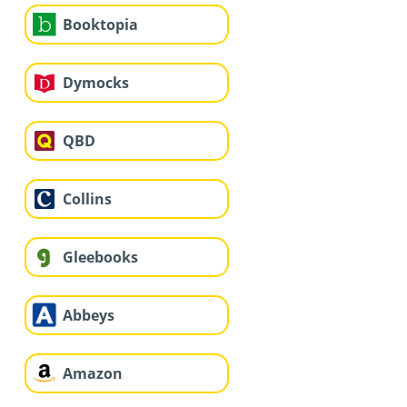
Booktopia
Dymocks
QBD
Collins
Gleebooks
Abbeys
Amazon