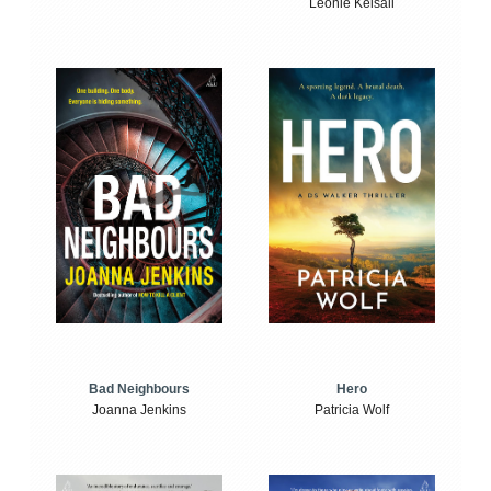
Leonie Kelsall
Bad Neighbours
Hero
Joanna Jenkins
Patricia Wolf