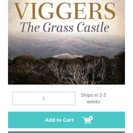
Ships in 2-3
weeks
Add to Cart