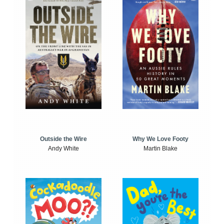
Outside the Wire
Why We Love Footy
Andy White
Martin Blake