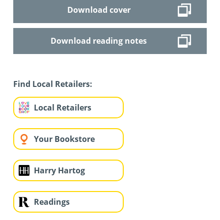
Download cover
Download reading notes
Find Local Retailers:
Local Retailers
Your Bookstore
Harry Hartog
Readings