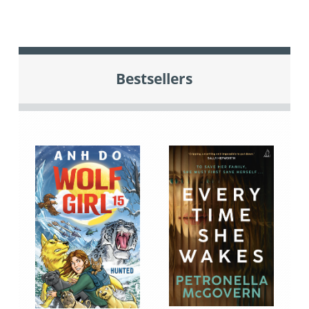
Bestsellers