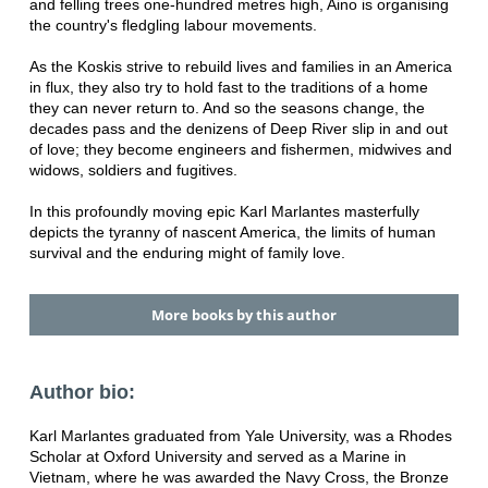
and felling trees one-hundred metres high, Aino is organising
the country's fledgling labour movements.
As the Koskis strive to rebuild lives and families in an America
in flux, they also try to hold fast to the traditions of a home
they can never return to. And so the seasons change, the
decades pass and the denizens of Deep River slip in and out
of love; they become engineers and fishermen, midwives and
widows, soldiers and fugitives.
In this profoundly moving epic Karl Marlantes masterfully
depicts the tyranny of nascent America, the limits of human
survival and the enduring might of family love.
More books by this author
Author bio:
Karl Marlantes graduated from Yale University, was a Rhodes
Scholar at Oxford University and served as a Marine in
Vietnam, where he was awarded the Navy Cross, the Bronze