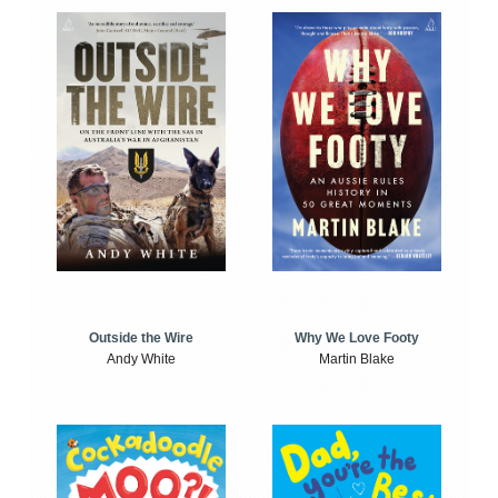
Outside the Wire
Why We Love Footy
Andy White
Martin Blake