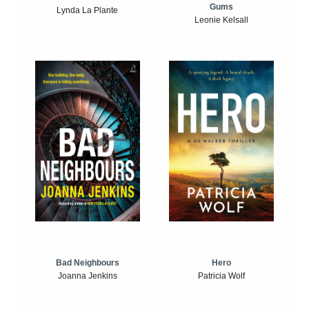
Gums
Lynda La Plante
Leonie Kelsall
Bad Neighbours
Hero
Joanna Jenkins
Patricia Wolf