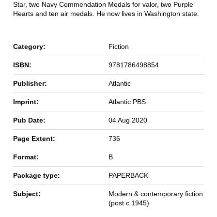
Star, two Navy Commendation Medals for valor, two Purple
Hearts and ten air medals. He now lives in Washington state.
Category:
Fiction
ISBN:
9781786498854
Publisher:
Atlantic
Imprint:
Atlantic PBS
Pub Date:
04 Aug 2020
Page Extent:
736
Format:
B
Package type:
PAPERBACK
Subject:
Modern & contemporary fiction
(post c 1945)