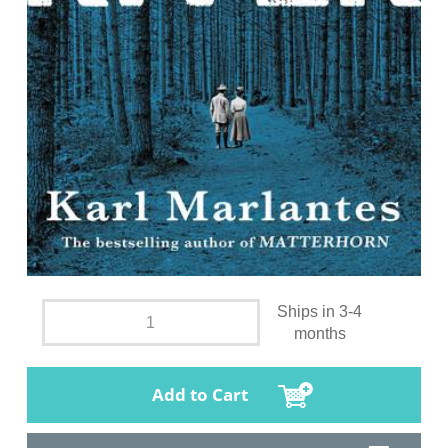
Ships in 3-4
months
Add to Cart