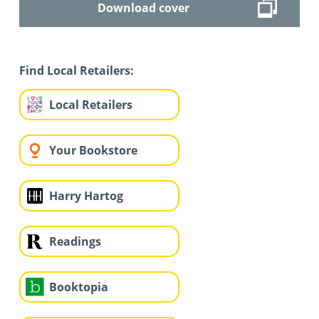
Download cover
Find Local Retailers:
Local Retailers
Your Bookstore
Harry Hartog
Readings
Booktopia