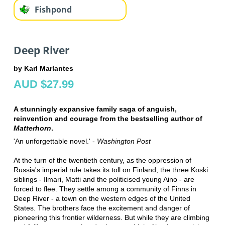
Fishpond
Deep River
by Karl Marlantes
AUD $27.99
A stunningly expansive family saga of anguish,
reinvention and courage from the bestselling author of
Matterhorn
.
'An unforgettable novel.' -
Washington Post
At the turn of the twentieth century, as the oppression of
Russia's imperial rule takes its toll on Finland, the three Koski
siblings - Ilmari, Matti and the politicised young Aino - are
forced to flee. They settle among a community of Finns in
Deep River - a town on the western edges of the United
States. The brothers face the excitement and danger of
pioneering this frontier wilderness. But while they are climbing