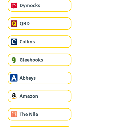
Dymocks
QBD
Collins
Gleebooks
Abbeys
Amazon
The Nile