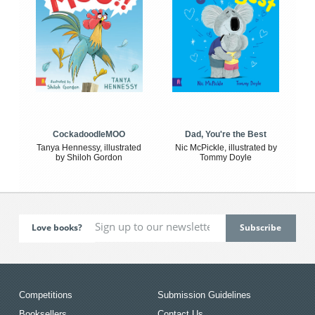
CockadoodleMOO
Dad, You're the Best
Tanya Hennessy, illustrated
Nic McPickle, illustrated by
by Shiloh Gordon
Tommy Doyle
Love books?
Competitions
Submission Guidelines
Booksellers
Contact Us