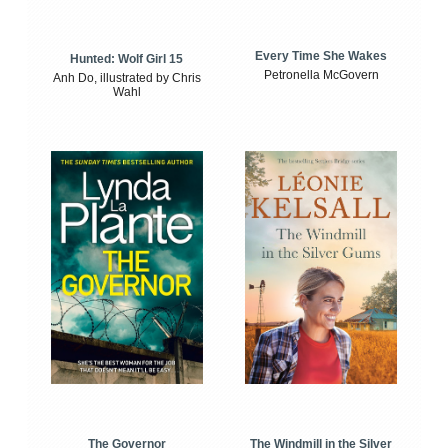
Every Time She Wakes
Hunted: Wolf Girl 15
Petronella McGovern
Anh Do, illustrated by Chris
Wahl
The Windmill in the Silver
The Governor