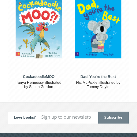
CockadoodleMOO
Dad, You're the Best
Tanya Hennessy, illustrated
Nic McPickle, illustrated by
by Shiloh Gordon
Tommy Doyle
Love books?