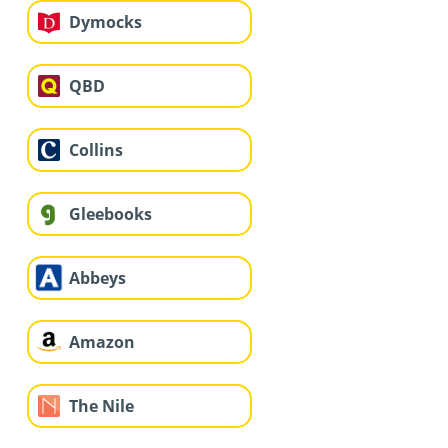
Dymocks
QBD
Collins
Gleebooks
Abbeys
Amazon
The Nile