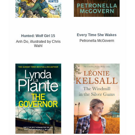
Every Time She Wakes
Hunted: Wolf Girl 15
Petronella McGovern
Anh Do, illustrated by Chris
Wahl