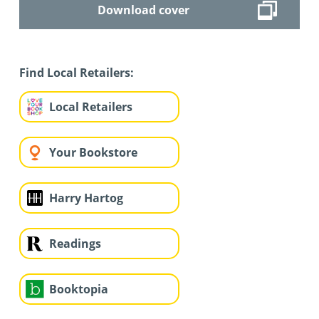
Download cover
Find Local Retailers:
Local Retailers
Your Bookstore
Harry Hartog
Readings
Booktopia