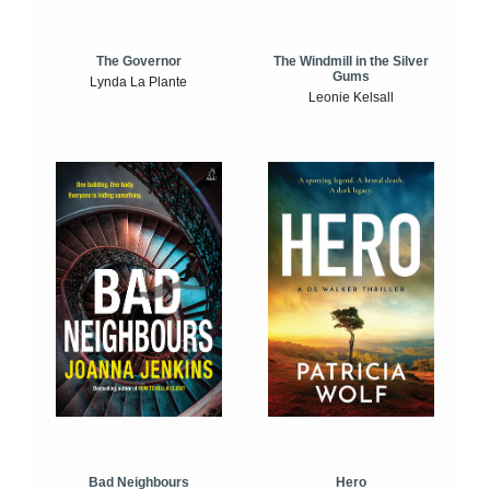
The Windmill in the Silver
The Governor
Gums
Lynda La Plante
Leonie Kelsall
Bad Neighbours
Hero