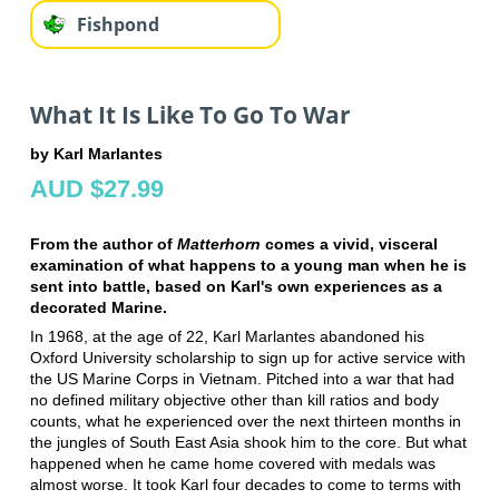
Fishpond
What It Is Like To Go To War
by Karl Marlantes
AUD $27.99
From the author of
Matterhorn
comes a vivid, visceral
examination of what happens to a young man when he is
sent into battle, based on Karl's own experiences as a
decorated Marine.
In 1968, at the age of 22, Karl Marlantes abandoned his
Oxford University scholarship to sign up for active service with
the US Marine Corps in Vietnam. Pitched into a war that had
no defined military objective other than kill ratios and body
counts, what he experienced over the next thirteen months in
the jungles of South East Asia shook him to the core. But what
happened when he came home covered with medals was
almost worse. It took Karl four decades to come to terms with