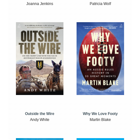
Joanna Jenkins
Patricia Wolf
Outside the Wire
Why We Love Footy
Andy White
Martin Blake