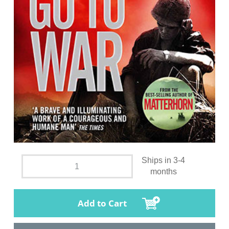
Ships in 3-4
months
Add to Cart