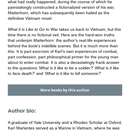
what had really happened, during the course of which he
painstakingly constructed a fictionalized version of his war,
Matterhorn
, which has subsequently been hailed as the
definitive Vietnam novel.
What it is Like to Go to War
takes us back to Vietnam, but this
time there is no fictional veil. Here are the hard-won truths
that underpin
Matterhorn
: the author's real-life experiences
behind the book's indelible scenes. But it is much more than
this. It is part exorcism of Karl's own experiences of combat,
part confession, part philosophical primer for the young man
about to enter combat. It is also a devastatingly frank answer
to the questions
'What is it like to be a soldier?' What is it like
to face death?'
and
'What is it like to kill someone?'
More books by this author
Author bio:
A graduate of Yale University and a Rhodes Scholar at Oxford,
Karl Marlantes served as a Marine in Vietnam, where he was