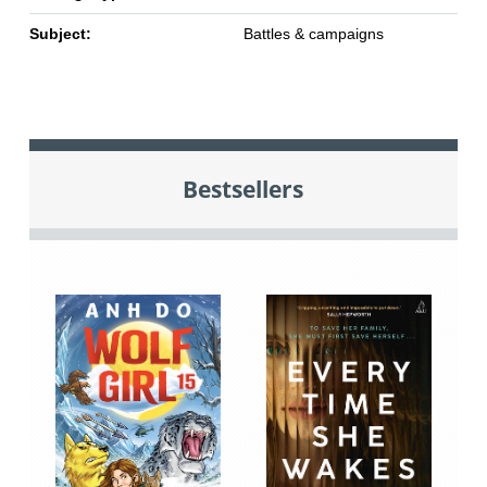
Subject:
Battles & campaigns
Bestsellers