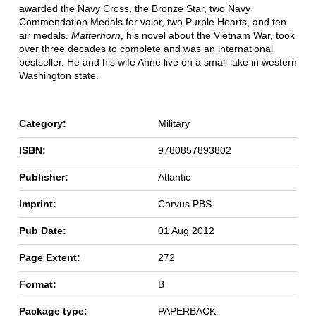
awarded the Navy Cross, the Bronze Star, two Navy
Commendation Medals for valor, two Purple Hearts, and ten
air medals.
Matterhorn
, his novel about the Vietnam War, took
over three decades to complete and was an international
bestseller. He and his wife Anne live on a small lake in western
Washington state.
Category:
Military
ISBN:
9780857893802
Publisher:
Atlantic
Imprint:
Corvus PBS
Pub Date:
01 Aug 2012
Page Extent:
272
Format:
B
Package type:
PAPERBACK