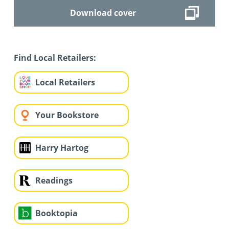
Download cover
Find Local Retailers:
Local Retailers
Your Bookstore
Harry Hartog
Readings
Booktopia