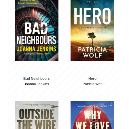
Bad Neighbours
Hero
Joanna Jenkins
Patricia Wolf