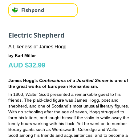
Fishpond
Electric Shepherd
A Likeness of James Hogg
by Karl Miller
AUD $32.99
James Hogg's
Confessions of a Justifed Sinner
is one of
the great works of European Romanticism.
In 1803, Walter Scott presented a remarkable guest to his
friends. The plaid-clad figure was James Hogg, poet and
shepherd, and one of Scotland's most unusual literary figures.
With no schooling after the age of seven, Hogg struggled to
form his letters, and taught himself the violin to while away the
lonely hours working with his flock. Yet he went on to number
literary giants such as Wordsworth, Coleridge and Walter
Scott among his friends and acquaintances, and to become a