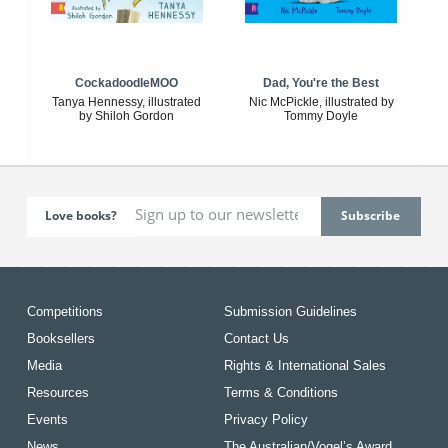
CockadoodleMOO
Dad, You're the Best
Tanya Hennessy, illustrated
Nic McPickle, illustrated by
by Shiloh Gordon
Tommy Doyle
Love books?
Competitions
Submission Guidelines
Booksellers
Contact Us
Media
Rights & International Sales
Resources
Terms & Conditions
Events
Privacy Policy
News
The Australian/Vogel’s Award