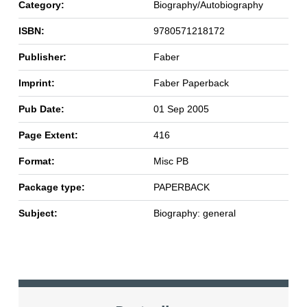
Category:
Biography/Autobiography
ISBN:
9780571218172
Publisher:
Faber
Imprint:
Faber Paperback
Pub Date:
01 Sep 2005
Page Extent:
416
Format:
Misc PB
Package type:
PAPERBACK
Subject:
Biography: general