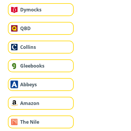
Dymocks
QBD
Collins
Gleebooks
Abbeys
Amazon
The Nile