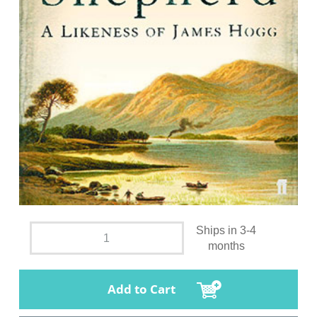
Ships in 3-4
months
Add to Cart