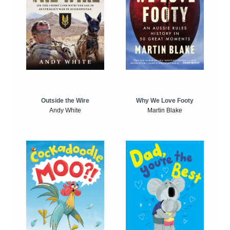
Outside the Wire
Why We Love Footy
Andy White
Martin Blake