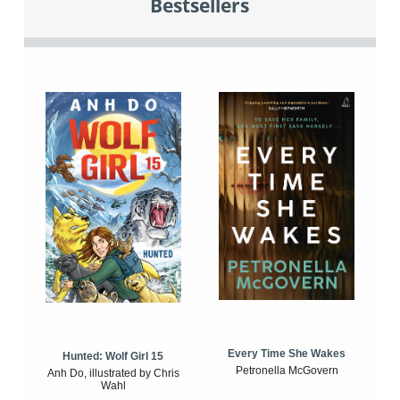
Bestsellers
Every Time She Wakes
Hunted: Wolf Girl 15
Petronella McGovern
Anh Do, illustrated by Chris
Wahl