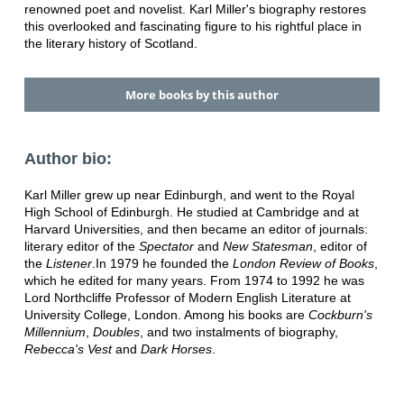
renowned poet and novelist. Karl Miller's biography restores
this overlooked and fascinating figure to his rightful place in
the literary history of Scotland.
More books by this author
Author bio:
Karl Miller grew up near Edinburgh, and went to the Royal
High School of Edinburgh. He studied at Cambridge and at
Harvard Universities, and then became an editor of journals:
literary editor of the
Spectator
and
New Statesman
, editor of
the
Listener
.In 1979 he founded the
London Review of Books
,
which he edited for many years. From 1974 to 1992 he was
Lord Northcliffe Professor of Modern English Literature at
University College, London. Among his books are
Cockburn's
Millennium
,
Doubles
, and two instalments of biography,
Rebecca's Vest
and
Dark Horses
.