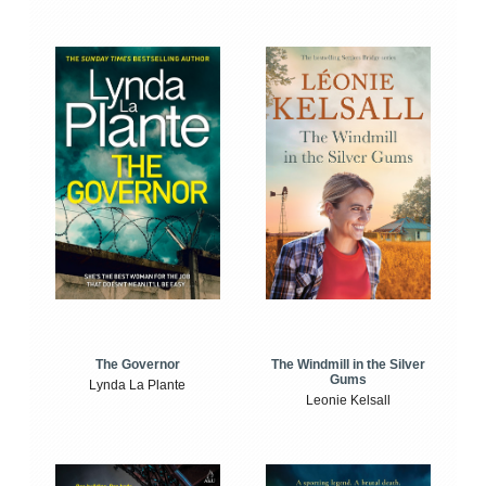
The Windmill in the Silver
The Governor
Gums
Lynda La Plante
Leonie Kelsall