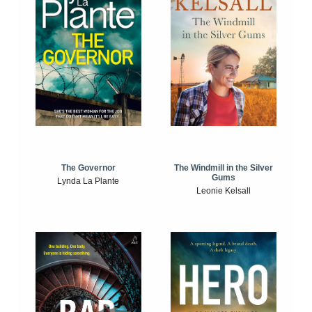
The Windmill in the Silver
The Governor
Gums
Lynda La Plante
Leonie Kelsall