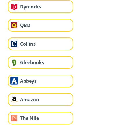
Dymocks
QBD
Collins
Gleebooks
Abbeys
Amazon
The Nile