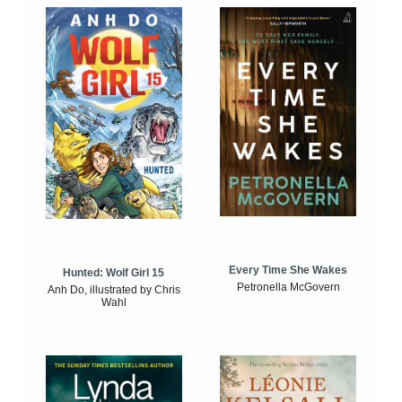
Every Time She Wakes
Hunted: Wolf Girl 15
Petronella McGovern
Anh Do, illustrated by Chris
Wahl