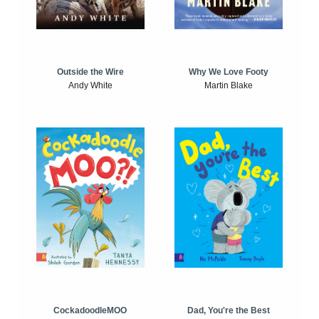
Outside the Wire
Why We Love Footy
Andy White
Martin Blake
CockadoodleMOO
Dad, You're the Best