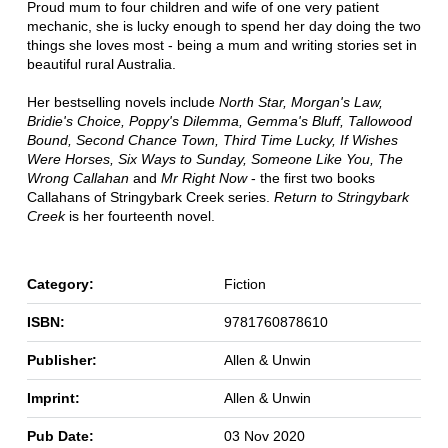
Proud mum to four children and wife of one very patient
mechanic, she is lucky enough to spend her day doing the two
things she loves most - being a mum and writing stories set in
beautiful rural Australia.
Her bestselling novels include
North Star, Morgan's Law,
Bridie's Choice, Poppy's Dilemma, Gemma's Bluff, Tallowood
Bound, Second Chance Town, Third Time Lucky, If Wishes
Were Horses, Six Ways to Sunday, Someone Like You, The
Wrong Callahan
and
Mr Right Now
- the first two books
Callahans of Stringybark Creek series.
Return to Stringybark
Creek
is her fourteenth novel.
Category:
Fiction
ISBN:
9781760878610
Publisher:
Allen & Unwin
Imprint:
Allen & Unwin
Pub Date:
03 Nov 2020