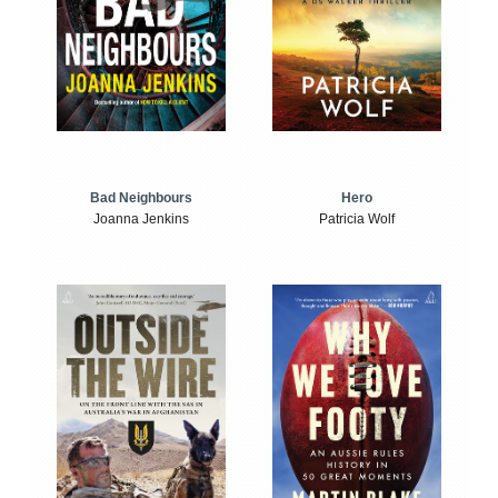
Bad Neighbours
Hero
Joanna Jenkins
Patricia Wolf