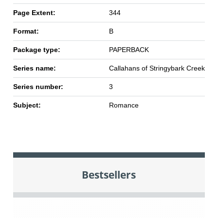
Page Extent:
344
Format:
B
Package type:
PAPERBACK
Series name:
Callahans of Stringybark Creek
Series number:
3
Subject:
Romance
Bestsellers