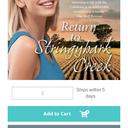
Ships within 5
days
Add to Cart