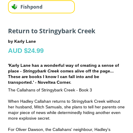
Fishpond
Return to Stringybark Creek
by Karly Lane
AUD $24.99
'Karly Lane has a wonderful way of creating a sense of
place -
Stringybark Creek
comes alive off the page...
These are books I know I can fall into and be
transported.' - Noveltea Corner.
The Callahans of Stringybark Creek - Book 3
When Hadley Callahan returns to Stringybark Creek without
her husband, Mitch Samuals, she plans to tell her parents one
major piece of news while determinedly hiding another even
more explosive secret.
For Oliver Dawson, the Callahans' neighbour, Hadley's