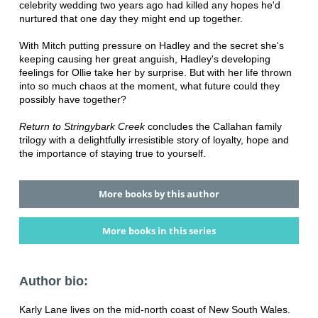
celebrity wedding two years ago had killed any hopes he'd
nurtured that one day they might end up together.
With Mitch putting pressure on Hadley and the secret she's
keeping causing her great anguish, Hadley's developing
feelings for Ollie take her by surprise. But with her life thrown
into so much chaos at the moment, what future could they
possibly have together?
Return to Stringybark Creek
concludes the Callahan family
trilogy with a delightfully irresistible story of loyalty, hope and
the importance of staying true to yourself.
More books by this author
More books in this series
Author bio:
Karly Lane lives on the mid-north coast of New South Wales.