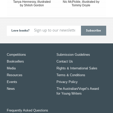
Tanya Hennessy, illustrated
Nic McPickle, illustrated by
by Shiloh Gordon
Tommy Doyle
Love books?
Competitions
Submission Guidelines
Booksellers
Contact Us
Media
Rights & International Sales
Resources
Terms & Conditions
Events
Privacy Policy
News
The Australian/Vogel’s Award
for Young Writers
Frequently Asked Questions