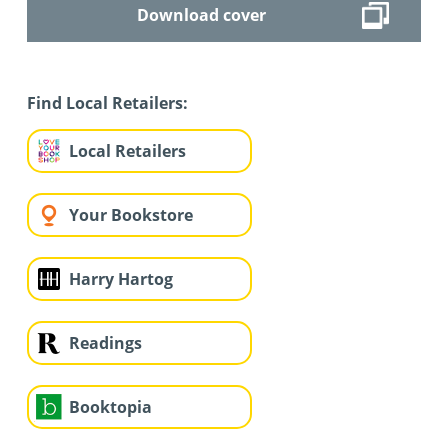
Download cover
Find Local Retailers:
Local Retailers
Your Bookstore
Harry Hartog
Readings
Booktopia