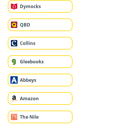
Dymocks
QBD
Collins
Gleebooks
Abbeys
Amazon
The Nile