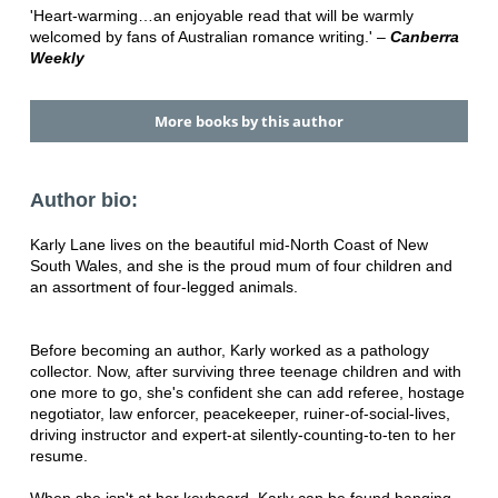
'Heart-warming…an enjoyable read that will be warmly
welcomed by fans of Australian romance writing.' –
Canberra
Weekly
More books by this author
Author bio:
Karly Lane lives on the beautiful mid-North Coast of New
South Wales, and she is the proud mum of four children and
an assortment of four-legged animals.
Before becoming an author, Karly worked as a pathology
collector. Now, after surviving three teenage children and with
one more to go, she's confident she can add referee, hostage
negotiator, law enforcer, peacekeeper, ruiner-of-social-lives,
driving instructor and expert-at silently-counting-to-ten to her
resume.