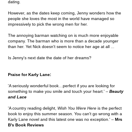
dating.
However, as the dates keep coming, Jenny wonders how the
people she loves the most in the world have managed so
impressively to pick the wrong men for her.
The annoying barman watching on is much more enjoyable
company. The barman who is more than a decade younger
than her. Yet Nick doesn't seem to notice her age at all ...
Is Jenny's next date the date of her dreams?
Praise for Karly Lane:
'A seriously wonderful book…perfect if you are looking for
something to make you smile and touch your heart.' –
Beauty
and Lace
'A country reading delight,
Wish You Were Here
is the perfect
book to enjoy this summer season. You can't go wrong with a
Karly Lane novel and this latest one was no exception.' –
Mrs
B's Book Reviews