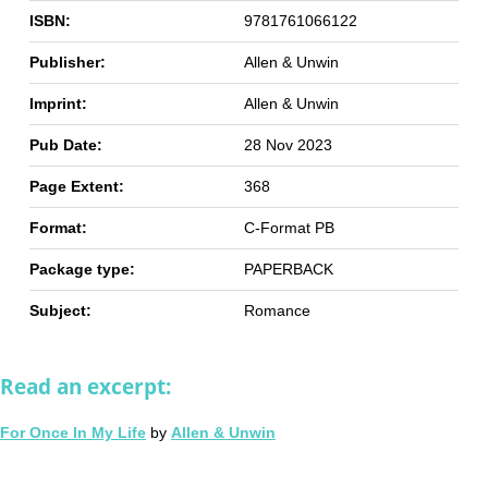
ISBN:
9781761066122
Publisher:
Allen & Unwin
Imprint:
Allen & Unwin
Pub Date:
28 Nov 2023
Page Extent:
368
Format:
C-Format PB
Package type:
PAPERBACK
Subject:
Romance
Read an excerpt:
For Once In My Life
by
Allen & Unwin