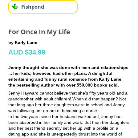
Fishpond
For Once In My Life
by Karly Lane
AUD $34.99
Jenny thought she was done with men and relationships
... her kids, however, had other plans. A delightful,
entertaining and funny rural romance from Karly Lane,
the bestselling author with over 550,000 books sold.
Jenny Hayward cannot believe that she's fifty years old and a
grandmother with adult children! When did that happen? Not
that long ago her three daughters were in school and Jenny
was following her dream of becoming a nurse.
In the two years since her husband walked out, Jenny has
been absorbed in her family and work. But then her daughters
and her best friend secretly set her up with a profile on a
dating app and she is unexpectedly thrust into the world of