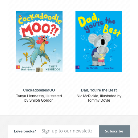
CockadoodleMOO
Dad, You're the Best
Tanya Hennessy, illustrated
Nic McPickle, illustrated by
by Shiloh Gordon
Tommy Doyle
Love books?