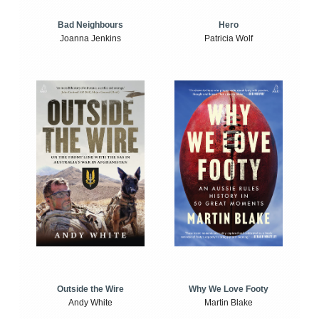
Bad Neighbours
Hero
Joanna Jenkins
Patricia Wolf
Outside the Wire
Why We Love Footy
Andy White
Martin Blake