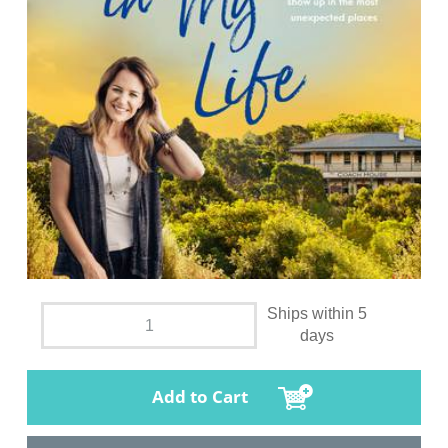
Ships within 5
days
Add to Cart