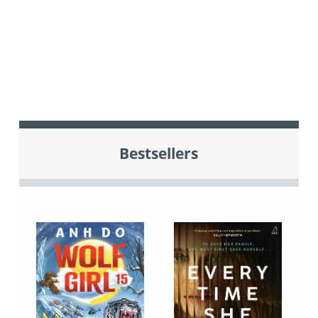
Bestsellers