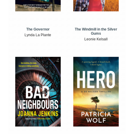
The Windmill in the Silver
The Governor
Gums
Lynda La Plante
Leonie Kelsall