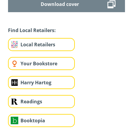
Download cover
Find Local Retailers:
Local Retailers
Your Bookstore
Harry Hartog
Readings
Booktopia