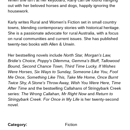
When she isn't at her keyboard, Karly can be found hanging
out with her beloved horses and dogs, happily ignoring the
housework.
Karly writes Rural and Women's Fiction set in small country
towns, blending contemporary stories with historical heritage.
She is a passionate advocate for rural Australia, with a focus
on rural communities and current issues. She has published
twenty-two books with Allen & Unwin.
Her bestselling novels include
North Star, Morgan's Law,
Bridie's Choice, Poppy's Dilemma, Gemma's Bluff, Tallowood
Bound, Second Chance Town, Third Time Lucky, If Wishes
Were Horses, Six Ways to Sunday, Someone Like You, Fool
Me Once, Something Like This, Take Me Home, Once Burnt
Twice Shy, A Stone's Throw Away, Wish You Were Here, Time
After Time
and the bestselling Callahans of Stringybark Creek
series:
The Wrong Callahan, Mr Right Now
and
Return to
Stringybark Creek
.
For Once in My Life
is her twenty-second
novel.
Category:
Fiction