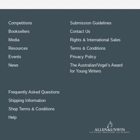
Competitions
Submission Guidelines
Booksellers
Contact Us
Media
Rights & International Sales
Resources
Terms & Conditions
Events
Privacy Policy
News
The Australian/Vogel’s Award
for Young Writers
Frequently Asked Questions
Shipping Information
Shop Terms & Conditions
Help