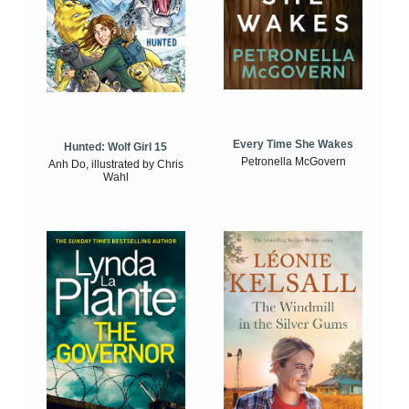
Every Time She Wakes
Hunted: Wolf Girl 15
Petronella McGovern
Anh Do, illustrated by Chris
Wahl